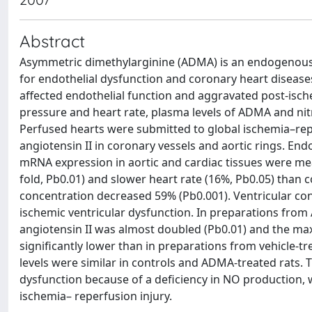
Abstract
Asymmetric dimethylarginine (ADMA) is an endogenous n
for endothelial dysfunction and coronary heart disease
affected endothelial function and aggravated post-ische
pressure and heart rate, plasma levels of ADMA and nit
Perfused hearts were submitted to global ischemia–rep
angiotensin II in coronary vessels and aortic rings. E
mRNA expression in aortic and cardiac tissues were mea
fold, Pb0.01) and slower heart rate (16%, Pb0.05) than c
concentration decreased 59% (Pb0.001). Ventricular contr
ischemic ventricular dysfunction. In preparations from
angiotensin II was almost doubled (Pb0.01) and the maxi
significantly lower than in preparations from vehicle-
levels were similar in controls and ADMA-treated rats.
dysfunction because of a deficiency in NO production, 
ischemia– reperfusion injury.