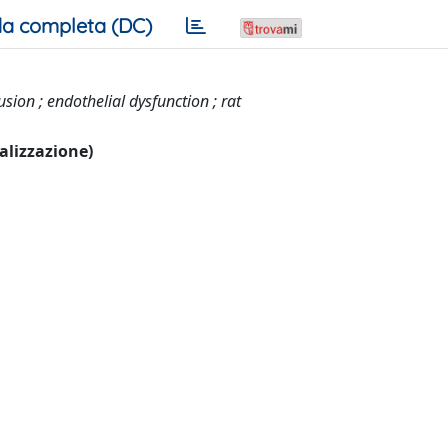
a completa (DC)
ion ; endothelial dysfunction ; rat
ualizzazione)