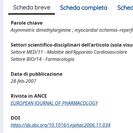
Scheda breve
Scheda completa
Sched
Parole chiave
Asymmetric dimethylarginine ; myocardial ischemia–reperfus
Settori scientifico-disciplinari dell'articolo (sola vis
Settore MED/11 - Malattie dell'Apparato Cardiovascolare
Settore BIO/14 - Farmacologia
Data di pubblicazione
28-feb-2007
Rivista in ANCE
EUROPEAN JOURNAL OF PHARMACOLOGY
DOI
https://dx.doi.org/10.1016/j.ejphar.2006.11.034