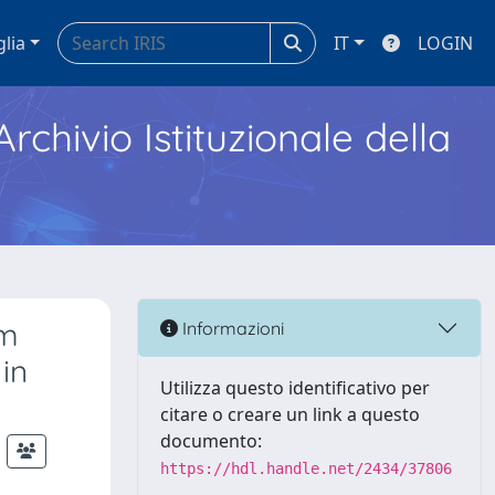
glia
IT
LOGIN
Archivio Istituzionale della
um
Informazioni
in
Utilizza questo identificativo per
citare o creare un link a questo
documento:
https://hdl.handle.net/2434/37806