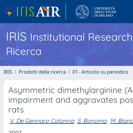
IRIS
Institutional Researc
Ricerca
IRIS
Prodotti della ricerca
01 - Articolo su periodico
Asymmetric dimethylarginine (
impairment and aggravates post-
rats
V. De Gennaro Colonna
;
S. Bonomo
;
M. Bianc
2007