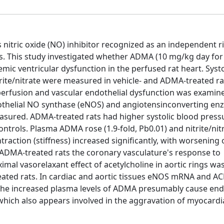
itric oxide (NO) inhibitor recognized as an independent ri
s. This study investigated whether ADMA (10 mg/kg day for
mic ventricular dysfunction in the perfused rat heart. Syst
rite/nitrate were measured in vehicle- and ADMA-treated ra
erfusion and vascular endothelial dysfunction was examin
ndothelial NO synthase (eNOS) and angiotensinconverting en
sured. ADMA-treated rats had higher systolic blood pressu
ontrols. Plasma ADMA rose (1.9-fold, Pb0.01) and nitrite/nit
action (stiffness) increased significantly, with worsening 
 ADMA-treated rats the coronary vasculature's response to
mal vasorelaxant effect of acetylcholine in aortic rings wa
treated rats. In cardiac and aortic tissues eNOS mRNA and 
 The increased plasma levels of ADMA presumably cause end
which also appears involved in the aggravation of myocardi