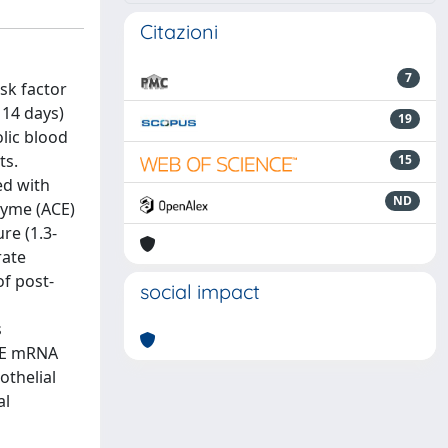
Citazioni
7
sk factor
 14 days)
19
olic blood
ts.
15
ed with
ND
zyme (ACE)
re (1.3-
rate
of post-
social impact
s
ACE mRNA
othelial
al