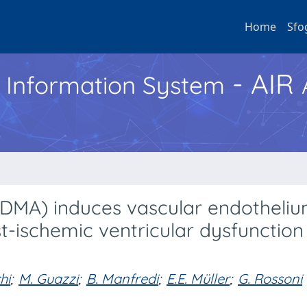
Home
Sfo
- AIR
h Information System
ADMA) induces vascular endotheli
ischemic ventricular dysfunction 
hi
;
M. Guazzi
;
B. Manfredi
;
E.E. Müller
;
G. Rossoni