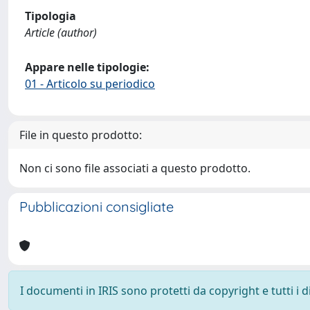
Tipologia
Article (author)
Appare nelle tipologie:
01 - Articolo su periodico
File in questo prodotto:
Non ci sono file associati a questo prodotto.
Pubblicazioni consigliate
I documenti in IRIS sono protetti da copyright e tutti i di