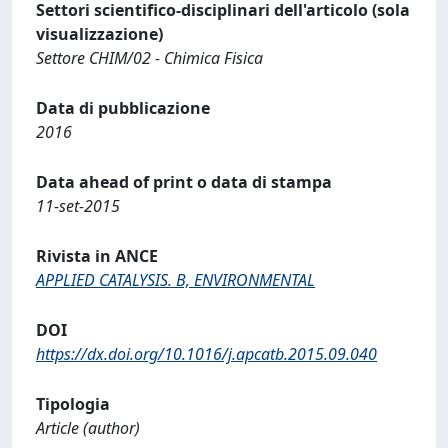
Settori scientifico-disciplinari dell'articolo (sola
visualizzazione)
Settore CHIM/02 - Chimica Fisica
Data di pubblicazione
2016
Data ahead of print o data di stampa
11-set-2015
Rivista in ANCE
APPLIED CATALYSIS. B, ENVIRONMENTAL
DOI
https://dx.doi.org/10.1016/j.apcatb.2015.09.040
Tipologia
Article (author)