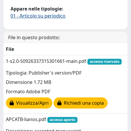
Appare nelle tipologie:
01 - Articolo su periodico
File in questo prodotto:
File
1-s2.0-S0926337315301661-main.pdf
accesso riservato
Tipologia: Publisher's version/PDF
Dimensione 1.72 MB
Formato Adobe PDF
Visualizza/Apri
Richiedi una copia
APCATB-lianos.pdf
accesso aperto