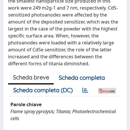
the smallest nanoparticle size produced in this
work were 249 m2g-1 and 7 nm, respectively. CdS-
sensitized photoanodes were affected by the
amount of the deposited sensitizer, which was the
largest in the case of the powder with the highest
specific surface area. When, however, the
photoanodes were loaded with a relatively large
amount of CdSe sensitizer, the role of the latter
increased and the differences between the
different forms of titania diminished.
Scheda breve
Scheda completa
Scheda completa (DC)
Parole chiave
Flame spray pyrolysis; Titania; Photoelectrochemical
cells