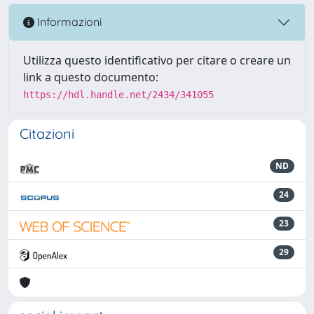
Informazioni
Utilizza questo identificativo per citare o creare un
link a questo documento:
https://hdl.handle.net/2434/341055
Citazioni
ND
24
23
29