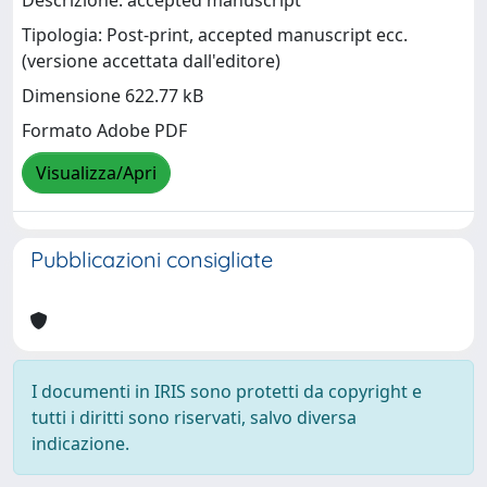
Descrizione: accepted manuscript
Tipologia: Post-print, accepted manuscript ecc.
(versione accettata dall'editore)
Dimensione 622.77 kB
Formato Adobe PDF
Visualizza/Apri
Pubblicazioni consigliate
I documenti in IRIS sono protetti da copyright e
tutti i diritti sono riservati, salvo diversa
indicazione.