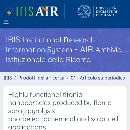
IRIS
Institutional Research
- AIR
Information System
Archivio
Istituzionale della Ricerca
IRIS
Prodotti della ricerca
01 - Articolo su periodico
Highly functional titania
nanoparticles produced by flame
spray pyrolysis :
photoelectrochemical and solar cell
applications