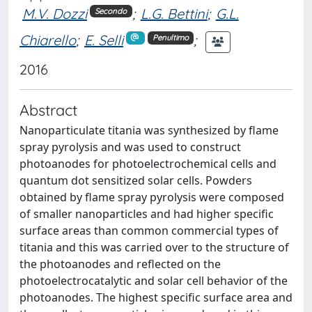
M.V. Dozzi
;
L.G. Bettini
;
G.L.
Secondo
Chiarello
;
E. Selli
;
Penultimo
2016
Abstract
Nanoparticulate titania was synthesized by flame
spray pyrolysis and was used to construct
photoanodes for photoelectrochemical cells and
quantum dot sensitized solar cells. Powders
obtained by flame spray pyrolysis were composed
of smaller nanoparticles and had higher specific
surface areas than common commercial types of
titania and this was carried over to the structure of
the photoanodes and reflected on the
photoelectrocatalytic and solar cell behavior of the
photoanodes. The highest specific surface area and