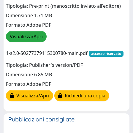
Tipologia: Pre-print (manoscritto inviato all'editore)
Dimensione 1.71 MB
Formato Adobe PDF
Visualizza/Apri
1-s2.0-S0277379115300780-main.pdf
accesso riservato
Tipologia: Publisher's version/PDF
Dimensione 6.85 MB
Formato Adobe PDF
Visualizza/Apri
Richiedi una copia
Pubblicazioni consigliate