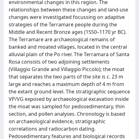
environmental changes in this region. The
relationships between these changes and land-use
changes were investigated focussing on adaptive
strategies of the Terramare people during the
Middle and Recent Bronze ages (1550–1170 yr BC).
The Terramare are archaeological remains of
banked and moated villages, located in the central
alluvial plain of the Po river. The Terramara of Santa
Rosa consists of two adjoining settlements
(Villaggio Grande and Villaggio Piccolo); the moat
that separates the two parts of the site is c. 23 m
large and reaches a maximum depth of 4 m from
the extant ground level. The stratigraphic sequence
VP/VG exposed by archaeological excavation inside
the moat was sampled for pedosedimentary, thin
section, and pollen analyses. Chronology is based
on archaeological evidence, stratigraphic
correlations and radiocarbon dating.
Pedosedimentary features and biological records