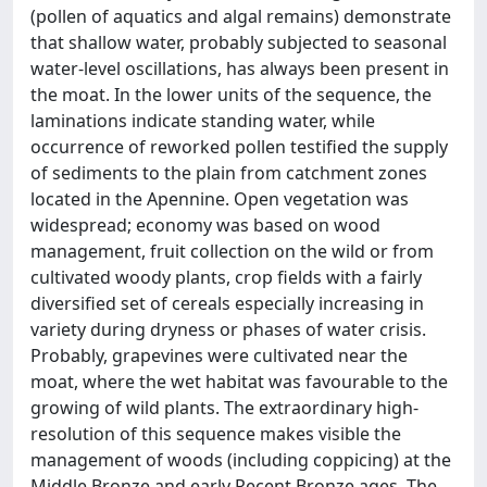
(pollen of aquatics and algal remains) demonstrate
that shallow water, probably subjected to seasonal
water-level oscillations, has always been present in
the moat. In the lower units of the sequence, the
laminations indicate standing water, while
occurrence of reworked pollen testified the supply
of sediments to the plain from catchment zones
located in the Apennine. Open vegetation was
widespread; economy was based on wood
management, fruit collection on the wild or from
cultivated woody plants, crop fields with a fairly
diversified set of cereals especially increasing in
variety during dryness or phases of water crisis.
Probably, grapevines were cultivated near the
moat, where the wet habitat was favourable to the
growing of wild plants. The extraordinary high-
resolution of this sequence makes visible the
management of woods (including coppicing) at the
Middle Bronze and early Recent Bronze ages. The