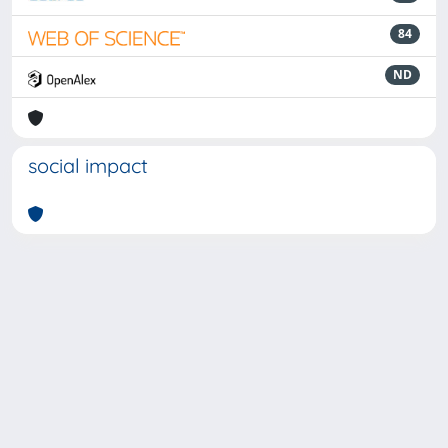
84
ND
social impact
Powered by
IRIS
-
about IRIS
-