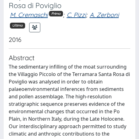
Rosa di Poviglio
M. Cremaschi
;
C. Pizzi
;
A. Zerboni
Primo
Ultimo
2016
Abstract
The sedimentary infilling of the moat surrounding
the Villaggio Piccolo of the Terramara Santa Rosa di
Poviglio was analysed in order to obtain
palaeoenvironmental inferences from sediments
and pollen assemblage. The high-resolution
stratigraphic sequence preserves evidence of the
environmental changes that occurred in the Po
Plain, in Northern Italy, during the Late Holocene.
Our interdisciplinary approach permitted to study
climatic and anthropic contributions to the