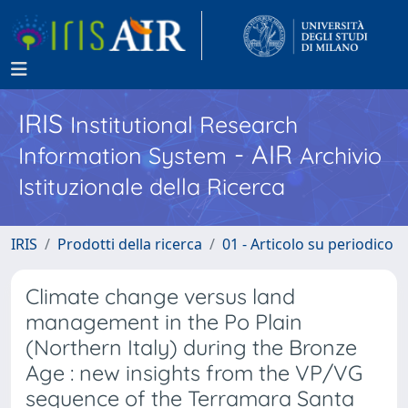
IRIS
Institutional Research
- AIR
Information System
Archivio
Istituzionale della Ricerca
IRIS
Prodotti della ricerca
01 - Articolo su periodico
Climate change versus land
management in the Po Plain
(Northern Italy) during the Bronze
Age : new insights from the VP/VG
sequence of the Terramara Santa