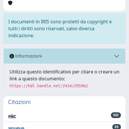
I documenti in IRIS sono protetti da copyright e
tutti i diritti sono riservati, salvo diversa
indicazione.
Informazioni
Utilizza questo identificativo per citare o creare un
link a questo documento:
https://hdl.handle.net/2434/295962
Citazioni
ND
95