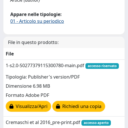
Appare nelle tipologie:
01 - Articolo su periodico
File in questo prodotto:
File
1-s2.0-S0277379115300780-main.pdf
accesso riservato
Tipologia: Publisher's version/PDF
Dimensione 6.98 MB
Formato Adobe PDF
Visualizza/Apri
Richiedi una copia
Cremaschi et al 2016_pre-print.pdf
accesso aperto