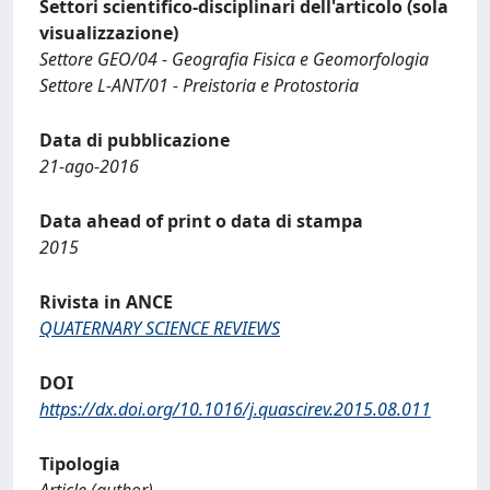
Settori scientifico-disciplinari dell'articolo (sola
visualizzazione)
Settore GEO/04 - Geografia Fisica e Geomorfologia
Settore L-ANT/01 - Preistoria e Protostoria
Data di pubblicazione
21-ago-2016
Data ahead of print o data di stampa
2015
Rivista in ANCE
QUATERNARY SCIENCE REVIEWS
DOI
https://dx.doi.org/10.1016/j.quascirev.2015.08.011
Tipologia
Article (author)