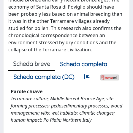
economy of Santa Rosa di Poviglio should have
been probably less based on animal breeding than
it was in the other Terramare villages already
studied for pollen. This research also confirms the
chronological correspondence between an
environment stressed by dry conditions and the
collapse of the Terramare civilization.
Scheda breve
Scheda completa
Scheda completa (DC)
Parole chiave
Terramare culture; Middle-Recent Bronze Age; site
forming processes; pedosedimentary processes; wood
management; vitis; wet habitats; climatic changes;
human impact; Po Plain; Northern Italy