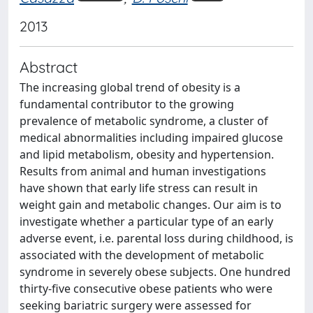
2013
Abstract
The increasing global trend of obesity is a
fundamental contributor to the growing
prevalence of metabolic syndrome, a cluster of
medical abnormalities including impaired glucose
and lipid metabolism, obesity and hypertension.
Results from animal and human investigations
have shown that early life stress can result in
weight gain and metabolic changes. Our aim is to
investigate whether a particular type of an early
adverse event, i.e. parental loss during childhood, is
associated with the development of metabolic
syndrome in severely obese subjects. One hundred
thirty-five consecutive obese patients who were
seeking bariatric surgery were assessed for