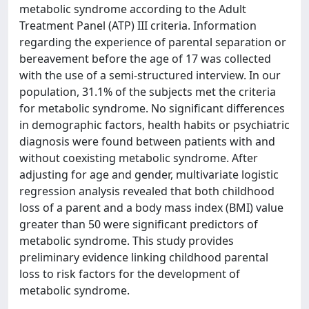
metabolic syndrome according to the Adult
Treatment Panel (ATP) III criteria. Information
regarding the experience of parental separation or
bereavement before the age of 17 was collected
with the use of a semi-structured interview. In our
population, 31.1% of the subjects met the criteria
for metabolic syndrome. No significant differences
in demographic factors, health habits or psychiatric
diagnosis were found between patients with and
without coexisting metabolic syndrome. After
adjusting for age and gender, multivariate logistic
regression analysis revealed that both childhood
loss of a parent and a body mass index (BMI) value
greater than 50 were significant predictors of
metabolic syndrome. This study provides
preliminary evidence linking childhood parental
loss to risk factors for the development of
metabolic syndrome.