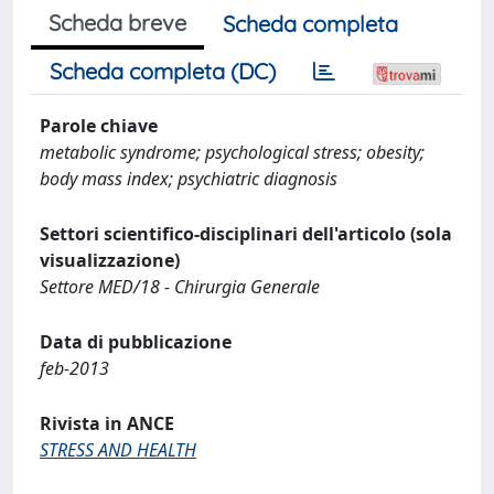
Scheda breve
Scheda completa
Scheda completa (DC)
Parole chiave
metabolic syndrome; psychological stress; obesity;
body mass index; psychiatric diagnosis
Settori scientifico-disciplinari dell'articolo (sola
visualizzazione)
Settore MED/18 - Chirurgia Generale
Data di pubblicazione
feb-2013
Rivista in ANCE
STRESS AND HEALTH