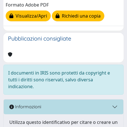
Formato Adobe PDF
Visualizza/Apri
Richiedi una copia
Pubblicazioni consigliate
I documenti in IRIS sono protetti da copyright e
tutti i diritti sono riservati, salvo diversa
indicazione.
Informazioni
Utilizza questo identificativo per citare o creare un