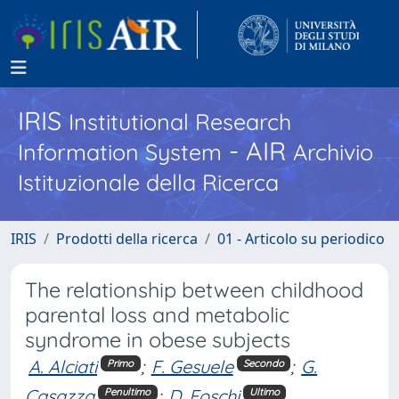
IRIS
Institutional Research
- AIR
Information System
Archivio
Istituzionale della Ricerca
IRIS
Prodotti della ricerca
01 - Articolo su periodico
The relationship between childhood
parental loss and metabolic
syndrome in obese subjects
A. Alciati
;
F. Gesuele
;
G.
Primo
Secondo
Casazza
;
D. Foschi
Penultimo
Ultimo