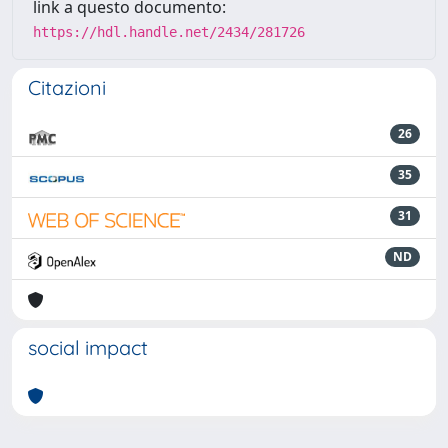
link a questo documento:
https://hdl.handle.net/2434/281726
Citazioni
26
35
31
ND
social impact