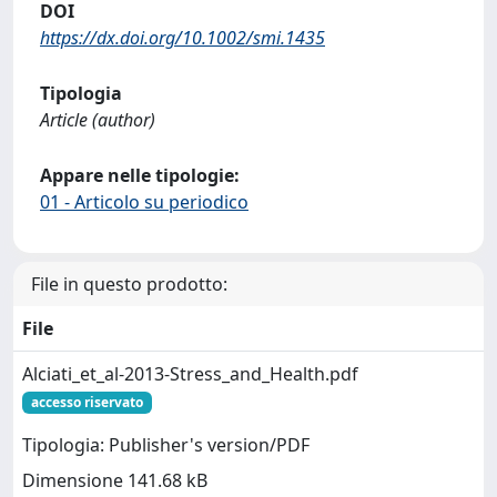
DOI
https://dx.doi.org/10.1002/smi.1435
Tipologia
Article (author)
Appare nelle tipologie:
01 - Articolo su periodico
File in questo prodotto:
File
Alciati_et_al-2013-Stress_and_Health.pdf
accesso riservato
Tipologia: Publisher's version/PDF
Dimensione 141.68 kB