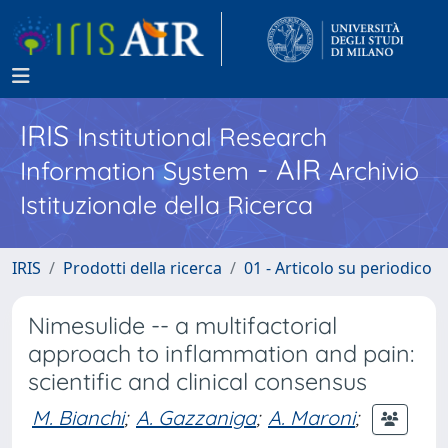
IRIS
Institutional Research
- AIR
Information System
Archivio
Istituzionale della Ricerca
IRIS
Prodotti della ricerca
01 - Articolo su periodico
Nimesulide -- a multifactorial
approach to inflammation and pain:
scientific and clinical consensus
M. Bianchi
;
A. Gazzaniga
;
A. Maroni
;