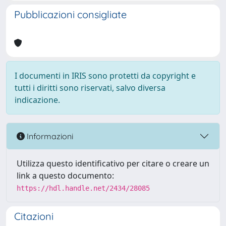
Pubblicazioni consigliate
I documenti in IRIS sono protetti da copyright e
tutti i diritti sono riservati, salvo diversa
indicazione.
Informazioni
Utilizza questo identificativo per citare o creare un
link a questo documento:
https://hdl.handle.net/2434/28085
Citazioni