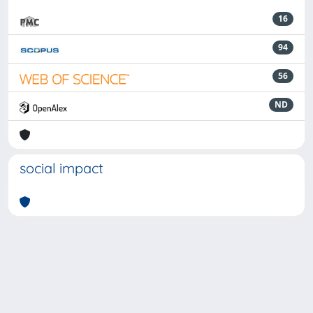
16
94
56
ND
social impact