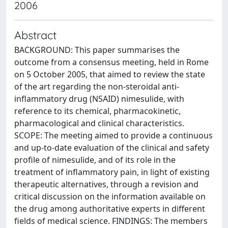
2006
Abstract
BACKGROUND: This paper summarises the
outcome from a consensus meeting, held in Rome
on 5 October 2005, that aimed to review the state
of the art regarding the non-steroidal anti-
inflammatory drug (NSAID) nimesulide, with
reference to its chemical, pharmacokinetic,
pharmacological and clinical characteristics.
SCOPE: The meeting aimed to provide a continuous
and up-to-date evaluation of the clinical and safety
profile of nimesulide, and of its role in the
treatment of inflammatory pain, in light of existing
therapeutic alternatives, through a revision and
critical discussion on the information available on
the drug among authoritative experts in different
fields of medical science. FINDINGS: The members