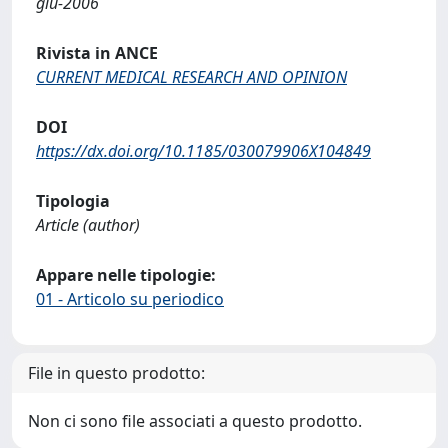
giu-2006
Rivista in ANCE
CURRENT MEDICAL RESEARCH AND OPINION
DOI
https://dx.doi.org/10.1185/030079906X104849
Tipologia
Article (author)
Appare nelle tipologie:
01 - Articolo su periodico
File in questo prodotto:
Non ci sono file associati a questo prodotto.