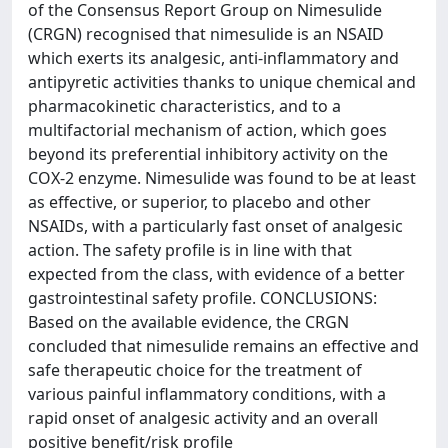
of the Consensus Report Group on Nimesulide
(CRGN) recognised that nimesulide is an NSAID
which exerts its analgesic, anti-inflammatory and
antipyretic activities thanks to unique chemical and
pharmacokinetic characteristics, and to a
multifactorial mechanism of action, which goes
beyond its preferential inhibitory activity on the
COX-2 enzyme. Nimesulide was found to be at least
as effective, or superior, to placebo and other
NSAIDs, with a particularly fast onset of analgesic
action. The safety profile is in line with that
expected from the class, with evidence of a better
gastrointestinal safety profile. CONCLUSIONS:
Based on the available evidence, the CRGN
concluded that nimesulide remains an effective and
safe therapeutic choice for the treatment of
various painful inflammatory conditions, with a
rapid onset of analgesic activity and an overall
positive benefit/risk profile