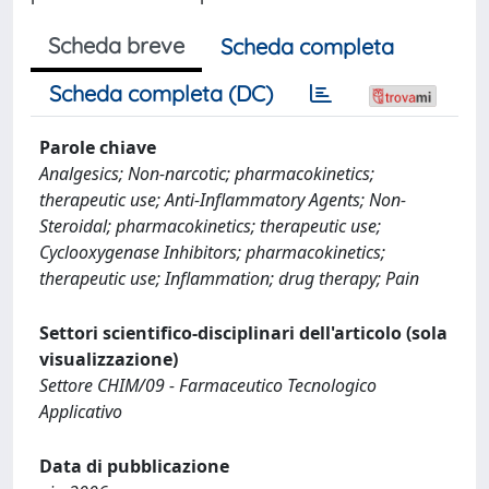
Scheda breve
Scheda completa
Scheda completa (DC)
Parole chiave
Analgesics; Non-narcotic; pharmacokinetics;
therapeutic use; Anti-Inflammatory Agents; Non-
Steroidal; pharmacokinetics; therapeutic use;
Cyclooxygenase Inhibitors; pharmacokinetics;
therapeutic use; Inflammation; drug therapy; Pain
Settori scientifico-disciplinari dell'articolo (sola
visualizzazione)
Settore CHIM/09 - Farmaceutico Tecnologico
Applicativo
Data di pubblicazione