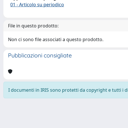
01 - Articolo su periodico
File in questo prodotto:
Non ci sono file associati a questo prodotto.
Pubblicazioni consigliate
I documenti in IRIS sono protetti da copyright e tutti i di