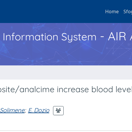
Home
Sfo
- AIR
h Information System
ipsite/analcime increase blood level
 Solimene
;
E. Dozio