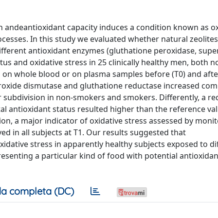
 andeantioxidant capacity induces a condition known as ox
cesses. In this study we evaluated whether natural zeolites
 different antioxidant enzymes (gluthatione peroxidase, supe
tus and oxidative stress in 25 clinically healthy men, both n
n whole blood or on plasma samples before (T0) and afte
uperoxide dismutase and gluthatione reductase increased co
ter subdivision in non-smokers and smokers. Differently, a re
al antioxidant status resulted higher than the reference va
ion, a major indicator of oxidative stress assessed by moni
ed in all subjects at T1. Our results suggested that
xidative stress in apparently healthy subjects exposed to di
resenting a particular kind of food with potential antioxidan
a completa (DC)