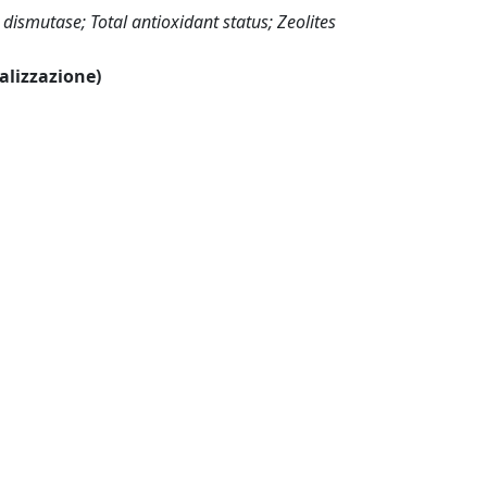
dismutase; Total antioxidant status; Zeolites
ualizzazione)