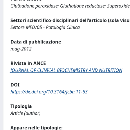
Gluthatione peroxidase; Gluthatione reductase; Superoxide 
Settori scientifico-disciplinari dell'articolo (sola vis
Settore MED/05 - Patologia Clinica
Data di pubblicazione
mag-2012
Rivista in ANCE
JOURNAL OF CLINICAL BIOCHEMISTRY AND NUTRITION
DOI
https://dx.doi.org/10.3164/jcbn.11-63
Tipologia
Article (author)
Appare nelle tipologie: