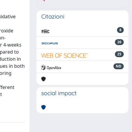
4
Citazioni
idative
roxide
8
on-
26
r 4-weeks
mpared to
25
duction in
lues in both
ND
toring
fferent
social impact
t