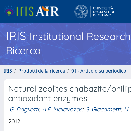
IRIS
Institutional Researc
Ricerca
IRIS
Prodotti della ricerca
01 - Articolo su periodico
Natural zeolites chabazite/phill
antioxidant enzymes
G. Dogliotti
;
A.E. Malavazos
;
S. Giacometti
;
U.
2012