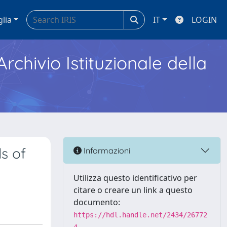
glia
IT
LOGIN
Archivio Istituzionale della
s of
Informazioni
Utilizza questo identificativo per
citare o creare un link a questo
documento:
https://hdl.handle.net/2434/26772