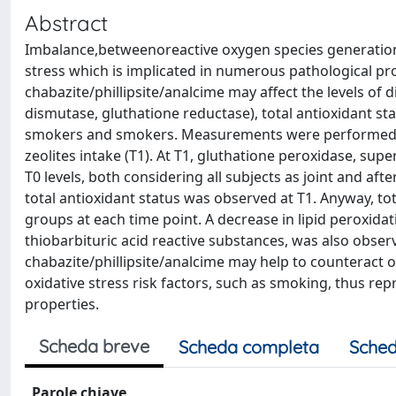
Abstract
Imbalance,betweenoreactive oxygen species generation
stress which is implicated in numerous pathological pro
chabazite/phillipsite/analcime may affect the levels of
dismutase, gluthatione reductase), total antioxidant sta
smokers and smokers. Measurements were performed o
zeolites intake (T1). At T1, gluthatione peroxidase, s
T0 levels, both considering all subjects as joint and af
total antioxidant status was observed at T1. Anyway, tot
groups at each time point. A decrease in lipid peroxidat
thiobarbituric acid reactive substances, was also observ
chabazite/phillipsite/analcime may help to counteract o
oxidative stress risk factors, such as smoking, thus rep
properties.
Scheda breve
Scheda completa
Sched
Parole chiave