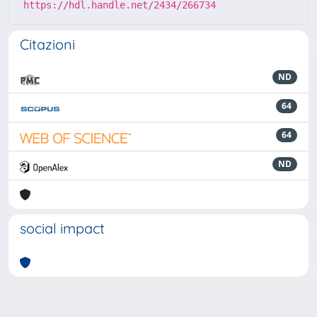
https://hdl.handle.net/2434/266734
Citazioni
ND
64
64
ND
social impact