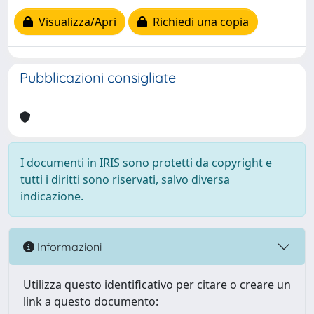
Visualizza/Apri
Richiedi una copia
Pubblicazioni consigliate
I documenti in IRIS sono protetti da copyright e
tutti i diritti sono riservati, salvo diversa
indicazione.
Informazioni
Utilizza questo identificativo per citare o creare un
link a questo documento: