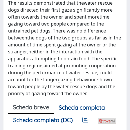
The results demonstrated that thewater rescue
dogs directed their first gaze significantly more
often towards the owner and spent moretime
gazing toward two people compared to the
untrained pet dogs. There was no difference
betweenthe dogs of the two groups as far as in the
amount of time spent gazing at the owner or the
stranger;neither in the interaction with the
apparatus attempting to obtain food. The specific
training regime,aimed at promoting cooperation
during the performance of water rescue, could
account for the longergazing behaviour shown
toward people by the water rescue dogs and the
priority of gazing toward the owner.
Scheda breve
Scheda completa
Scheda completa (DC)