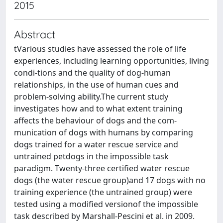
2015
Abstract
tVarious studies have assessed the role of life
experiences, including learning opportunities, living
condi-tions and the quality of dog-human
relationships, in the use of human cues and
problem-solving ability.The current study
investigates how and to what extent training
affects the behaviour of dogs and the com-
munication of dogs with humans by comparing
dogs trained for a water rescue service and
untrained petdogs in the impossible task
paradigm. Twenty-three certified water rescue
dogs (the water rescue group)and 17 dogs with no
training experience (the untrained group) were
tested using a modified versionof the impossible
task described by Marshall-Pescini et al. in 2009.