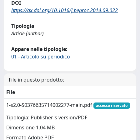
DOI
https://dx.doi.org/10.1016/j.beproc.2014.09.022
Tipologia
Article (author)
Appare nelle tipologie:
01 - Articolo su periodico
File in questo prodotto:
File
1-s2.0-S0376635714002277-main.pdf
accesso riservato
Tipologia: Publisher's version/PDF
Dimensione 1.04 MB
Formato Adobe PDF