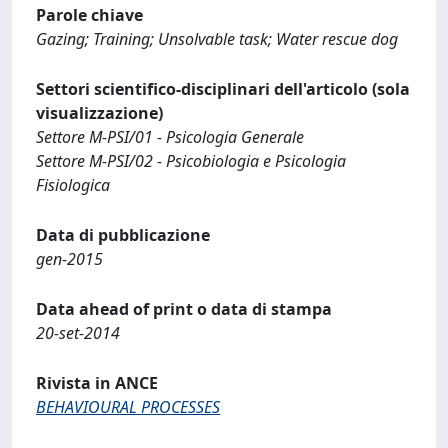
Parole chiave
Gazing; Training; Unsolvable task; Water rescue dog
Settori scientifico-disciplinari dell'articolo (sola
visualizzazione)
Settore M-PSI/01 - Psicologia Generale
Settore M-PSI/02 - Psicobiologia e Psicologia
Fisiologica
Data di pubblicazione
gen-2015
Data ahead of print o data di stampa
20-set-2014
Rivista in ANCE
BEHAVIOURAL PROCESSES