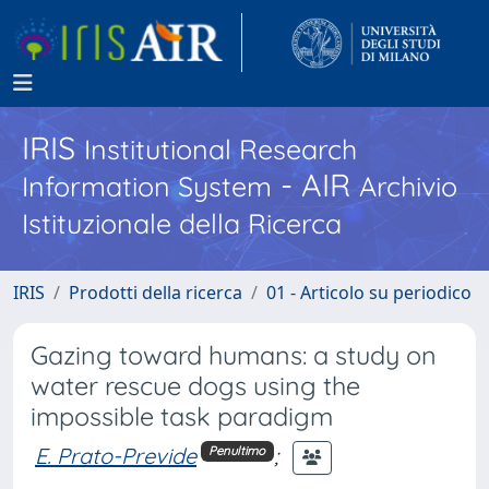
IRIS
Institutional Research
- AIR
Information System
Archivio
Istituzionale della Ricerca
IRIS
Prodotti della ricerca
01 - Articolo su periodico
Gazing toward humans: a study on
water rescue dogs using the
impossible task paradigm
E. Prato-Previde
;
Penultimo