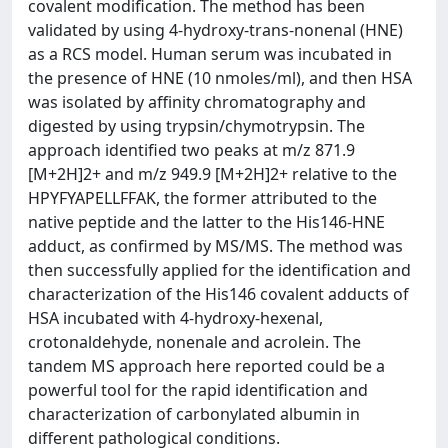
covalent modification. The method has been
validated by using 4-hydroxy-trans-nonenal (HNE)
as a RCS model. Human serum was incubated in
the presence of HNE (10 nmoles/ml), and then HSA
was isolated by affinity chromatography and
digested by using trypsin/chymotrypsin. The
approach identified two peaks at m/z 871.9
[M+2H]2+ and m/z 949.9 [M+2H]2+ relative to the
HPYFYAPELLFFAK, the former attributed to the
native peptide and the latter to the His146-HNE
adduct, as confirmed by MS/MS. The method was
then successfully applied for the identification and
characterization of the His146 covalent adducts of
HSA incubated with 4-hydroxy-hexenal,
crotonaldehyde, nonenale and acrolein. The
tandem MS approach here reported could be a
powerful tool for the rapid identification and
characterization of carbonylated albumin in
different pathological conditions.