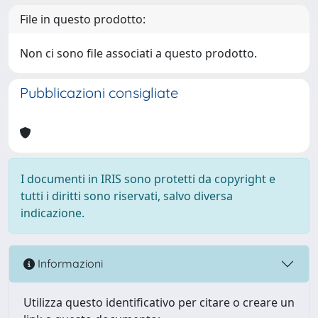
File in questo prodotto:
Non ci sono file associati a questo prodotto.
Pubblicazioni consigliate
I documenti in IRIS sono protetti da copyright e
tutti i diritti sono riservati, salvo diversa
indicazione.
Informazioni
Utilizza questo identificativo per citare o creare un