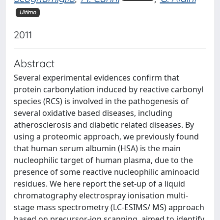
Ultimo
2011
Abstract
Several experimental evidences confirm that
protein carbonylation induced by reactive carbonyl
species (RCS) is involved in the pathogenesis of
several oxidative based diseases, including
atherosclerosis and diabetic related diseases. By
using a proteomic approach, we previously found
that human serum albumin (HSA) is the main
nucleophilic target of human plasma, due to the
presence of some reactive nucleophilic aminoacid
residues. We here report the set-up of a liquid
chromatography electrospray ionisation multi-
stage mass spectrometry (LC-ESIMS/ MS) approach
based on precursor-ion scanning, aimed to identify