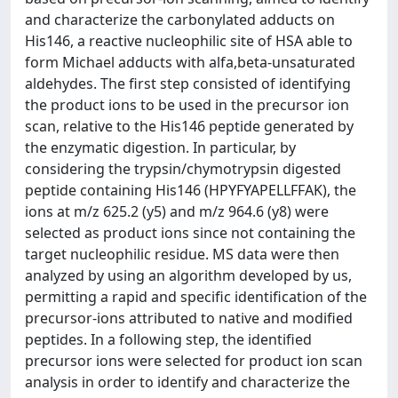
and characterize the carbonylated adducts on
His146, a reactive nucleophilic site of HSA able to
form Michael adducts with alfa,beta-unsaturated
aldehydes. The first step consisted of identifying
the product ions to be used in the precursor ion
scan, relative to the His146 peptide generated by
the enzymatic digestion. In particular, by
considering the trypsin/chymotrypsin digested
peptide containing His146 (HPYFYAPELLFFAK), the
ions at m/z 625.2 (y5) and m/z 964.6 (y8) were
selected as product ions since not containing the
target nucleophilic residue. MS data were then
analyzed by using an algorithm developed by us,
permitting a rapid and specific identification of the
precursor-ions attributed to native and modified
peptides. In a following step, the identified
precursor ions were selected for product ion scan
analysis in order to identify and characterize the