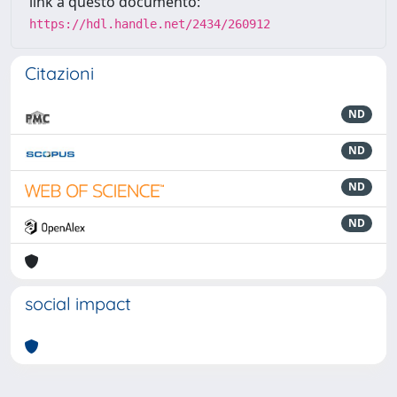
link a questo documento:
https://hdl.handle.net/2434/260912
Citazioni
ND
ND
ND
ND
social impact