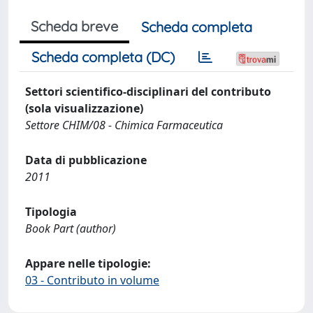
Scheda breve
Scheda completa
Scheda completa (DC)
Settori scientifico-disciplinari del contributo
(sola visualizzazione)
Settore CHIM/08 - Chimica Farmaceutica
Data di pubblicazione
2011
Tipologia
Book Part (author)
Appare nelle tipologie:
03 - Contributo in volume