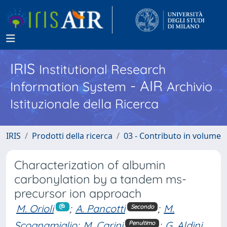
IRIS
Institutional Research
- AIR
Information System
Archivio
Istituzionale della Ricerca
IRIS
Prodotti della ricerca
03 - Contributo in volume
Characterization of albumin
carbonylation by a tandem ms-
precursor ion approach
M. Orioli
;
A. Pancotti
;
M.
Secondo
Scognamiglio
;
M. Carini
;
G. Aldini
Penultimo