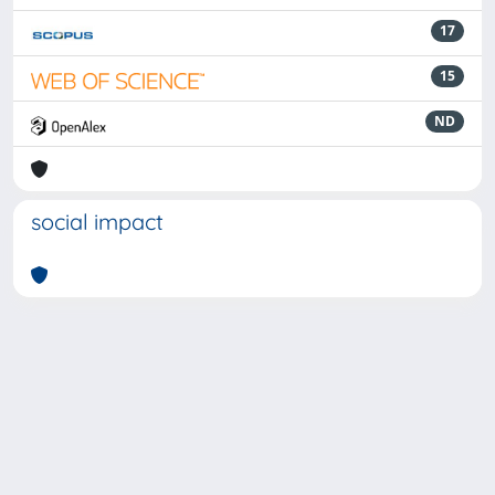
17
15
ND
social impact