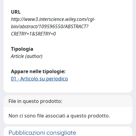
URL
http://www3.interscience.wiley.com/cgi-
bin/abstract/109596550/ABSTRACT?
CRETRY=1&SRETRY=0
Tipologia
Article (author)
Appare nelle tipologie:
01 - Articolo su periodico
File in questo prodotto:
Non ci sono file associati a questo prodotto.
Pubblicazioni consigliate