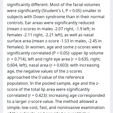
significantly different. Most of the facial volumes
were significantly (Student's t, P < 0.05) smaller in
subjects with Down syndrome than in their normal
controls. Ear areas were significantly reduced
(mean z-scores in males -2.07 right, -1.9 left; in
females -2.11 right, -2.21 left), as well as nasal
surface area (mean z-score -1.53 in males, -2.45 in
females). In women, age and some z-scores were
significantly correlated (P < 0.05): upper lip volume
(r = 0.714), left and right eye area (r = 0.635, right;
0.604, left), nasal area (r = 0.603): with increasing
age, the negative values of the z-scores
approached the 0 value of the reference
population. In the pooled sample, age and the z-
score of the total lip area were significantly
correlated (r = 0.423): increasing age corresponded
to a larger z-score value. The method allowed a
simple, low cost, fast, and noninvasive examination