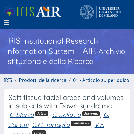
IRIS
Institutional Research
- AIR
Information System
Archivio
Istituzionale della Ricerca
IRIS
Prodotti della ricerca
01 - Articolo su periodico
Soft tissue facial areas and volumes
in subjects with Down syndrome
C. Sforza
;
C. Dellavia
;
G.
Primo
Secondo
Zanotti
;
G.M. Tartaglia
;
V.F.
Penultimo
Ultimo