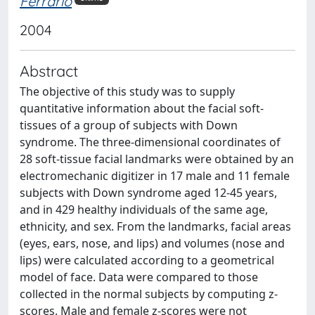
Ferrario
2004
Abstract
The objective of this study was to supply
quantitative information about the facial soft-
tissues of a group of subjects with Down
syndrome. The three-dimensional coordinates of
28 soft-tissue facial landmarks were obtained by an
electromechanic digitizer in 17 male and 11 female
subjects with Down syndrome aged 12-45 years,
and in 429 healthy individuals of the same age,
ethnicity, and sex. From the landmarks, facial areas
(eyes, ears, nose, and lips) and volumes (nose and
lips) were calculated according to a geometrical
model of face. Data were compared to those
collected in the normal subjects by computing z-
scores. Male and female z-scores were not