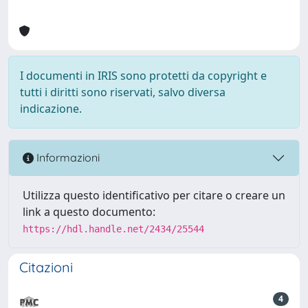
I documenti in IRIS sono protetti da copyright e
tutti i diritti sono riservati, salvo diversa
indicazione.
Informazioni
Utilizza questo identificativo per citare o creare un
link a questo documento:
https://hdl.handle.net/2434/25544
Citazioni
4