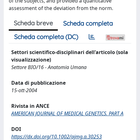
of the subjects, and provided a quantitative
assessment of the deviation from the norm.
Scheda breve
Scheda completa
Scheda completa (DC)
Settori scientifico-disciplinari dell'articolo (sola
visualizzazione)
Settore BIO/16 - Anatomia Umana
Data di pubblicazione
15-ott-2004
Rivista in ANCE
AMERICAN JOURNAL OF MEDICAL GENETICS. PART A
DOI
https://dx.doi.org/10.1002/ajmg.a.30253