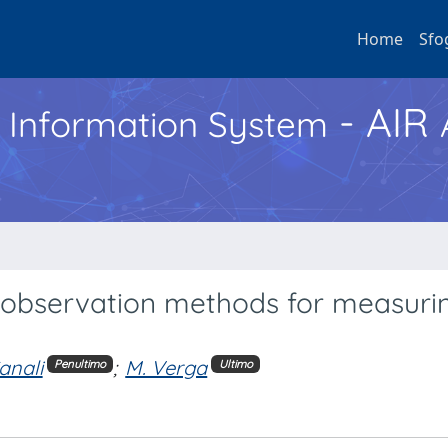
Home
Sfo
- AIR
h Information System
 observation methods for measurin
anali
;
M. Verga
Penultimo
Ultimo