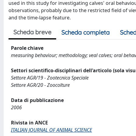
used in this study for investigating calves' oral behavio
observations, probably due to the restricted field of vie
and the time-lapse feature.
Scheda breve
Scheda completa
Sched
Parole chiave
measuring behaviour; methodology; veal calves; oral behavi
Settori scientifico-disciplinari dell'articolo (sola vis
Settore AGR/19 - Zootecnica Speciale
Settore AGR/20 - Zoocolture
Data di pubblicazione
2006
Rivista in ANCE
ITALIAN JOURNAL OF ANIMAL SCIENCE