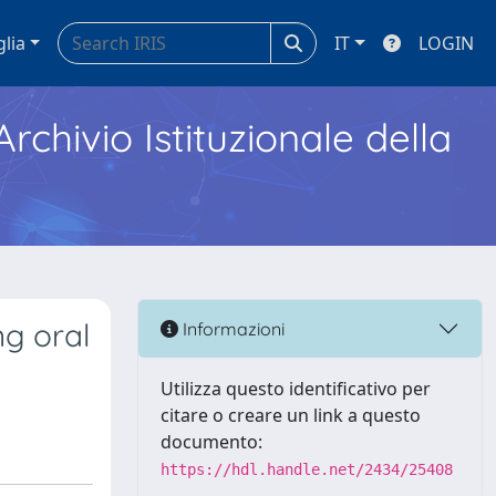
glia
IT
LOGIN
Archivio Istituzionale della
g oral
Informazioni
Utilizza questo identificativo per
citare o creare un link a questo
documento:
https://hdl.handle.net/2434/25408