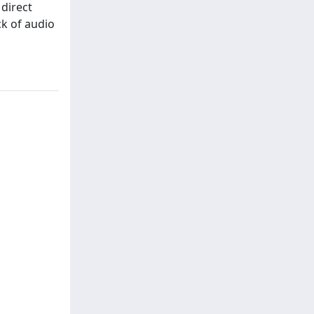
 direct
ck of audio