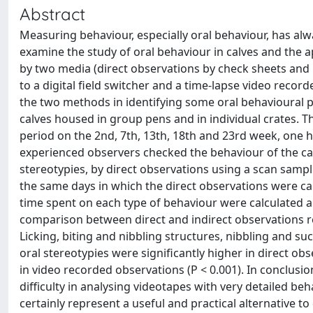
Abstract
Measuring behaviour, especially oral behaviour, has alwa
examine the study of oral behaviour in calves and th
by two media (direct observations by check sheets and
to a digital field switcher and a time-lapse video record
the two methods in identifying some oral behavioural pa
calves housed in group pens and in individual crates. T
period on the 2nd, 7th, 13th, 18th and 23rd week, one 
experienced observers checked the behaviour of the cal
stereotypies, by direct observations using a scan samp
the same days in which the direct observations were c
time spent on each type of behaviour were calculated a
comparison between direct and indirect observations re
Licking, biting and nibbling structures, nibbling and s
oral stereotypies were significantly higher in direct obs
in video recorded observations (P < 0.001). In conclusio
difficulty in analysing videotapes with very detailed be
certainly represent a useful and practical alternative t