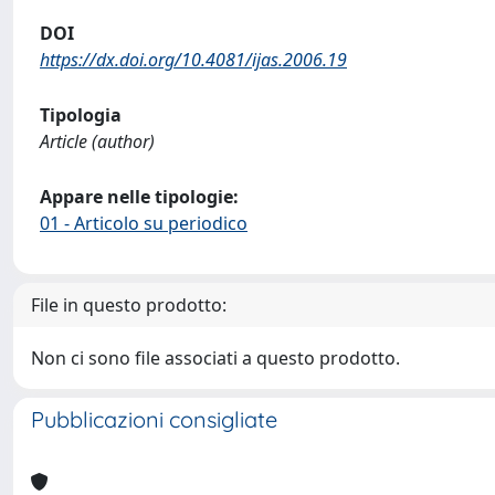
DOI
https://dx.doi.org/10.4081/ijas.2006.19
Tipologia
Article (author)
Appare nelle tipologie:
01 - Articolo su periodico
File in questo prodotto:
Non ci sono file associati a questo prodotto.
Pubblicazioni consigliate