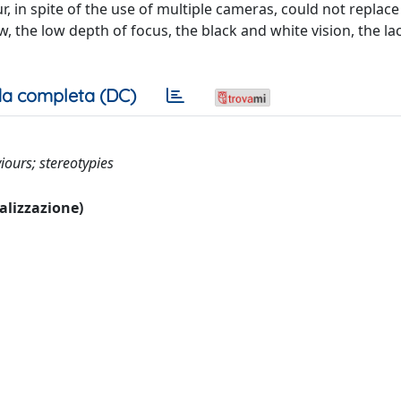
ur, in spite of the use of multiple cameras, could not replace
w, the low depth of focus, the black and white vision, the la
a completa (DC)
ours; stereotypies
ualizzazione)