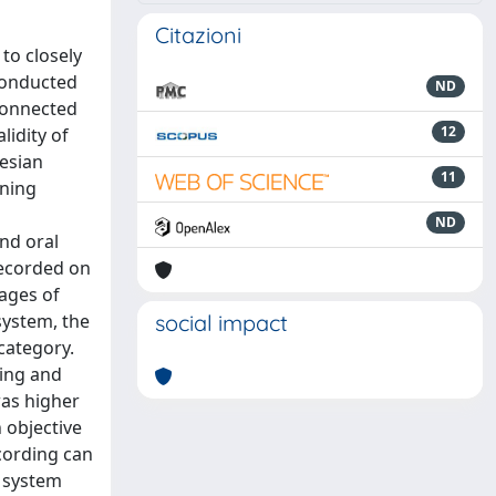
Citazioni
to closely
conducted
ND
connected
12
lidity of
iesian
11
ening
ND
nd oral
recorded on
ages of
system, the
social impact
category.
wing and
was higher
 objective
ecording can
g system