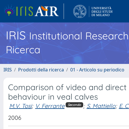
IRIS
Institutional Researc
Ricerca
IRIS
Prodotti della ricerca
01 - Articolo su periodico
Comparison of video and direct
behaviour in veal calves
M.V. Tosi
;
V. Ferrante
;
S. Mattiello
;
E. C
Secondo
2006