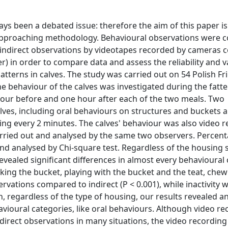
ys been a debated issue: therefore the aim of this paper is 
e approaching methodology. Behavioural observations were 
 indirect observations by videotapes recorded by cameras 
er) in order to compare data and assess the reliability and va
tterns in calves. The study was carried out on 54 Polish Fr
he behaviour of the calves was investigated during the fatt
hour before and one hour after each of the two meals. Two
ves, including oral behaviours on structures and buckets a
ling every 2 minutes. The calves' behaviour was also video 
arried out and analysed by the same two observers. Percent
nd analysed by Chi-square test. Regardless of the housing 
vealed significant differences in almost every behavioural 
ucking the bucket, playing with the bucket and the teat, che
ervations compared to indirect (P < 0.001), while inactivity 
n, regardless of the type of housing, our results revealed an
havioural categories, like oral behaviours. Although video r
o direct observations in many situations, the video recordin