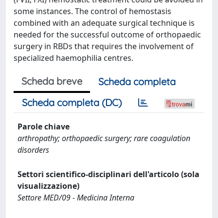
some instances. The control of hemostasis
combined with an adequate surgical technique is
needed for the successful outcome of orthopaedic
surgery in RBDs that requires the involvement of
specialized haemophilia centres.
Scheda breve
Scheda completa
Scheda completa (DC)
Parole chiave
arthropathy; orthopaedic surgery; rare coagulation
disorders
Settori scientifico-disciplinari dell'articolo (sola
visualizzazione)
Settore MED/09 - Medicina Interna