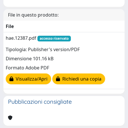
File in questo prodotto:
File
hae.12387.pdf
accesso riservato
Tipologia: Publisher's version/PDF
Dimensione 101.16 kB
Formato Adobe PDF
Visualizza/Apri
Richiedi una copia
Pubblicazioni consigliate