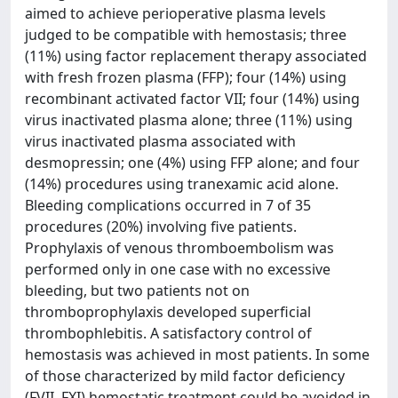
aimed to achieve perioperative plasma levels
judged to be compatible with hemostasis; three
(11%) using factor replacement therapy associated
with fresh frozen plasma (FFP); four (14%) using
recombinant activated factor VII; four (14%) using
virus inactivated plasma alone; three (11%) using
virus inactivated plasma associated with
desmopressin; one (4%) using FFP alone; and four
(14%) procedures using tranexamic acid alone.
Bleeding complications occurred in 7 of 35
procedures (20%) involving five patients.
Prophylaxis of venous thromboembolism was
performed only in one case with no excessive
bleeding, but two patients not on
thromboprophylaxis developed superficial
thrombophlebitis. A satisfactory control of
hemostasis was achieved in most patients. In some
of those characterized by mild factor deficiency
(FVII, FXI) hemostatic treatment could be avoided in