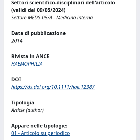
Settori scientifico-disciplinari dell'articolo
(validi dal 09/05/2024)
Settore MEDS-05/A - Medicina interna
Data di pubblicazione
2014
Rivista in ANCE
HAEMOPHILIA
DOI
https://dx.doi.org/10.1111/hae.12387
Tipologia
Article (author)
Appare nelle tipologie:
01 - Articolo su periodico