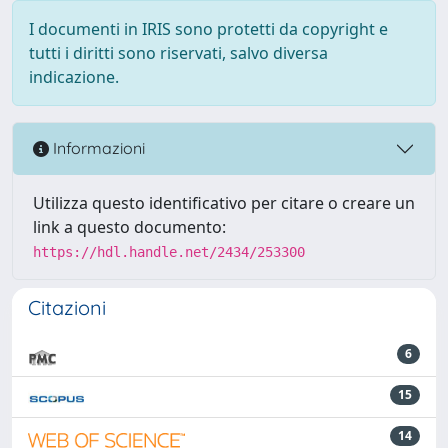
I documenti in IRIS sono protetti da copyright e
tutti i diritti sono riservati, salvo diversa
indicazione.
Informazioni
Utilizza questo identificativo per citare o creare un
link a questo documento:
https://hdl.handle.net/2434/253300
Citazioni
6
15
14