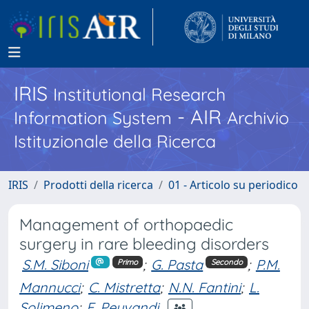
IRIS
Institutional Research
- AIR
Information System
Archivio
Istituzionale della Ricerca
IRIS
Prodotti della ricerca
01 - Articolo su periodico
Management of orthopaedic
surgery in rare bleeding disorders
S.M. Siboni
;
G. Pasta
;
P.M.
Primo
Secondo
Mannucci
;
C. Mistretta
;
N.N. Fantini
;
L.
Solimeno
;
F. Peyvandi