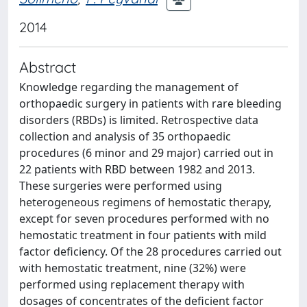
2014
Abstract
Knowledge regarding the management of
orthopaedic surgery in patients with rare bleeding
disorders (RBDs) is limited. Retrospective data
collection and analysis of 35 orthopaedic
procedures (6 minor and 29 major) carried out in
22 patients with RBD between 1982 and 2013.
These surgeries were performed using
heterogeneous regimens of hemostatic therapy,
except for seven procedures performed with no
hemostatic treatment in four patients with mild
factor deficiency. Of the 28 procedures carried out
with hemostatic treatment, nine (32%) were
performed using replacement therapy with
dosages of concentrates of the deficient factor