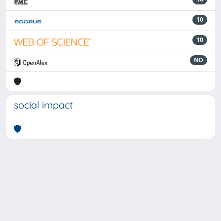
10
10
ND
social impact