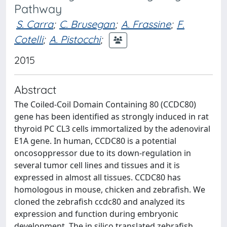
Pathway
S. Carra
;
C. Brusegan
;
A. Frassine
;
F.
Cotelli
;
A. Pistocchi
;
2015
Abstract
The Coiled-Coil Domain Containing 80 (CCDC80)
gene has been identified as strongly induced in rat
thyroid PC CL3 cells immortalized by the adenoviral
E1A gene. In human, CCDC80 is a potential
oncosoppressor due to its down-regulation in
several tumor cell lines and tissues and it is
expressed in almost all tissues. CCDC80 has
homologous in mouse, chicken and zebrafish. We
cloned the zebrafish ccdc80 and analyzed its
expression and function during embryonic
development. The in silico translated zebrafish