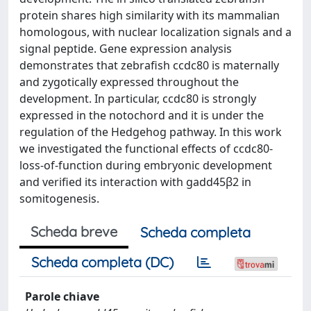
protein shares high similarity with its mammalian
homologous, with nuclear localization signals and a
signal peptide. Gene expression analysis
demonstrates that zebrafish ccdc80 is maternally
and zygotically expressed throughout the
development. In particular, ccdc80 is strongly
expressed in the notochord and it is under the
regulation of the Hedgehog pathway. In this work
we investigated the functional effects of ccdc80-
loss-of-function during embryonic development
and verified its interaction with gadd45β2 in
somitogenesis.
Scheda breve
Scheda completa
Scheda completa (DC)
Parole chiave