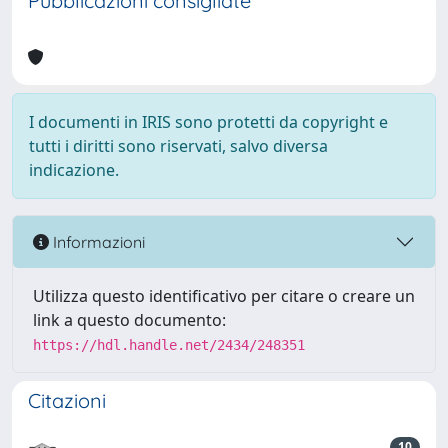
Pubblicazioni consigliate
I documenti in IRIS sono protetti da copyright e
tutti i diritti sono riservati, salvo diversa
indicazione.
Informazioni
Utilizza questo identificativo per citare o creare un
link a questo documento:
https://hdl.handle.net/2434/248351
Citazioni
10