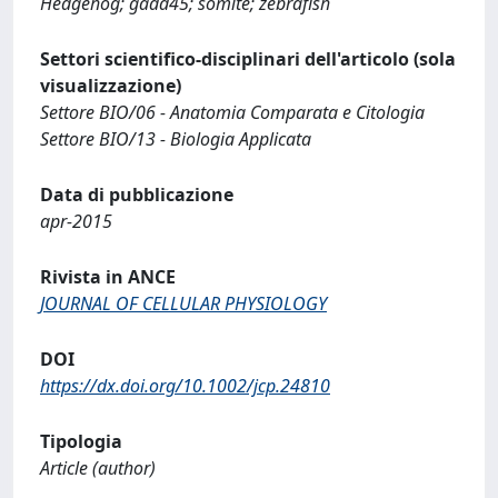
Hedgehog; gadd45; somite; zebrafish
Settori scientifico-disciplinari dell'articolo (sola
visualizzazione)
Settore BIO/06 - Anatomia Comparata e Citologia
Settore BIO/13 - Biologia Applicata
Data di pubblicazione
apr-2015
Rivista in ANCE
JOURNAL OF CELLULAR PHYSIOLOGY
DOI
https://dx.doi.org/10.1002/jcp.24810
Tipologia
Article (author)