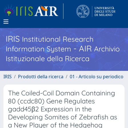
IRIS
Institutional Research
- AIR
Information System
Archivio
Istituzionale della Ricerca
IRIS
Prodotti della ricerca
01 - Articolo su periodico
The Coiled-Coil Domain Containing
80 (ccdc80) Gene Regulates
gadd45β2 Expression in the
Developing Somites of Zebrafish as
a New Player of the Hedgehog