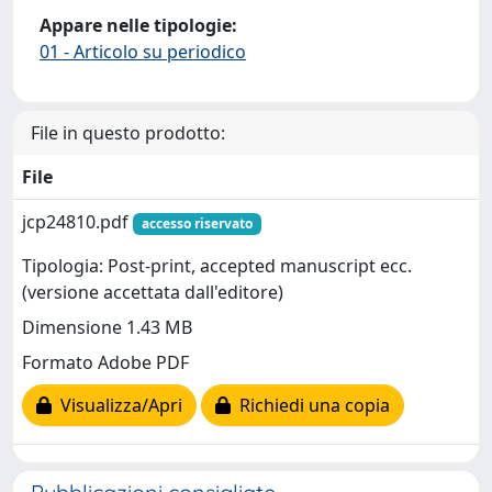
Appare nelle tipologie:
01 - Articolo su periodico
File in questo prodotto:
File
jcp24810.pdf
accesso riservato
Tipologia: Post-print, accepted manuscript ecc.
(versione accettata dall'editore)
Dimensione 1.43 MB
Formato Adobe PDF
Visualizza/Apri
Richiedi una copia