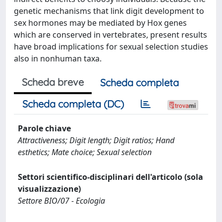
genetic mechanisms that link digit development to
sex hormones may be mediated by Hox genes
which are conserved in vertebrates, present results
have broad implications for sexual selection studies
also in nonhuman taxa.
Scheda breve
Scheda completa
Scheda completa (DC)
Parole chiave
Attractiveness; Digit length; Digit ratios; Hand
esthetics; Mate choice; Sexual selection
Settori scientifico-disciplinari dell'articolo (sola
visualizzazione)
Settore BIO/07 - Ecologia