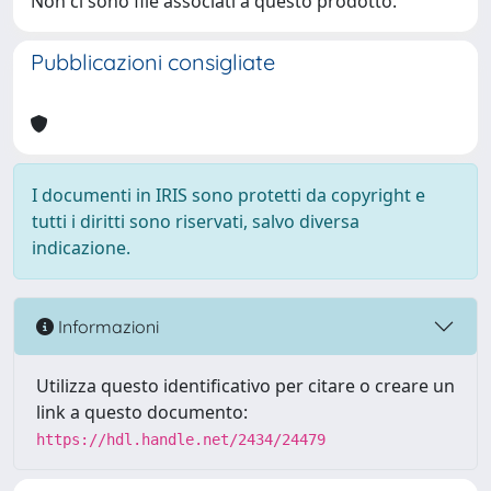
Non ci sono file associati a questo prodotto.
Pubblicazioni consigliate
I documenti in IRIS sono protetti da copyright e
tutti i diritti sono riservati, salvo diversa
indicazione.
Informazioni
Utilizza questo identificativo per citare o creare un
link a questo documento:
https://hdl.handle.net/2434/24479