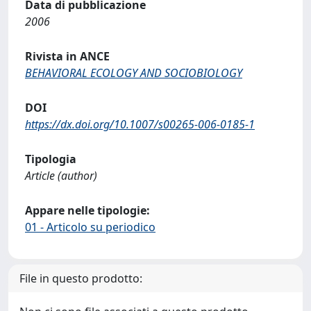
Data di pubblicazione
2006
Rivista in ANCE
BEHAVIORAL ECOLOGY AND SOCIOBIOLOGY
DOI
https://dx.doi.org/10.1007/s00265-006-0185-1
Tipologia
Article (author)
Appare nelle tipologie:
01 - Articolo su periodico
File in questo prodotto: