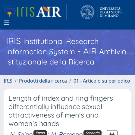
IRIS
Institutional Research
- AIR
Information System
Archivio
Istituzionale della Ricerca
IRIS
Prodotti della ricerca
01 - Articolo su periodico
Length of index and ring fingers
differentially influence sexual
attractiveness of men's and
women's hands
N. Saino
;
M. Romano
;
Primo
Secondo