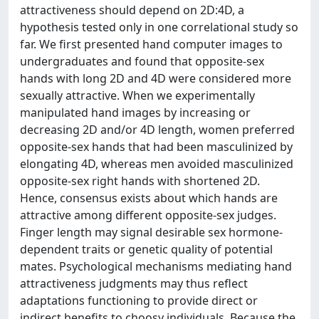
attractiveness should depend on 2D:4D, a
hypothesis tested only in one correlational study so
far. We first presented hand computer images to
undergraduates and found that opposite-sex
hands with long 2D and 4D were considered more
sexually attractive. When we experimentally
manipulated hand images by increasing or
decreasing 2D and/or 4D length, women preferred
opposite-sex hands that had been masculinized by
elongating 4D, whereas men avoided masculinized
opposite-sex right hands with shortened 2D.
Hence, consensus exists about which hands are
attractive among different opposite-sex judges.
Finger length may signal desirable sex hormone-
dependent traits or genetic quality of potential
mates. Psychological mechanisms mediating hand
attractiveness judgments may thus reflect
adaptations functioning to provide direct or
indirect benefits to choosy individuals. Because the