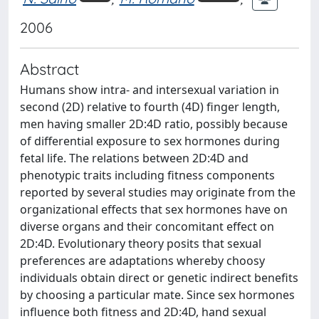
2006
Abstract
Humans show intra- and intersexual variation in
second (2D) relative to fourth (4D) finger length,
men having smaller 2D:4D ratio, possibly because
of differential exposure to sex hormones during
fetal life. The relations between 2D:4D and
phenotypic traits including fitness components
reported by several studies may originate from the
organizational effects that sex hormones have on
diverse organs and their concomitant effect on
2D:4D. Evolutionary theory posits that sexual
preferences are adaptations whereby choosy
individuals obtain direct or genetic indirect benefits
by choosing a particular mate. Since sex hormones
influence both fitness and 2D:4D, hand sexual