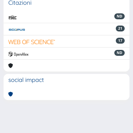
Citazioni
ND
21
17
ND
social impact