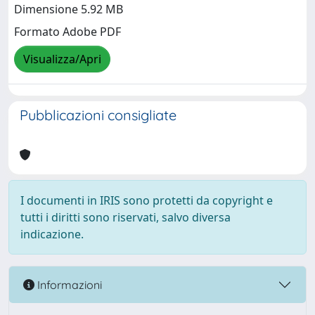
Dimensione 5.92 MB
Formato Adobe PDF
Visualizza/Apri
Pubblicazioni consigliate
I documenti in IRIS sono protetti da copyright e
tutti i diritti sono riservati, salvo diversa
indicazione.
Informazioni