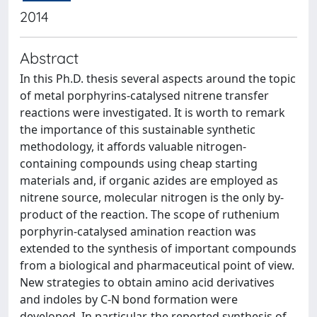
2014
Abstract
In this Ph.D. thesis several aspects around the topic
of metal porphyrins-catalysed nitrene transfer
reactions were investigated. It is worth to remark
the importance of this sustainable synthetic
methodology, it affords valuable nitrogen-
containing compounds using cheap starting
materials and, if organic azides are employed as
nitrene source, molecular nitrogen is the only by-
product of the reaction. The scope of ruthenium
porphyrin-catalysed amination reaction was
extended to the synthesis of important compounds
from a biological and pharmaceutical point of view.
New strategies to obtain amino acid derivatives
and indoles by C-N bond formation were
developed. In particular, the reported synthesis of