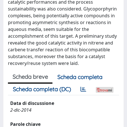
catalytic performances and the process
sustainability was also considered. Glycoporphyrin
complexes, being potentially active compounds in
promoting asymmetric synthesis or reactions in
aqueous media, seem suitable for the
accomplishment of this target. A preliminary study
revealed the good catalytic activity in nitrene and
carbene transfer reaction of this biocompatible
substances, moreover the basis for a catalyst
recovery/reuse system were laid.
Scheda breve
Scheda completa
Scheda completa (DC)
Data di discussione
2-dic-2014
Parole chiave