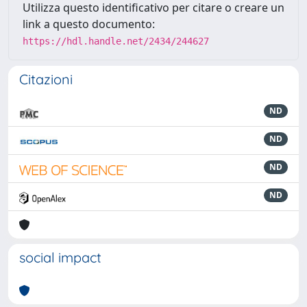
Utilizza questo identificativo per citare o creare un
link a questo documento:
https://hdl.handle.net/2434/244627
Citazioni
ND
ND
ND
ND
social impact