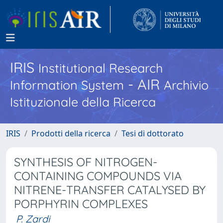
IRIS
Institutional Research
- AIR
Information System
Archivio
Istituzionale della Ricerca
IRIS
Prodotti della ricerca
Tesi di dottorato
SYNTHESIS OF NITROGEN-
CONTAINING COMPOUNDS VIA
NITRENE-TRANSFER CATALYSED BY
PORPHYRIN COMPLEXES
P. Zardi