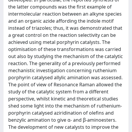
the latter compounds was the first example of
intermolecular reaction between an alkyne species
and an organic azide affording the indole motif
instead of triazoles; thus, it was demonstrated that
a great control on the reaction selectivity can be
achieved using metal porphyrin catalysts. The
optimisation of these transformations was carried
out also by studying the mechanism of the catalytic
reaction. The generality of a previously performed
mechanistic investigation concerning ruthenium
porphyrin catalysed allylic amination was assessed.
The point of view of Resonance Raman allowed the
study of the catalytic system from a different
perspective, whilst kinetic and theoretical studies
shed some light into the mechanism of ruthenium-
porphyrin catalysed aziridination of olefins and
benzylic amination to give α- and β-aminoesters.
The development of new catalysts to improve the