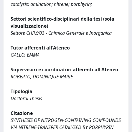
catalysis; amination; nitrene; porphyrin;
Settori scientifico-disciplinari della tesi (sola
visualizzazione)
Settore CHIM/03 - Chimica Generale e Inorganica
Tutor afferenti all'Ateneo
GALLO, EMMA
Supervisori e coordinatori afferenti all'Ateneo
ROBERTO, DOMINIQUE MARIE
Tipologia
Doctoral Thesis
Citazione
SYNTHESIS OF NITROGEN-CONTAINING COMPOUNDS
VIA NITRENE-TRANSFER CATALYSED BY PORPHYRIN