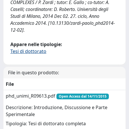
COMPLEXES / P. Zardi ; tutor: E. Gallo ; co-tutor: A.
Caselli; coordinatore: D. Roberto. Università degli
Studi di Milano, 2014 Dec 02. 27. ciclo, Anno
Accademico 2014. [10.13130/zardi-paolo_phd2014-
12-02].
Appare nelle tipologie:
Tesi di dottorato
File in questo prodotto:
File
phd_unimi_R09613.pdf
Open Access dal 14/11/2015
Descrizione: Introduzione, Discussione e Parte
Sperimentale
Tipologia: Tesi di dottorato completa