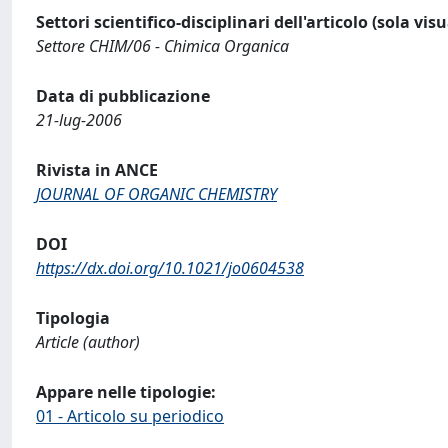
Settori scientifico-disciplinari dell'articolo (sola vis
Settore CHIM/06 - Chimica Organica
Data di pubblicazione
21-lug-2006
Rivista in ANCE
JOURNAL OF ORGANIC CHEMISTRY
DOI
https://dx.doi.org/10.1021/jo0604538
Tipologia
Article (author)
Appare nelle tipologie:
01 - Articolo su periodico