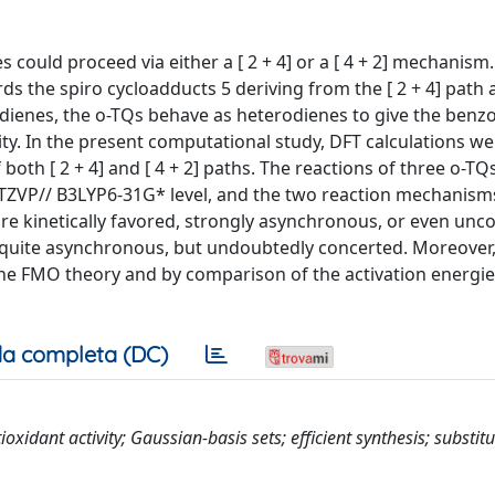
s could proceed via either a [ 2 + 4] or a [ 4 + 2] mechanism
rds the spiro cycloadducts 5 deriving from the [ 2 + 4] path
dienes, the o-TQs behave as heterodienes to give the benzo
ity. In the present computational study, DFT calculations w
th [ 2 + 4] and [ 4 + 2] paths. The reactions of three o-TQs
/ TZVP// B3LYP6-31G* level, and the two reaction mechanis
are kinetically favored, strongly asynchronous, or even unc
, quite asynchronous, but undoubtedly concerted. Moreover,
the FMO theory and by comparison of the activation energie
a completa (DC)
oxidant activity; Gaussian-basis sets; efficient synthesis; substit