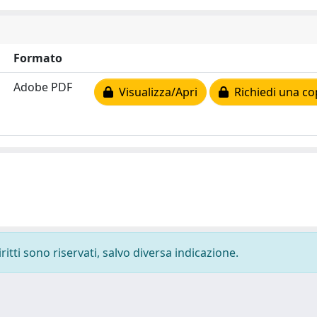
Formato
Adobe PDF
Visualizza/Apri
Richiedi una co
ritti sono riservati, salvo diversa indicazione.