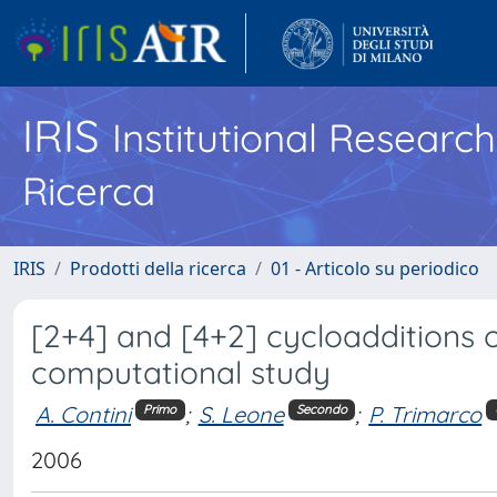
IRIS
Institutional Researc
Ricerca
IRIS
Prodotti della ricerca
01 - Articolo su periodico
[2+4] and [4+2] cycloadditions o
computational study
A. Contini
;
S. Leone
;
P. Trimarco
Primo
Secondo
2006