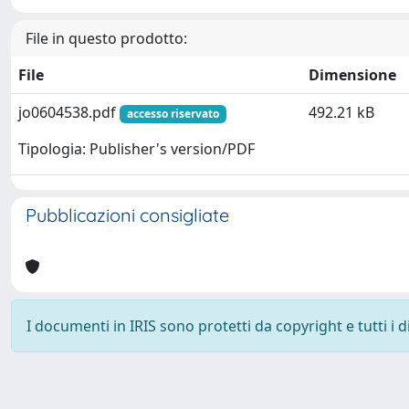
File in questo prodotto:
File
Dimensione
jo0604538.pdf
492.21 kB
accesso riservato
Tipologia: Publisher's version/PDF
Pubblicazioni consigliate
I documenti in IRIS sono protetti da copyright e tutti i di