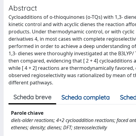
Abstract
Cycloadditions of o-thioquinones (o-TQs) with 1,3- diene
kinetic control and with acyclic dienes the reaction affo
products. Under thermodynamic control, or with cyclic 
derivatives 4, in most cases with complete regioselectiv
performed in order to achieve a deep understanding of bo
1,3- dienes were thoroughly investigated at the B3LYP
then compared, evidencing that [ 2 + 4] cycloadditions 
while [ 4 + 2] reactions are thermodynamically favored
observed regioselectivity was rationalized by mean of 
different pathways.
Scheda breve
Scheda completa
Sched
Parole chiave
diels-alder reactions; 4+2 cycloaddition reactions; faced anti
ethenes; density; dienes; DFT; stereoselectivity