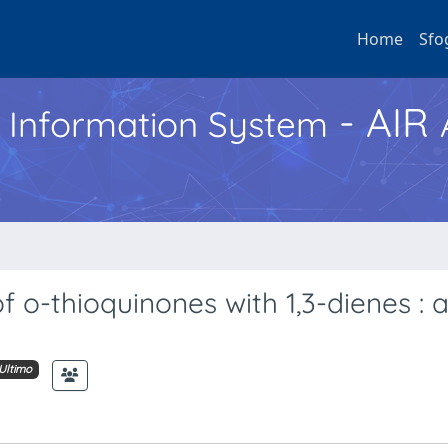
Home
Sfo
- AIR
h Information System
f o-thioquinones with 1,3-dienes : 
Ultimo