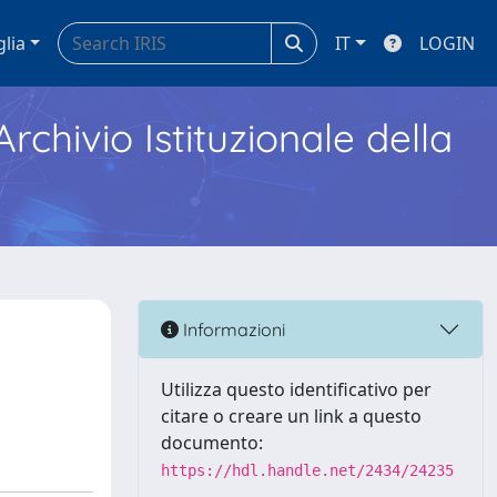
glia
IT
LOGIN
Archivio Istituzionale della
a
Informazioni
Utilizza questo identificativo per
citare o creare un link a questo
documento:
https://hdl.handle.net/2434/24235