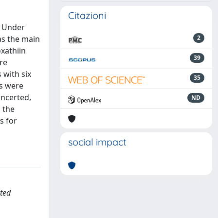
Citazioni
. Under
 as the main
2
xathiin
39
ere
 with six
35
ms were
oncerted,
ND
 the
s for
social impact
uted