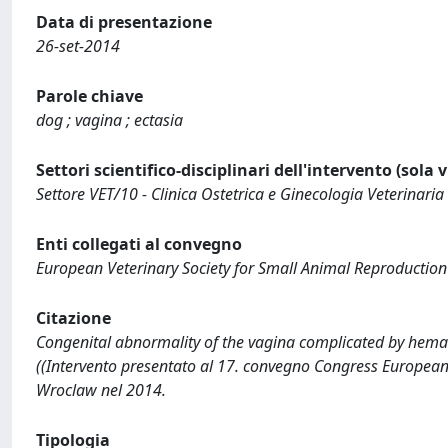
Data di presentazione
26-set-2014
Parole chiave
dog ; vagina ; ectasia
Settori scientifico-disciplinari dell'intervento (sola 
Settore VET/10 - Clinica Ostetrica e Ginecologia Veterinaria
Enti collegati al convegno
European Veterinary Society for Small Animal Reproduction
Citazione
Congenital abnormality of the vagina complicated by hemato-
((Intervento presentato al 17. convegno Congress European 
Wroclaw nel 2014.
Tipologia