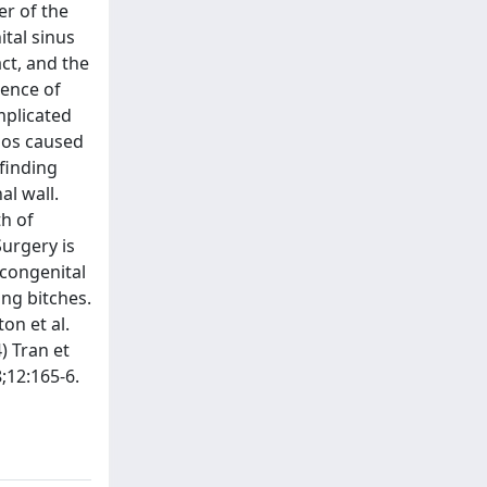
er of the
tal sinus
ct, and the
sence of
mplicated
pos caused
finding
al wall.
th of
Surgery is
 congenital
ung bitches.
on et al.
) Tran et
8;12:165-6.