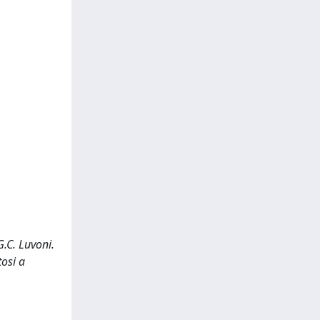
.C. Luvoni.
osi a