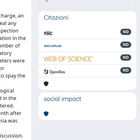
0
scharge, an
Citazioni
eal any
spection
ND
tion in the
ND
number of
atory
ND
reters were
or
ND
to spay the
ogical
 in the
social impact
stered.
nth after
asia was
iscussion.