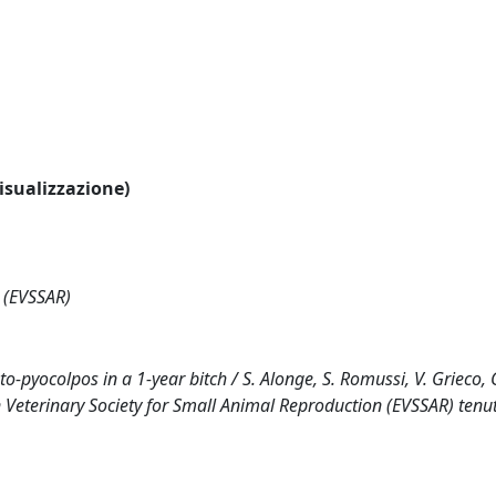
visualizzazione)
 (EVSSAR)
pyocolpos in a 1-year bitch / S. Alonge, S. Romussi, V. Grieco, G
Veterinary Society for Small Animal Reproduction (EVSSAR) tenut