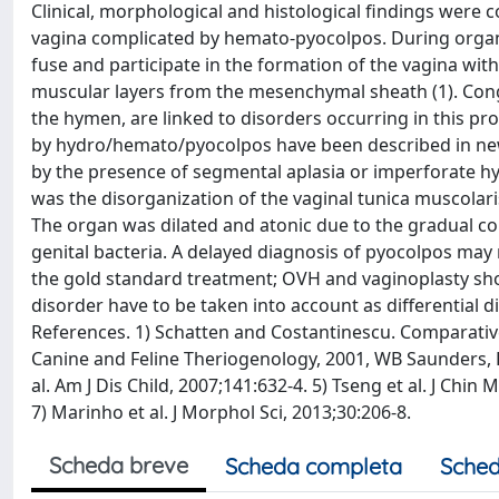
Clinical, morphological and histological findings were 
vagina complicated by hemato-pyocolpos. During orga
fuse and participate in the formation of the vagina wit
muscular layers from the mesenchymal sheath (1). Congen
the hymen, are linked to disorders occurring in this p
by hydro/hemato/pyocolpos have been described in newb
by the presence of segmental aplasia or imperforate hy
was the disorganization of the vaginal tunica muscolaris
The organ was dilated and atonic due to the gradual col
genital bacteria. A delayed diagnosis of pyocolpos may r
the gold standard treatment; OVH and vaginoplasty sho
disorder have to be taken into account as differential 
References. 1) Schatten and Costantinescu. Comparative 
Canine and Feline Theriogenology, 2001, WB Saunders, Phil
al. Am J Dis Child, 2007;141:632-4. 5) Tseng et al. J Chi
7) Marinho et al. J Morphol Sci, 2013;30:206-8.
Scheda breve
Scheda completa
Sched