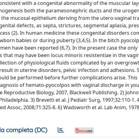
consistent with a congenital abnormality of the muscular lay
nogenesis both the paramesonephric ducts and the urogeni
h the mucosal epithelium deriving from the utero-vaginal tra
ital defects, as septa, strictures, segmental aplasia, pre
rocess (2). In human medicine these congenital disorders co
orn babies or during puberty (3,4,5). In the bitch pyocol
men have been reported (6,7). In the present case the only 
 that may have been locus minoris resistentiae in the vagin
lection of physiological fluids complicated by an overgrow
esult in uterine disorders, pelvic infection and adhesions. 
uld be performed before further complications arise. This
diagnosis of hemato-pyocolpos with vaginal discharge in yo
Reproductive Biology, 2007, Blackwell Publishing. 2) Johnst
adelphia. 3) Brevetti et al. J Pediatr Surg, 1997;32:110-1. 4
n Med Assoc, 2008;71:325-8. 6) Wadsworth et al. Lab Anim, 197
a completa (DC)