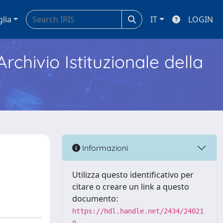
glia
IT
LOGIN
Archivio Istituzionale della
Informazioni
Utilizza questo identificativo per
citare o creare un link a questo
documento:
https://hdl.handle.net/2434/24021