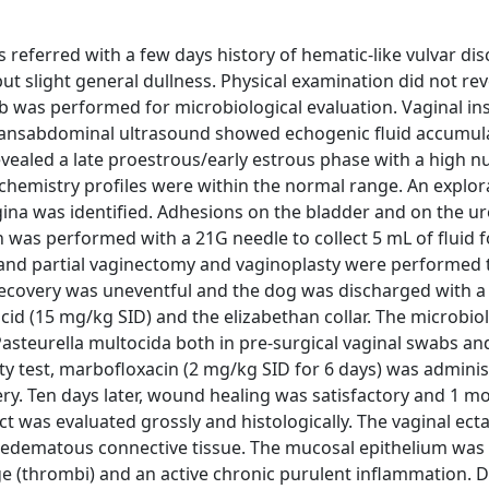
s referred with a few days history of hematic-like vulvar di
ut slight general dullness. Physical examination did not rev
b was performed for microbiological evaluation. Vaginal in
Transabdominal ultrasound showed echogenic fluid accumula
ealed a late proestrous/early estrous phase with a high 
ochemistry profiles were within the normal range. An explor
ina was identified. Adhesions on the bladder and on the u
n was performed with a 21G needle to collect 5 mL of fluid f
and partial vaginectomy and vaginoplasty were performed 
 recovery was uneventful and the dog was discharged with a
cid (15 mg/kg SID) and the elizabethan collar. The microbiol
asteurella multocida both in pre-surgical vaginal swabs and
vity test, marbofloxacin (2 mg/kg SID for 6 days) was admini
ry. Ten days later, wound healing was satisfactory and 1 mo
act was evaluated grossly and histologically. The vaginal ect
h edematous connective tissue. The mucosal epithelium was
ge (thrombi) and an active chronic purulent inflammation. D