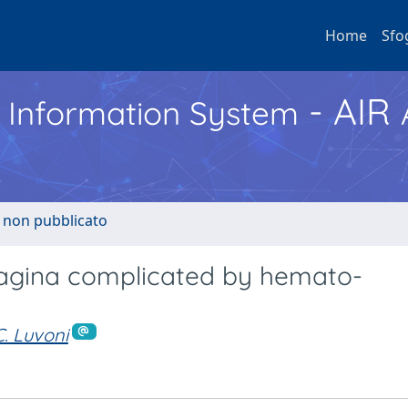
Home
Sfo
- AIR
h Information System
o non pubblicato
vagina complicated by hemato-
C. Luvoni