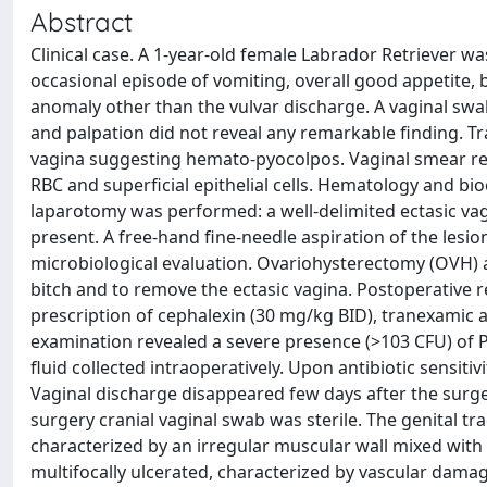
Abstract
Clinical case. A 1-year-old female Labrador Retriever wa
occasional episode of vomiting, overall good appetite, b
anomaly other than the vulvar discharge. A vaginal swa
and palpation did not reveal any remarkable finding. 
vagina suggesting hemato-pyocolpos. Vaginal smear rev
RBC and superficial epithelial cells. Hematology and bi
laparotomy was performed: a well-delimited ectasic vag
present. A free-hand fine-needle aspiration of the lesio
microbiological evaluation. Ovariohysterectomy (OVH) 
bitch and to remove the ectasic vagina. Postoperative
prescription of cephalexin (30 mg/kg BID), tranexamic a
examination revealed a severe presence (>103 CFU) of P
fluid collected intraoperatively. Upon antibiotic sensiti
Vaginal discharge disappeared few days after the surge
surgery cranial vaginal swab was sterile. The genital tr
characterized by an irregular muscular wall mixed wit
multifocally ulcerated, characterized by vascular dama