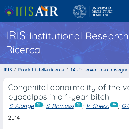
IRIS
Institutional Researc
Ricerca
IRIS
Prodotti della ricerca
14 - Intervento a convegn
Congenital abnormality of the 
pyocolpos in a 1-year bitch
S. Alonge
;
S. Romussi
;
V. Grieco
;
G.
2014