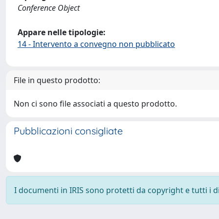
Conference Object
Appare nelle tipologie:
14 - Intervento a convegno non pubblicato
File in questo prodotto:
Non ci sono file associati a questo prodotto.
Pubblicazioni consigliate
I documenti in IRIS sono protetti da copyright e tutti i di