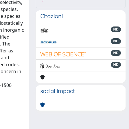
7
electivity,
 species,
Citazioni
se species
ostatically
om inorganic
ND
ified
ND
. The
ffer as
ND
s and
lectrodes.
ND
 concern in
1-1500
social impact