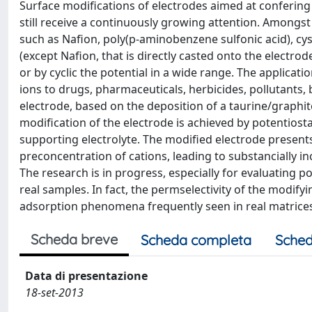
Surface modifications of electrodes aimed at confering t
still receive a continuously growing attention. Amongs
such as Nafion, poly(p-aminobenzene sulfonic acid), cyste
(except Nafion, that is directly casted onto the electrod
or by cyclic the potential in a wide range. The applicat
ions to drugs, pharmaceuticals, herbicides, pollutants, b
electrode, based on the deposition of a taurine/graphit
modification of the electrode is achieved by potentiosta
supporting electrolyte. The modified electrode presents
preconcentration of cations, leading to substancially in
The research is in progress, especially for evaluating po
real samples. In fact, the permselectivity of the modifyi
adsorption phenomena frequently seen in real matrices. 
Scheda breve
Scheda completa
Sched
Data di presentazione
18-set-2013