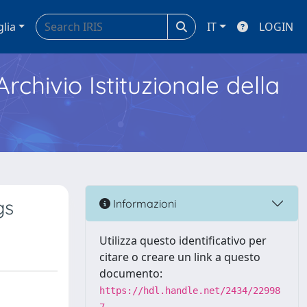
glia
IT
LOGIN
Archivio Istituzionale della
gs
Informazioni
Utilizza questo identificativo per
citare o creare un link a questo
documento:
https://hdl.handle.net/2434/22998