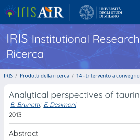
IRIS
Institutional Researc
Ricerca
IRIS
Prodotti della ricerca
14 - Intervento a convegn
Analytical perspectives of tauri
B. Brunetti
;
E. Desimoni
2013
Abstract