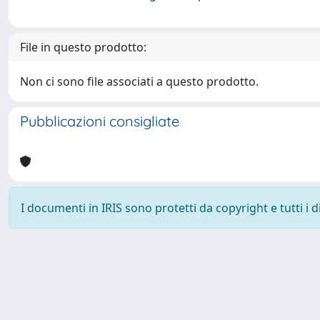
File in questo prodotto:
Non ci sono file associati a questo prodotto.
Pubblicazioni consigliate
I documenti in IRIS sono protetti da copyright e tutti i di