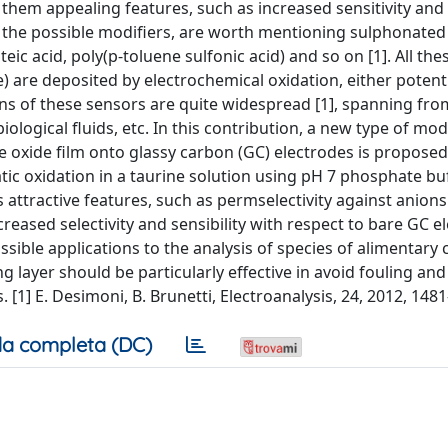
hem appealing features, such as increased sensitivity and s
t the possible modifiers, are worth mentioning sulphonated
ic acid, poly(p-toluene sulfonic acid) and so on [1]. All the
e) are deposited by electrochemical oxidation, either potenti
ions of these sensors are quite widespread [1], spanning fr
iological fluids, etc. In this contribution, a new type of mod
e oxide film onto glassy carbon (GC) electrodes is proposed
tic oxidation in a taurine solution using pH 7 phosphate bu
 attractive features, such as permselectivity against anion
creased selectivity and sensibility with respect to bare GC e
ssible applications to the analysis of species of alimentary
ng layer should be particularly effective in avoid fouling and
[1] E. Desimoni, B. Brunetti, Electroanalysis, 24, 2012, 148
a completa (DC)