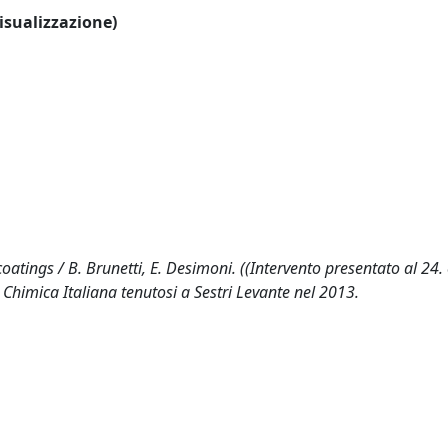
visualizzazione)
coatings / B. Brunetti, E. Desimoni. ((Intervento presentato al 24
 Chimica Italiana tenutosi a Sestri Levante nel 2013.