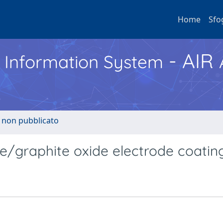
Home
Sfo
- AIR
h Information System
o non pubblicato
ne/graphite oxide electrode coatin