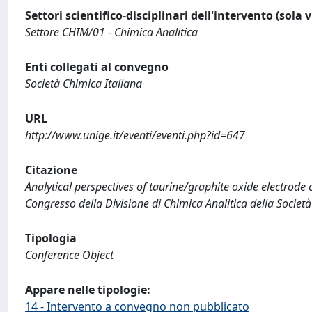
Settori scientifico-disciplinari dell'intervento (sola 
Settore CHIM/01 - Chimica Analitica
Enti collegati al convegno
Società Chimica Italiana
URL
http://www.unige.it/eventi/eventi.php?id=647
Citazione
Analytical perspectives of taurine/graphite oxide electrode 
Congresso della Divisione di Chimica Analitica della Società
Tipologia
Conference Object
Appare nelle tipologie:
14 - Intervento a convegno non pubblicato