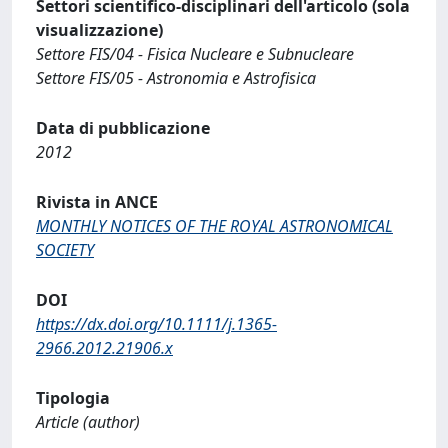
Settori scientifico-disciplinari dell'articolo (sola
visualizzazione)
Settore FIS/04 - Fisica Nucleare e Subnucleare
Settore FIS/05 - Astronomia e Astrofisica
Data di pubblicazione
2012
Rivista in ANCE
MONTHLY NOTICES OF THE ROYAL ASTRONOMICAL
SOCIETY
DOI
https://dx.doi.org/10.1111/j.1365-
2966.2012.21906.x
Tipologia
Article (author)