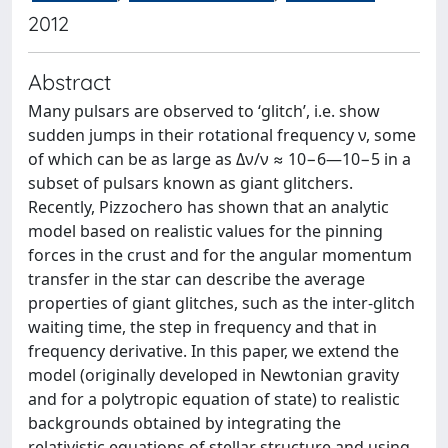
2012
Abstract
Many pulsars are observed to ‘glitch’, i.e. show
sudden jumps in their rotational frequency ν, some
of which can be as large as Δν/ν ≈ 10−6—10−5 in a
subset of pulsars known as giant glitchers.
Recently, Pizzochero has shown that an analytic
model based on realistic values for the pinning
forces in the crust and for the angular momentum
transfer in the star can describe the average
properties of giant glitches, such as the inter-glitch
waiting time, the step in frequency and that in
frequency derivative. In this paper, we extend the
model (originally developed in Newtonian gravity
and for a polytropic equation of state) to realistic
backgrounds obtained by integrating the
relativistic equations of stellar structure and using