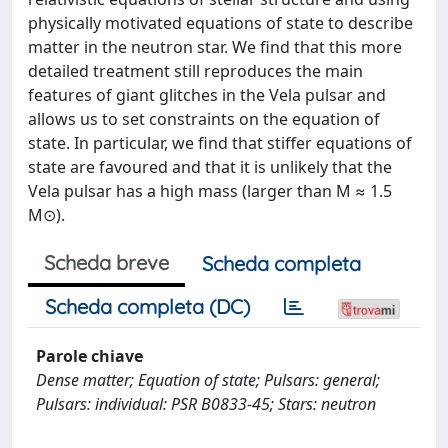
physically motivated equations of state to describe
matter in the neutron star. We find that this more
detailed treatment still reproduces the main
features of giant glitches in the Vela pulsar and
allows us to set constraints on the equation of
state. In particular, we find that stiffer equations of
state are favoured and that it is unlikely that the
Vela pulsar has a high mass (larger than M ≈ 1.5
M⊙).
Scheda breve
Scheda completa
Scheda completa (DC)
Parole chiave
Dense matter; Equation of state; Pulsars: general;
Pulsars: individual: PSR B0833-45; Stars: neutron