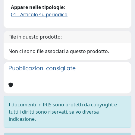
Appare nelle tipologie:
01 - Articolo su periodico
File in questo prodotto:
Non ci sono file associati a questo prodotto.
Pubblicazioni consigliate
I documenti in IRIS sono protetti da copyright e
tutti i diritti sono riservati, salvo diversa
indicazione.