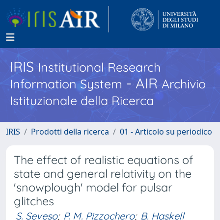
IRIS
Institutional Research
- AIR
Information System
Archivio
Istituzionale della Ricerca
IRIS
Prodotti della ricerca
01 - Articolo su periodico
The effect of realistic equations of
state and general relativity on the
'snowplough' model for pulsar
glitches
S. Seveso
;
P. M. Pizzochero
;
B. Haskell