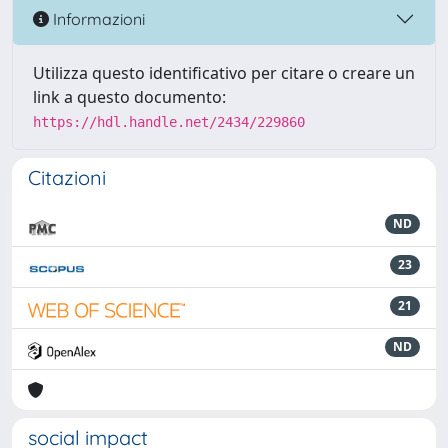
Informazioni
Utilizza questo identificativo per citare o creare un
link a questo documento:
https://hdl.handle.net/2434/229860
Citazioni
ND
23
21
ND
social impact