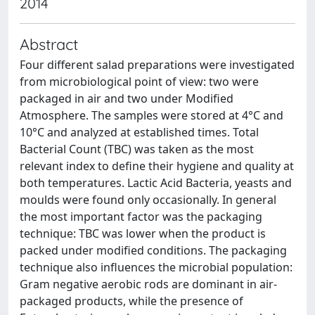
2014
Abstract
Four different salad preparations were investigated
from microbiological point of view: two were
packaged in air and two under Modified
Atmosphere. The samples were stored at 4°C and
10°C and analyzed at established times. Total
Bacterial Count (TBC) was taken as the most
relevant index to define their hygiene and quality at
both temperatures. Lactic Acid Bacteria, yeasts and
moulds were found only occasionally. In general
the most important factor was the packaging
technique: TBC was lower when the product is
packed under modified conditions. The packaging
technique also influences the microbial population:
Gram negative aerobic rods are dominant in air-
packaged products, while the presence of