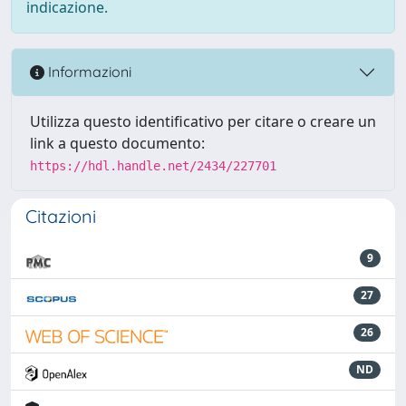
indicazione.
Informazioni
Utilizza questo identificativo per citare o creare un
link a questo documento:
https://hdl.handle.net/2434/227701
Citazioni
9
27
26
ND