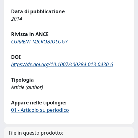
Data di pubblicazione
2014
Rivista in ANCE
CURRENT MICROBIOLOGY
DOI
https://dx.doi.org/10.1007/s00284-013-0430-6
Tipologia
Article (author)
Appare nelle tipologie:
01 - Articolo su periodico
File in questo prodotto: