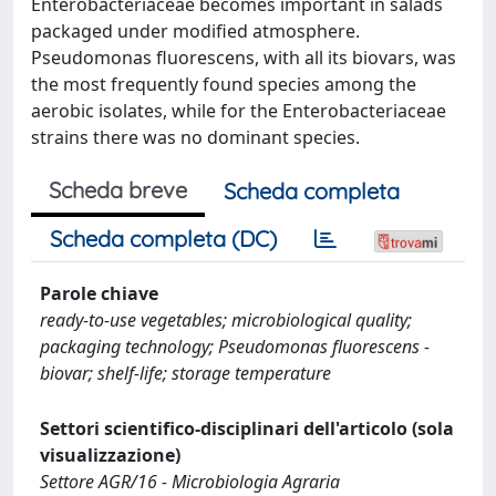
Enterobacteriaceae becomes important in salads
packaged under modified atmosphere.
Pseudomonas fluorescens, with all its biovars, was
the most frequently found species among the
aerobic isolates, while for the Enterobacteriaceae
strains there was no dominant species.
Scheda breve
Scheda completa
Scheda completa (DC)
Parole chiave
ready-to-use vegetables; microbiological quality;
packaging technology; Pseudomonas fluorescens -
biovar; shelf-life; storage temperature
Settori scientifico-disciplinari dell'articolo (sola
visualizzazione)
Settore AGR/16 - Microbiologia Agraria