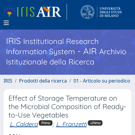
IRIS
Institutional Research
- AIR
Information System
Archivio
Istituzionale della Ricerca
IRIS
Prodotti della ricerca
01 - Articolo su periodico
Effect of Storage Temperature on
the Microbial Composition of Ready-
to-Use Vegetables
L. Caldera
;
L. Franzetti
Primo
Ultimo