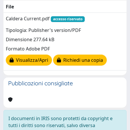
File
Caldera Current.pdf
accesso riservato
Tipologia: Publisher's version/PDF
Dimensione 277.64 kB
Formato Adobe PDF
Visualizza/Apri
Richiedi una copia
Pubblicazioni consigliate
I documenti in IRIS sono protetti da copyright e
tutti i diritti sono riservati, salvo diversa