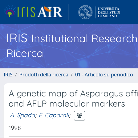
IRIS
Institutional Researc
Ricerca
IRIS
Prodotti della ricerca
01 - Articolo su periodico
A genetic map of Asparagus offi
and AFLP molecular markers
A. Spada
;
E. Caporali
;
1998