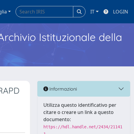
glia
IT
LOGIN
Archivio Istituzionale della
 RAPD
Informazioni
Utilizza questo identificativo per
citare o creare un link a questo
documento:
https://hdl.handle.net/2434/21141