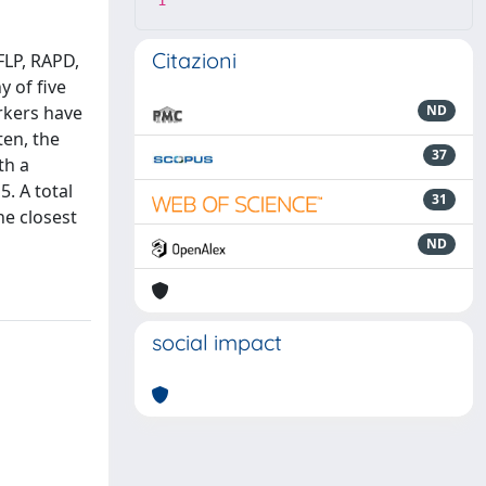
1
Citazioni
FLP, RAPD,
 of five
rkers have
ND
en, the
37
th a
. A total
31
e closest
ND
social impact