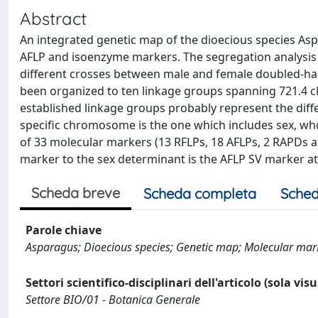
Abstract
An integrated genetic map of the dioecious species Aspa
AFLP and isoenzyme markers. The segregation analysis 
different crosses between male and female doubled-hap
been organized to ten linkage groups spanning 721.4 
established linkage groups probably represent the dif
specific chromosome is the one which includes sex, w
of 33 molecular markers (13 RFLPs, 18 AFLPs, 2 RAPDs 
marker to the sex determinant is the AFLP SV marker at
Scheda breve
Scheda completa
Sched
Parole chiave
Asparagus; Dioecious species; Genetic map; Molecular mar
Settori scientifico-disciplinari dell'articolo (sola vis
Settore BIO/01 - Botanica Generale