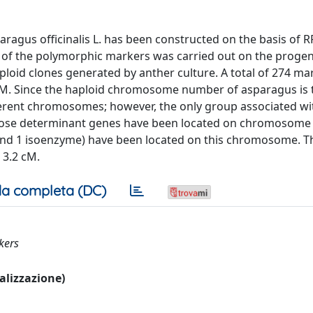
ragus officinalis L. has been constructed on the basis of R
of the polymorphic markers was carried out on the progeny
loid clones generated by anther culture. A total of 274 ma
cM. Since the haploid chromosome number of asparagus is t
ferent chromosomes; however, the only group associated wi
hose determinant genes have been located on chromosome 5
and 1 isoenzyme) have been located on this chromosome. Th
 3.2 cM.
a completa (DC)
kers
ualizzazione)