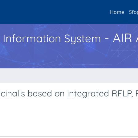
Home
Sfo
- AIR
h Information System
cinalis based on integrated RFLP,