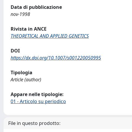
Data di pubblicazione
nov-1998
Rivista in ANCE
THEORETICAL AND APPLIED GENETICS
DOI
https://dx.doi.org/10.1007/s001220050995
Tipologia
Article (author)
Appare nelle tipologie:
01 - Articolo su periodico
File in questo prodotto: