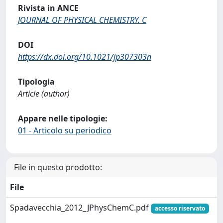
Rivista in ANCE
JOURNAL OF PHYSICAL CHEMISTRY. C
DOI
https://dx.doi.org/10.1021/jp307303n
Tipologia
Article (author)
Appare nelle tipologie:
01 - Articolo su periodico
File in questo prodotto:
File
Spadavecchia_2012_JPhysChemC.pdf
accesso riservato