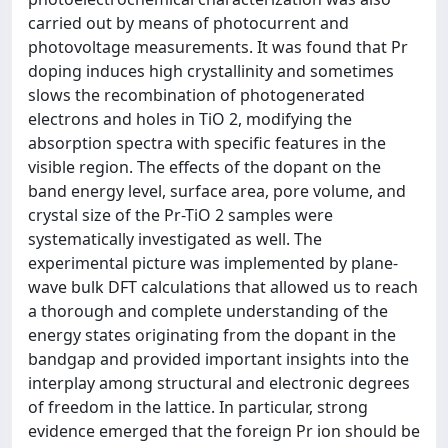
carried out by means of photocurrent and
photovoltage measurements. It was found that Pr
doping induces high crystallinity and sometimes
slows the recombination of photogenerated
electrons and holes in TiO 2, modifying the
absorption spectra with specific features in the
visible region. The effects of the dopant on the
band energy level, surface area, pore volume, and
crystal size of the Pr-TiO 2 samples were
systematically investigated as well. The
experimental picture was implemented by plane-
wave bulk DFT calculations that allowed us to reach
a thorough and complete understanding of the
energy states originating from the dopant in the
bandgap and provided important insights into the
interplay among structural and electronic degrees
of freedom in the lattice. In particular, strong
evidence emerged that the foreign Pr ion should be