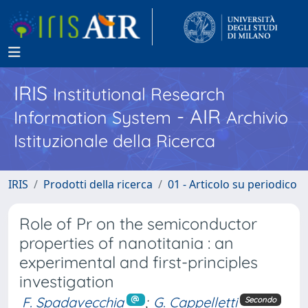
IRIS
Institutional Research
- AIR
Information System
Archivio
Istituzionale della Ricerca
IRIS
Prodotti della ricerca
01 - Articolo su periodico
Role of Pr on the semiconductor
properties of nanotitania : an
experimental and first-principles
investigation
F. Spadavecchia
;
G. Cappelletti
Secondo