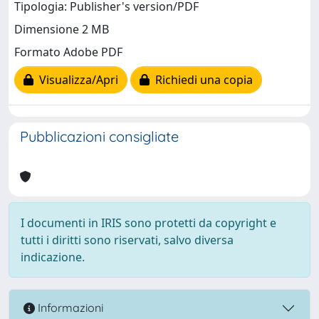
Tipologia: Publisher's version/PDF
Dimensione 2 MB
Formato Adobe PDF
Visualizza/Apri
Richiedi una copia
Pubblicazioni consigliate
I documenti in IRIS sono protetti da copyright e
tutti i diritti sono riservati, salvo diversa
indicazione.
Informazioni