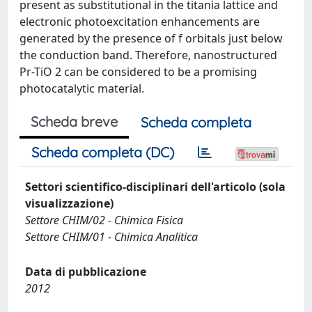
present as substitutional in the titania lattice and
electronic photoexcitation enhancements are
generated by the presence of f orbitals just below
the conduction band. Therefore, nanostructured
Pr-TiO 2 can be considered to be a promising
photocatalytic material.
Scheda breve
Scheda completa
Scheda completa (DC)
Settori scientifico-disciplinari dell'articolo (sola
visualizzazione)
Settore CHIM/02 - Chimica Fisica
Settore CHIM/01 - Chimica Analitica
Data di pubblicazione
2012