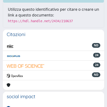
Utilizza questo identificativo per citare o creare un
link a questo documento:
https://hdl.handle.net/2434/210637
Citazioni
ND
24
24
ND
social impact