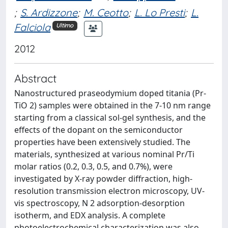
;
S. Ardizzone
;
M. Ceotto
;
L. Lo Presti
;
L.
Falciola
Ultimo
2012
Abstract
Nanostructured praseodymium doped titania (Pr-
TiO 2) samples were obtained in the 7-10 nm range
starting from a classical sol-gel synthesis, and the
effects of the dopant on the semiconductor
properties have been extensively studied. The
materials, synthesized at various nominal Pr/Ti
molar ratios (0.2, 0.3, 0.5, and 0.7%), were
investigated by X-ray powder diffraction, high-
resolution transmission electron microscopy, UV-
vis spectroscopy, N 2 adsorption-desorption
isotherm, and EDX analysis. A complete
photoelectrochemical characterization was also