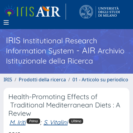
IRIS
Institutional Research
- AIR
Information System
Archivio
Istituzionale della Ricerca
IRIS
Prodotti della ricerca
01 - Articolo su periodico
Health-Promoting Effects of
Traditional Mediterranean Diets : A
Review
M. Iriti
;
S. Vitalini
Primo
Ultimo