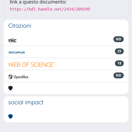
link a questo documento:
https://hdl.handle.net/2434/209549
Citazioni
ND
25
18
ND
social impact