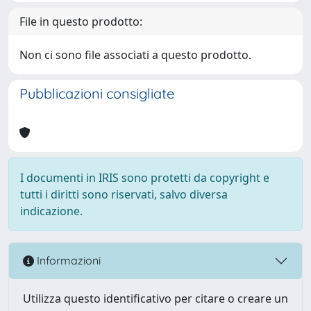
File in questo prodotto:
Non ci sono file associati a questo prodotto.
Pubblicazioni consigliate
I documenti in IRIS sono protetti da copyright e
tutti i diritti sono riservati, salvo diversa
indicazione.
Informazioni
Utilizza questo identificativo per citare o creare un