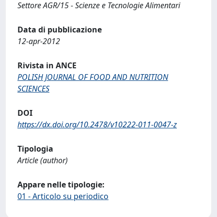
Settore AGR/15 - Scienze e Tecnologie Alimentari
Data di pubblicazione
12-apr-2012
Rivista in ANCE
POLISH JOURNAL OF FOOD AND NUTRITION
SCIENCES
DOI
https://dx.doi.org/10.2478/v10222-011-0047-z
Tipologia
Article (author)
Appare nelle tipologie:
01 - Articolo su periodico