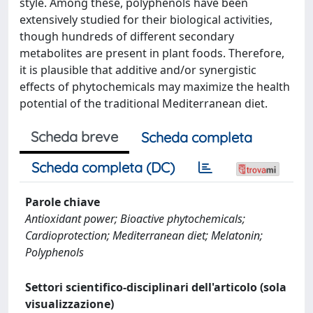
style. Among these, polyphenols have been
extensively studied for their biological activities,
though hundreds of different secondary
metabolites are present in plant foods. Therefore,
it is plausible that additive and/or synergistic
effects of phytochemicals may maximize the health
potential of the traditional Mediterranean diet.
Scheda breve
Scheda completa
Scheda completa (DC)
Parole chiave
Antioxidant power; Bioactive phytochemicals;
Cardioprotection; Mediterranean diet; Melatonin;
Polyphenols
Settori scientifico-disciplinari dell'articolo (sola
visualizzazione)