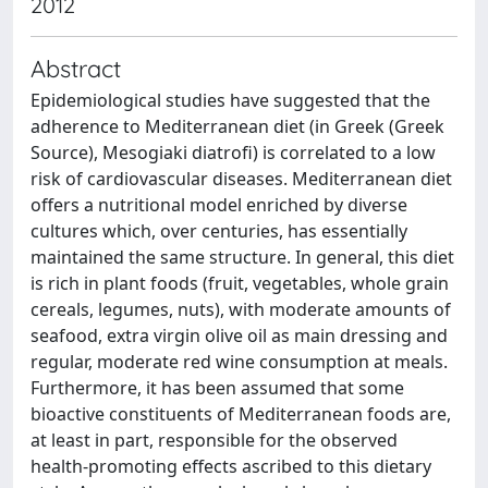
2012
Abstract
Epidemiological studies have suggested that the
adherence to Mediterranean diet (in Greek (Greek
Source), Mesogiaki diatrofi) is correlated to a low
risk of cardiovascular diseases. Mediterranean diet
offers a nutritional model enriched by diverse
cultures which, over centuries, has essentially
maintained the same structure. In general, this diet
is rich in plant foods (fruit, vegetables, whole grain
cereals, legumes, nuts), with moderate amounts of
seafood, extra virgin olive oil as main dressing and
regular, moderate red wine consumption at meals.
Furthermore, it has been assumed that some
bioactive constituents of Mediterranean foods are,
at least in part, responsible for the observed
health-promoting effects ascribed to this dietary