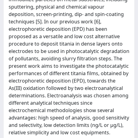
sputtering, physical and chemical vapour
deposition, screen-printing, dip- and spin-coating
techniques [5]. In our previous work [6],
electrophoretic deposition (EPD) has been
proposed as a versatile and low cost alternative
procedure to deposit titania in dense layers onto
electrodes to be used in photocatalytic degradation
of pollutants, avoiding slurry filtration steps. The
present work aims to investigate the photocatalytic
performances of different titania films, obtained by
electrophoretic deposition (EPD), towards the
As(III) oxidation followed by two electroanalytical
determinations. Electroanalysis was chosen among
different analytical techniques since
electrochemical methodologies show several
advantages: high speed of analysis, good sensitivity
and selectivity, low detection limits (ng/L or µg/L),
relative simplicity and low cost equipments.