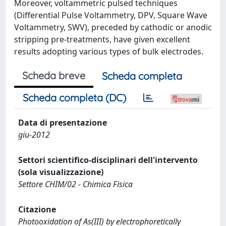
Moreover, voltammetric pulsed techniques
(Differential Pulse Voltammetry, DPV, Square Wave
Voltammetry, SWV), preceded by cathodic or anodic
stripping pre-treatments, have given excellent
results adopting various types of bulk electrodes.
Scheda breve
Scheda completa
Scheda completa (DC)
Data di presentazione
giu-2012
Settori scientifico-disciplinari dell'intervento
(sola visualizzazione)
Settore CHIM/02 - Chimica Fisica
Citazione
Photooxidation of As(III) by electrophoretically