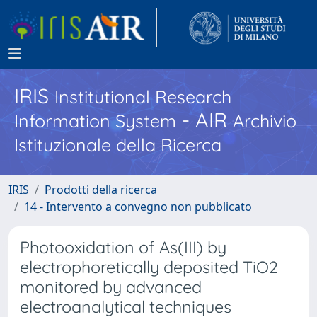
IRIS
Institutional Research
- AIR
Information System
Archivio
Istituzionale della Ricerca
IRIS
Prodotti della ricerca
14 - Intervento a convegno non pubblicato
Photooxidation of As(III) by
electrophoretically deposited TiO2
monitored by advanced
electroanalytical techniques