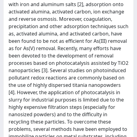
with iron and aluminum salts [2], adsorption onto
activated alumina, activated carbon, ion exchange
and reverse osmosis. Moreover, coagulation,
precipitation and other adsorption techniques such
as, activated alumina, and activated carbon, have
been found to be not as efficient for As(III) removal
as for As(V) removal. Recently, many efforts have
been devoted to the development of removal
processes based on photocatalysis assisted by TiO2
nanoparticles [3]. Several studies on photoinduced
pollutant redox reactions are commonly based on
the use of highly dispersed titania nanopowders
[4]. However, the application of photocatalysis in
slurry for industrial purposes is limited due to the
highly expensive filtration steps (especially for
nanosized powders) and to the difficulty in
recycling these particles. To overcome these
problems, several methods have been employed to
immobilize particles on metal substrates, including