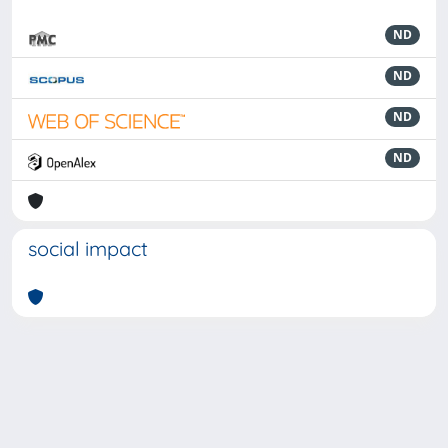
ND
ND
ND
ND
social impact