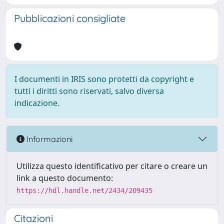
Pubblicazioni consigliate
I documenti in IRIS sono protetti da copyright e
tutti i diritti sono riservati, salvo diversa
indicazione.
Informazioni
Utilizza questo identificativo per citare o creare un
link a questo documento:
https://hdl.handle.net/2434/209435
Citazioni