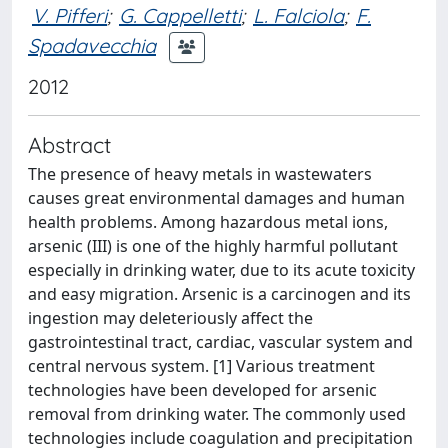
V. Pifferi
;
G. Cappelletti
;
L. Falciola
;
F.
Spadavecchia
2012
Abstract
The presence of heavy metals in wastewaters
causes great environmental damages and human
health problems. Among hazardous metal ions,
arsenic (III) is one of the highly harmful pollutant
especially in drinking water, due to its acute toxicity
and easy migration. Arsenic is a carcinogen and its
ingestion may deleteriously affect the
gastrointestinal tract, cardiac, vascular system and
central nervous system. [1] Various treatment
technologies have been developed for arsenic
removal from drinking water. The commonly used
technologies include coagulation and precipitation