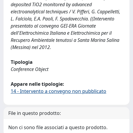
deposited TiO2 monitored by advanced
electroanalytical techniques / V. Pifferi, G. Cappelletti,
L. Falciola, E.A. Paoli, F. Spadavecchia. ((Intervento
presentato al convegno GEI-ERA Giornate
dell'Elettrochimica Italiana e Elettrochimica per il
Recupero Ambientale tenutosi a Santa Marina Salina
(Messina) nel 2012.
Tipologia
Conference Object
Appare nelle tipologie:
14 - Intervento a convegno non pubblicato
File in questo prodotto:
Non ci sono file associati a questo prodotto.