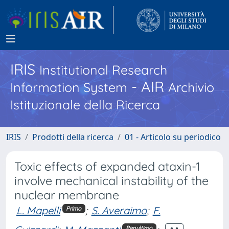
IRIS
Institutional Research
- AIR
Information System
Archivio
Istituzionale della Ricerca
IRIS
Prodotti della ricerca
01 - Articolo su periodico
Toxic effects of expanded ataxin-1
involve mechanical instability of the
nuclear membrane
L. Mapelli
;
S. Averaimo
;
F.
Primo
Penultimo