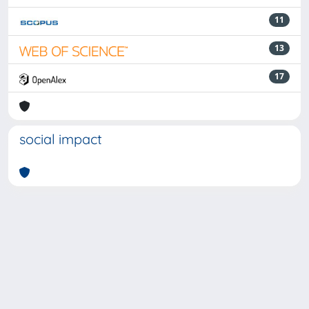
11
13
17
social impact