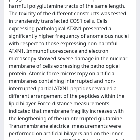
harmful polyglutamine tracts of the same length.
The toxicity of the different constructs was tested
in transiently transfected COS1 cells. Cells
expressing pathological ATXN1 presented a
significantly higher frequency of anomalous nuclei
with respect to those expressing non-harmful
ATXN1. Immunofluorescence and electron
microscopy showed severe damage in the nuclear
membrane of cells expressing the pathological
protein. Atomic force microscopy on artificial
membranes containing interrupted and non-
interrupted partial ATXN1 peptides revealed a
different arrangement of the peptides within the
lipid bilayer. Force-distance measurements
indicated that membrane fragility increases with
the lengthening of the uninterrupted glutamine.
Transmembrane electrical measurements were
performed on artificial bilayers and on the inner