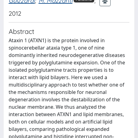
Guizzardi
;
M. Mazzanti
;
2012
Abstract
Ataxin 1 (ATXN1) is the protein involved in
spinocerebellar ataxia type 1, one of nine
dominantly inherited neurodegenerative diseases
triggered by polyglutamine expansion. One of the
isolated polyglutamine tracts properties is to
interact with lipid bilayers. Here we used a
multidisciplinary approach to test whether one of
the mechanisms responsible for neuronal
degeneration involves the destabilization of the
nuclear membrane. We thus analyzed the
interaction between ATXN1 and lipid membranes,
both on cellular models and on artificial lipid
bilayers, comparing pathological expanded
polyglutamine and histidine interrupted non-