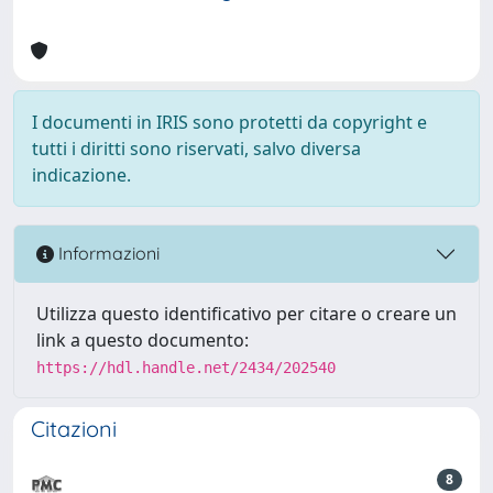
I documenti in IRIS sono protetti da copyright e
tutti i diritti sono riservati, salvo diversa
indicazione.
Informazioni
Utilizza questo identificativo per citare o creare un
link a questo documento:
https://hdl.handle.net/2434/202540
Citazioni
8