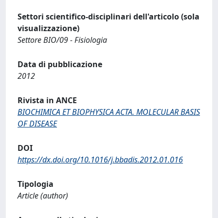
Settori scientifico-disciplinari dell'articolo (sola
visualizzazione)
Settore BIO/09 - Fisiologia
Data di pubblicazione
2012
Rivista in ANCE
BIOCHIMICA ET BIOPHYSICA ACTA. MOLECULAR BASIS
OF DISEASE
DOI
https://dx.doi.org/10.1016/j.bbadis.2012.01.016
Tipologia
Article (author)