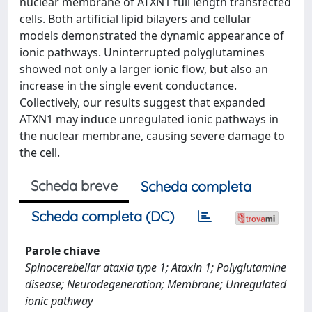
nuclear membrane of ATXN1 full length transfected
cells. Both artificial lipid bilayers and cellular
models demonstrated the dynamic appearance of
ionic pathways. Uninterrupted polyglutamines
showed not only a larger ionic flow, but also an
increase in the single event conductance.
Collectively, our results suggest that expanded
ATXN1 may induce unregulated ionic pathways in
the nuclear membrane, causing severe damage to
the cell.
Scheda breve
Scheda completa
Scheda completa (DC)
Parole chiave
Spinocerebellar ataxia type 1; Ataxin 1; Polyglutamine
disease; Neurodegeneration; Membrane; Unregulated
ionic pathway