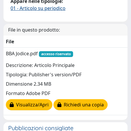
Appare nelle tipologie:
01 - Articolo su periodico
File in questo prodotto:
File
BBA Jodice.pdf
accesso riservato
Descrizione: Articolo Principale
Tipologia: Publisher's version/PDF
Dimensione 2.34 MB
Formato Adobe PDF
Visualizza/Apri
Richiedi una copia
Pubblicazioni consigliate