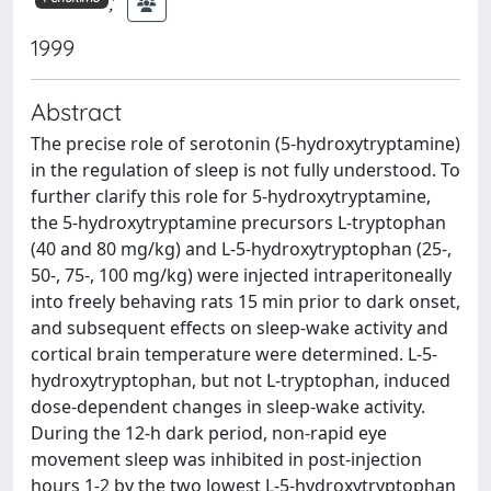
;
1999
Abstract
The precise role of serotonin (5-hydroxytryptamine)
in the regulation of sleep is not fully understood. To
further clarify this role for 5-hydroxytryptamine,
the 5-hydroxytryptamine precursors L-tryptophan
(40 and 80 mg/kg) and L-5-hydroxytryptophan (25-,
50-, 75-, 100 mg/kg) were injected intraperitoneally
into freely behaving rats 15 min prior to dark onset,
and subsequent effects on sleep-wake activity and
cortical brain temperature were determined. L-5-
hydroxytryptophan, but not L-tryptophan, induced
dose-dependent changes in sleep-wake activity.
During the 12-h dark period, non-rapid eye
movement sleep was inhibited in post-injection
hours 1-2 by the two lowest L-5-hydroxytryptophan