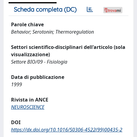
Scheda completa (DC)
Parole chiave
Behavior; Serotonin; Thermoregulation
Settori scientifico-disciplinari dell'articolo (sola
visualizzazione)
Settore BIO/09 - Fisiologia
Data di pubblicazione
1999
Rivista in ANCE
NEUROSCIENCE
DOI
https://dx.doi.org/10.1016/S0306-4522(99)00435-2