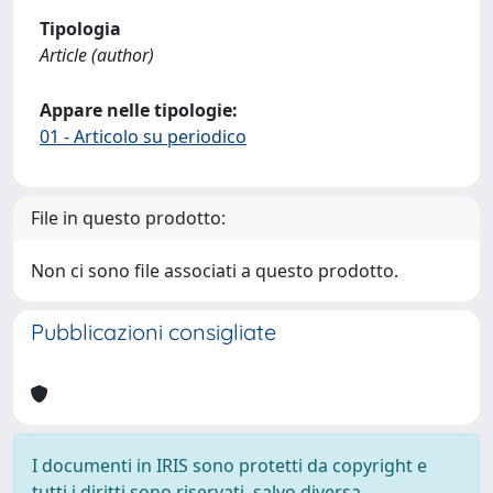
Tipologia
Article (author)
Appare nelle tipologie:
01 - Articolo su periodico
File in questo prodotto:
Non ci sono file associati a questo prodotto.
Pubblicazioni consigliate
I documenti in IRIS sono protetti da copyright e
tutti i diritti sono riservati, salvo diversa