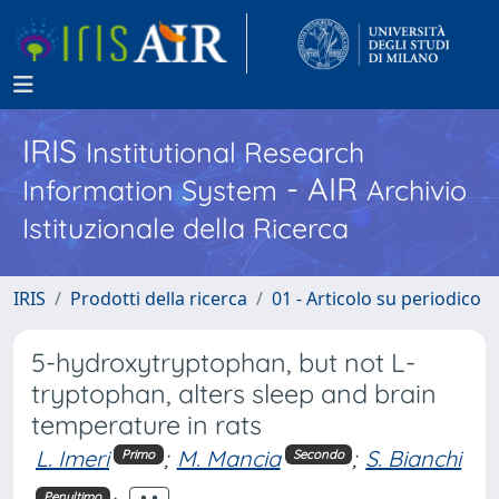
IRIS
Institutional Research
- AIR
Information System
Archivio
Istituzionale della Ricerca
IRIS
Prodotti della ricerca
01 - Articolo su periodico
5-hydroxytryptophan, but not L-
tryptophan, alters sleep and brain
temperature in rats
L. Imeri
;
M. Mancia
;
S. Bianchi
Primo
Secondo
Penultimo