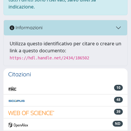
indicazione.
Informazioni
Utilizza questo identificativo per citare o creare un
link a questo documento:
https://hdl.handle.net/2434/186502
Citazioni
10
48
39
ND