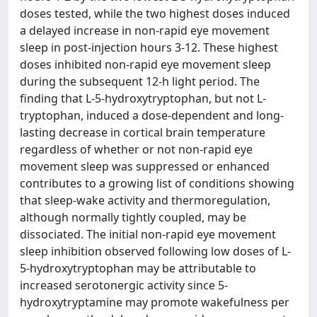
doses tested, while the two highest doses induced
a delayed increase in non-rapid eye movement
sleep in post-injection hours 3-12. These highest
doses inhibited non-rapid eye movement sleep
during the subsequent 12-h light period. The
finding that L-5-hydroxytryptophan, but not L-
tryptophan, induced a dose-dependent and long-
lasting decrease in cortical brain temperature
regardless of whether or not non-rapid eye
movement sleep was suppressed or enhanced
contributes to a growing list of conditions showing
that sleep-wake activity and thermoregulation,
although normally tightly coupled, may be
dissociated. The initial non-rapid eye movement
sleep inhibition observed following low doses of L-
5-hydroxytryptophan may be attributable to
increased serotonergic activity since 5-
hydroxytryptamine may promote wakefulness per