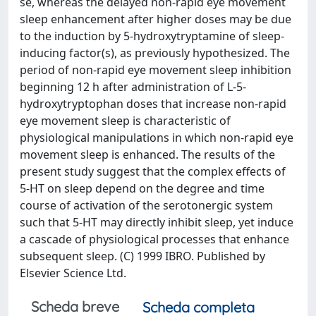
se, whereas the delayed non-rapid eye movement
sleep enhancement after higher doses may be due
to the induction by 5-hydroxytryptamine of sleep-
inducing factor(s), as previously hypothesized. The
period of non-rapid eye movement sleep inhibition
beginning 12 h after administration of L-5-
hydroxytryptophan doses that increase non-rapid
eye movement sleep is characteristic of
physiological manipulations in which non-rapid eye
movement sleep is enhanced. The results of the
present study suggest that the complex effects of
5-HT on sleep depend on the degree and time
course of activation of the serotonergic system
such that 5-HT may directly inhibit sleep, yet induce
a cascade of physiological processes that enhance
subsequent sleep. (C) 1999 IBRO. Published by
Elsevier Science Ltd.
Scheda breve
Scheda completa