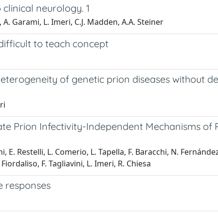
clinical neurology. 1
 A. Garami, L. Imeri, C.J. Madden, A.A. Steiner
ifficult to teach concept
terogeneity of genetic prion diseases without deve
ri
cate Prion Infectivity-Independent Mechanisms of
i, E. Restelli, L. Comerio, L. Tapella, F. Baracchi, N. Fernán
. Fiordaliso, F. Tagliavini, L. Imeri, R. Chiesa
e responses