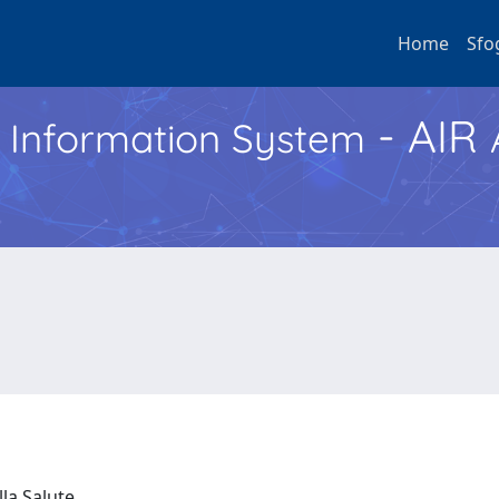
Home
Sfo
- AIR
h Information System
lla Salute