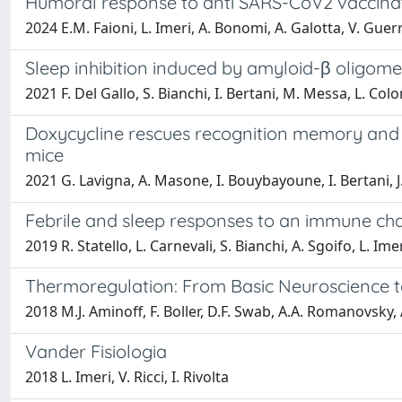
Humoral response to anti SARS-CoV2 vaccinati
2024 E.M. Faioni, L. Imeri, A. Bonomi, A. Galotta, V. Guerr
Sleep inhibition induced by amyloid-β oligomer
2021 F. Del Gallo, S. Bianchi, I. Bertani, M. Messa, L. Co
Doxycycline rescues recognition memory and ci
mice
2021 G. Lavigna, A. Masone, I. Bouybayoune, I. Bertani, J.
Febrile and sleep responses to an immune chal
2019 R. Statello, L. Carnevali, S. Bianchi, A. Sgoifo, L. Ime
Thermoregulation: From Basic Neuroscience to 
2018 M.J. Aminoff, F. Boller, D.F. Swab, A.A. Romanovsky, 
Vander Fisiologia
2018 L. Imeri, V. Ricci, I. Rivolta