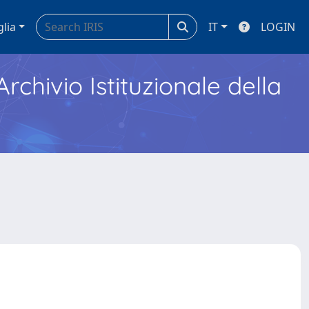
glia
IT
LOGIN
Archivio Istituzionale della