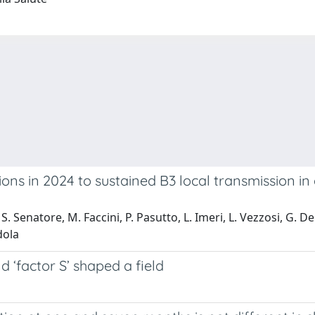
ns in 2024 to sustained B3 local transmission in 
S. Senatore, M. Faccini, P. Pasutto, L. Imeri, L. Vezzosi, G. Del 
dola
‘factor S’ shaped a field