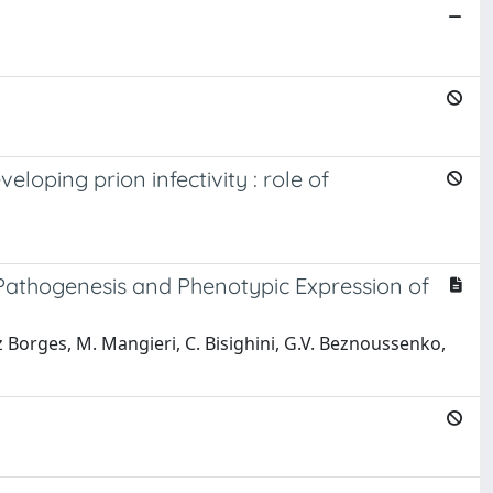
loping prion infectivity : role of
 Pathogenesis and Phenotypic Expression of
dez Borges, M. Mangieri, C. Bisighini, G.V. Beznoussenko,