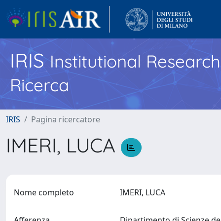
IRIS
Institutional Researc
Ricerca
IRIS
Pagina ricercatore
IMERI, LUCA
Nome completo
IMERI, LUCA
Afferenza
Dipartimento di Scienze de