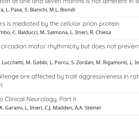
on at one and seven months is not different in s
a, L. Pase, S. Bianchi, M.L. Biondi
s is mediated by the cellular prion protein
lombo, C. Balducci, M. Salmona, L. Imeri, R. Chiesa
rcadian motor rhythmicity but does not prevent t
 Lucchetti, M. Gobbi, L. Porcu, S. Zordan, M. Rigamonti, L. Ime
lenge are affected by trait aggressiveness in rat
ri
Clinical Neurology, Part II
A. Garami, L. Imeri, C.J. Madden, A.A. Steiner