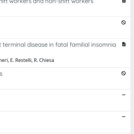
hift workers and non-shift workers
erminal disease in fatal familial insomnia
ri, E. Restelli, R. Chiesa
s