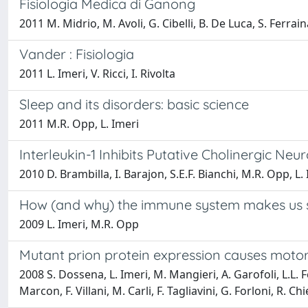
Fisiologia Medica di Ganong
2011 M. Midrio, M. Avoli, G. Cibelli, B. De Luca, S. Ferraina
Vander : Fisiologia
2011 L. Imeri, V. Ricci, I. Rivolta
Sleep and its disorders: basic science
2011 M.R. Opp, L. Imeri
Interleukin-1 Inhibits Putative Cholinergic N
2010 D. Brambilla, I. Barajon, S.E.F. Bianchi, M.R. Opp, L.
How (and why) the immune system makes us 
2009 L. Imeri, M.R. Opp
Mutant prion protein expression causes moto
2008 S. Dossena, L. Imeri, M. Mangieri, A. Garofoli, L.L. Fer
Marcon, F. Villani, M. Carli, F. Tagliavini, G. Forloni, R. Ch