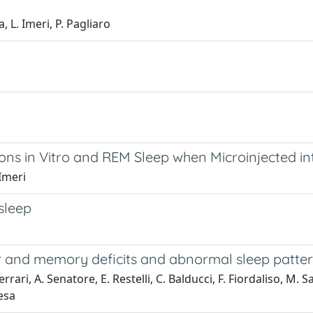
, L. Imeri, P. Pagliaro
eurons in Vitro and REM Sleep when Microinjected 
 Imeri
sleep
r and memory deficits and abnormal sleep patte
rari, A. Senatore, E. Restelli, C. Balducci, F. Fiordaliso, M. Sal
iesa