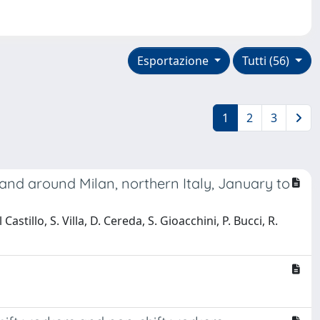
Esportazione
Tutti (56)
1
2
3
and around Milan, northern Italy, January to
Castillo, S. Villa, D. Cereda, S. Gioacchini, P. Bucci, R.