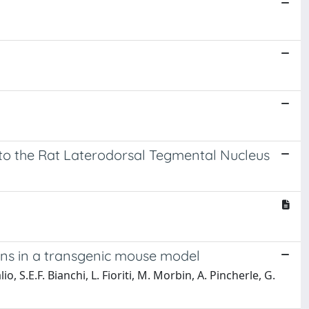
into the Rat Laterodorsal Tegmental Nucleus
rns in a transgenic mouse model
io, S.E.F. Bianchi, L. Fioriti, M. Morbin, A. Pincherle, G.