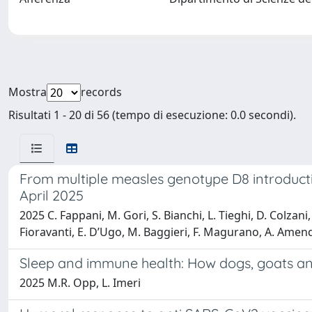
Mostra
records
Risultati 1 - 20 di 56 (tempo di esecuzione: 0.0 secondi).
From multiple measles genotype D8 introductio
April 2025
2025 C. Fappani, M. Gori, S. Bianchi, L. Tieghi, D. Colzani, 
Fioravanti, E. D’Ugo, M. Baggieri, F. Magurano, A. Amen
Sleep and immune health: How dogs, goats and 
2025 M.R. Opp, L. Imeri