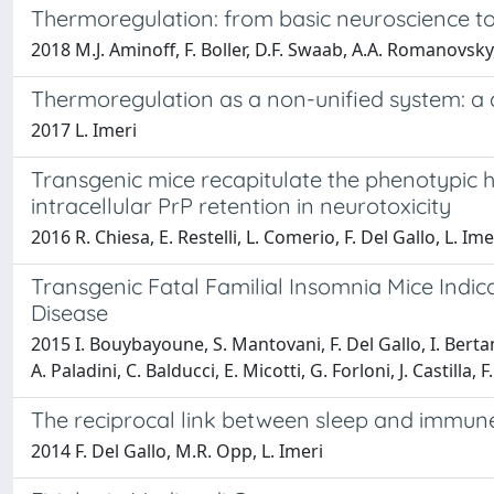
Thermoregulation: from basic neuroscience to 
2018 M.J. Aminoff, F. Boller, D.F. Swaab, A.A. Romanovsky,
Thermoregulation as a non-unified system: a d
2017 L. Imeri
Transgenic mice recapitulate the phenotypic he
intracellular PrP retention in neurotoxicity
2016 R. Chiesa, E. Restelli, L. Comerio, F. Del Gallo, L. Ime
Transgenic Fatal Familial Insomnia Mice Indi
Disease
2015 I. Bouybayoune, S. Mantovani, F. Del Gallo, I. Bertan
A. Paladini, C. Balducci, E. Micotti, G. Forloni, J. Castilla, F
The reciprocal link between sleep and immun
2014 F. Del Gallo, M.R. Opp, L. Imeri