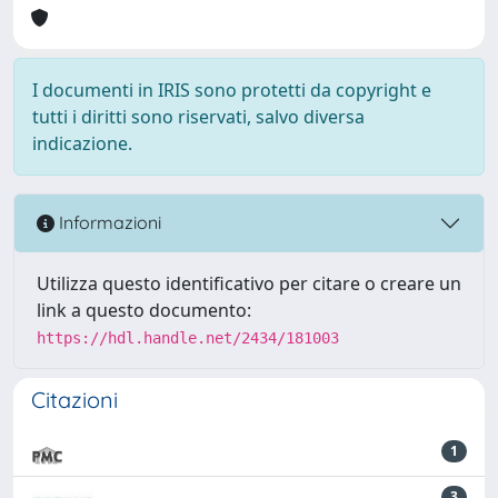
I documenti in IRIS sono protetti da copyright e
tutti i diritti sono riservati, salvo diversa
indicazione.
Informazioni
Utilizza questo identificativo per citare o creare un
link a questo documento:
https://hdl.handle.net/2434/181003
Citazioni
1
3