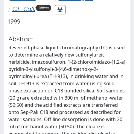
;
C.L. Galli
Ultimo
1999
Abstract
Reversed-phase liquid chromatography (LC) is used
to determine a relatively new sulfonylureic
herbicide, imazosulfuron, 1-(2-chloroimidazo-[1,2-a]
pyridin-3-ylsulfonyl)-3-(4,6-dimethoxy-2-
pyrimidinyl)-urea (TH-913), in drinking water and in
soil. TH-913 is extracted from water using solid-
phase extraction on C18 bonded silica. Soil samples
(20 g) are extracted with 300 ml of methanol-water
(50:50) and the acidified extracts are transferred
onto Sep-Pak C18 and processed as described for
water samples. Off-line desorption is done with 20
ml of methanol-water (50:50). The eluate is
evaporated to dryness, the residue dissolved in