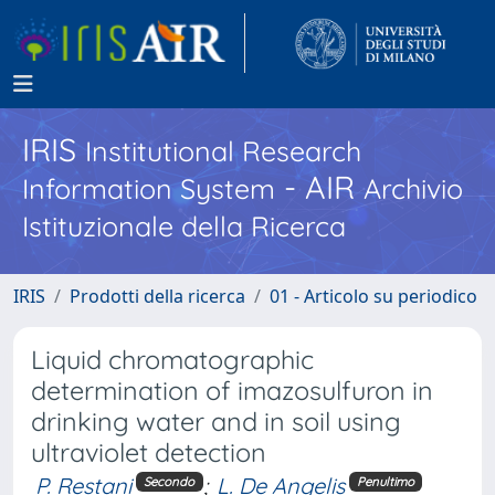
IRIS
Institutional Research
- AIR
Information System
Archivio
Istituzionale della Ricerca
IRIS
Prodotti della ricerca
01 - Articolo su periodico
Liquid chromatographic
determination of imazosulfuron in
drinking water and in soil using
ultraviolet detection
P. Restani
;
L. De Angelis
Secondo
Penultimo