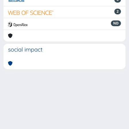
2
ND
social impact
Powered by
IRIS
-
about IRIS
-