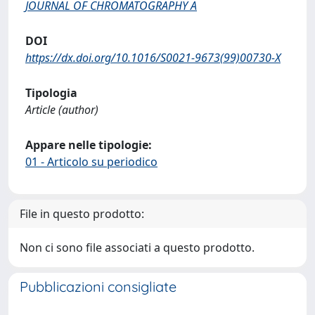
JOURNAL OF CHROMATOGRAPHY A
DOI
https://dx.doi.org/10.1016/S0021-9673(99)00730-X
Tipologia
Article (author)
Appare nelle tipologie:
01 - Articolo su periodico
File in questo prodotto:
Non ci sono file associati a questo prodotto.
Pubblicazioni consigliate