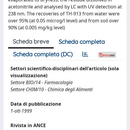
acetonitrile and analysed by LC with UV detection at
238 nm. The recoveries of TH-913 from water were
over 95% (at 0.05 microg/l level) and from soil over
90% (at 0.005 mg/kg level)
Scheda breve
Scheda completa
Scheda completa (DC)
Settori scientifico-disciplinari dell'articolo (sola
visualizzazione)
Settore BIO/14 - Farmacologia
Settore CHIM/10 - Chimica degli Alimenti
Data di pubblicazione
1-ott-1999
Rivista in ANCE