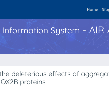
Home
Sfo
- AIR
h Information System
the deleterious effects of aggrega
HOX2B proteins