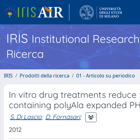
IRIS
Institutional Researc
Ricerca
IRIS
Prodotti della ricerca
01 - Articolo su periodico
In vitro drug treatments reduce 
containing polyAla expanded P
S. Di Lascio
;
D. Fornasari
;
2012