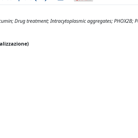
cumin; Drug treatment; Intracytoplasmic aggregates; PHOX2B; P
ualizzazione)