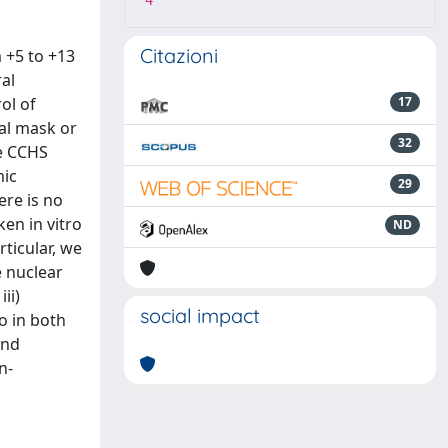
4
Citazioni
 +5 to +13
ral
ol of
17
sal mask or
32
he CCHS
mic
29
re is no
en in vitro
ND
ticular, we
e nuclear
ii)
social impact
o in both
and
n-