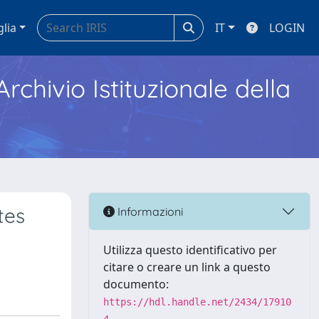
glia
IT
LOGIN
Archivio Istituzionale della
tes
Informazioni
Utilizza questo identificativo per
citare o creare un link a questo
documento:
https://hdl.handle.net/2434/17910