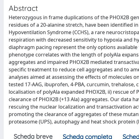
Abstract
Heterozygous in frame duplications of the PHOX2B gene
residues of a 20-alanine stretch, have been identified in
Hypoventilation Syndrome (CCHS), a rare neurocristop
respiration with decreased sensitivity to hypoxia and 
diaphragm pacing represent the only options available 
phenotype correlates with the length of polyAla expansi
aggregates and impaired PHOX2B mediated transactivati
specific treatment to reduce cell aggregates and to amel
analyses aimed at assessing the effects of molecules on
tested 17-AAG, ibuprofen, 4-PBA, curcumin, trehalose, c
localisation of polyAla expanded PHOX2B, ii) rescue of
clearance of PHOX2B (+13 Ala) aggregates. Our data hav
rescuing the nuclear localization and transactivation a
promoting the clearance of aggregates of these mutan
proteasome (UPS), autophagy and heat shock protein (
Scheda breve
Scheda completa
Sched