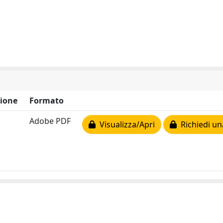
ione
Formato
Adobe PDF
Visualizza/Apri
Richiedi un