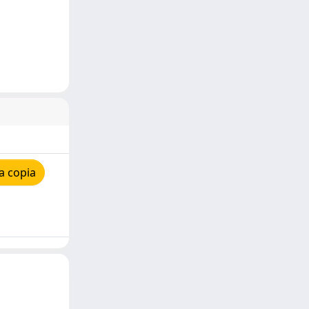
a copia