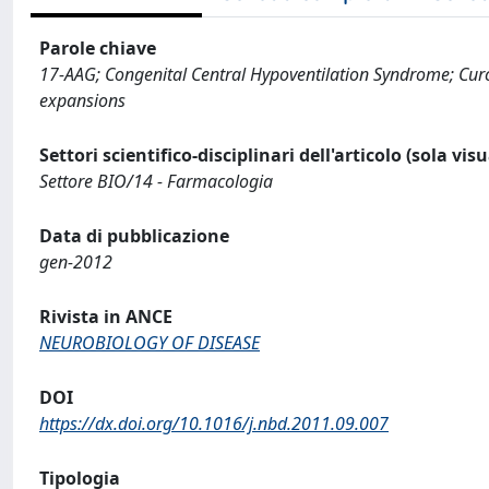
Parole chiave
17-AAG; Congenital Central Hypoventilation Syndrome; Cur
expansions
Settori scientifico-disciplinari dell'articolo (sola vis
Settore BIO/14 - Farmacologia
Data di pubblicazione
gen-2012
Rivista in ANCE
NEUROBIOLOGY OF DISEASE
DOI
https://dx.doi.org/10.1016/j.nbd.2011.09.007
Tipologia