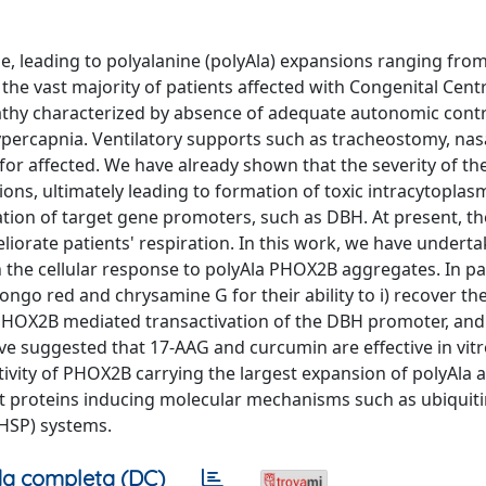
, leading to polyalanine (polyAla) expansions ranging from
 the vast majority of patients affected with Congenital Cent
athy characterized by absence of adequate autonomic contr
hypercapnia. Ventilatory supports such as tracheostomy, na
for affected. We have already shown that the severity of t
ons, ultimately leading to formation of toxic intracytoplas
on of target gene promoters, such as DBH. At present, the
iorate patients' respiration. In this work, we have undertak
 the cellular response to polyAla PHOX2B aggregates. In par
ongo red and chrysamine G for their ability to i) recover th
 PHOX2B mediated transactivation of the DBH promoter, and i
e suggested that 17-AAG and curcumin are effective in vitr
ctivity of PHOX2B carrying the largest expansion of polyAla 
t proteins inducing molecular mechanisms such as ubiquiti
HSP) systems.
a completa (DC)