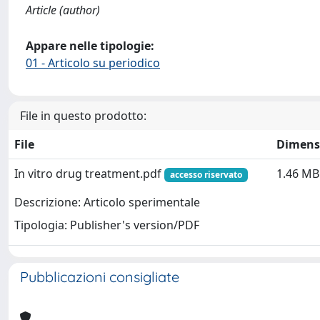
Article (author)
Appare nelle tipologie:
01 - Articolo su periodico
File in questo prodotto:
File
Dimens
In vitro drug treatment.pdf
1.46 MB
accesso riservato
Descrizione: Articolo sperimentale
Tipologia: Publisher's version/PDF
Pubblicazioni consigliate