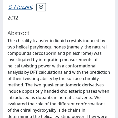
S. Mazzini
;
2012
Abstract
The chirality transfer in liquid crystals induced by
two helical perylenequinones (namely, the natural
compounds cercosporin and phleichrome) was
investigated by integrating measurements of
helical twisting power with a conformational
analysis by DFT calculations and with the prediction
of their twisting ability by the surface-chirality
method. The two quasi-enantiomeric derivatives
induce oppositely handed cholesteric phases when
introduced as dopants in nematic solvents. We
evaluated the role of the different conformations
of the chiral hydroxyalkyl side chains in
determining the helical twisting power: They were