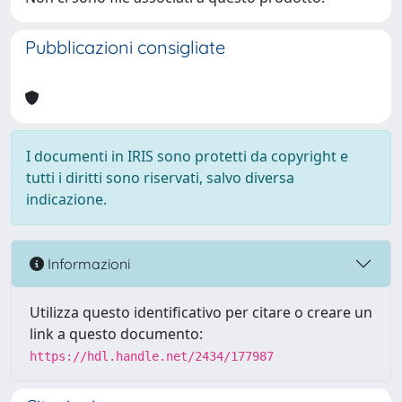
Pubblicazioni consigliate
I documenti in IRIS sono protetti da copyright e
tutti i diritti sono riservati, salvo diversa
indicazione.
Informazioni
Utilizza questo identificativo per citare o creare un
link a questo documento:
https://hdl.handle.net/2434/177987