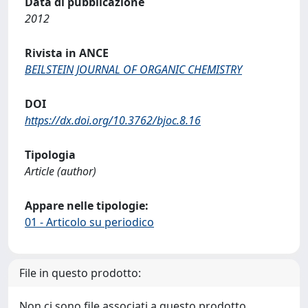
Data di pubblicazione
2012
Rivista in ANCE
BEILSTEIN JOURNAL OF ORGANIC CHEMISTRY
DOI
https://dx.doi.org/10.3762/bjoc.8.16
Tipologia
Article (author)
Appare nelle tipologie:
01 - Articolo su periodico
File in questo prodotto:
Non ci sono file associati a questo prodotto.