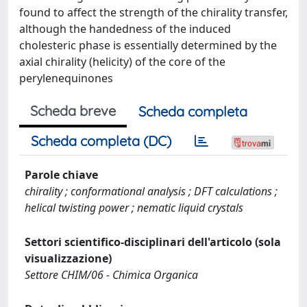
found to affect the strength of the chirality transfer,
although the handedness of the induced
cholesteric phase is essentially determined by the
axial chirality (helicity) of the core of the
perylenequinones
Scheda breve
Scheda completa
Scheda completa (DC)
Parole chiave
chirality ; conformational analysis ; DFT calculations ;
helical twisting power ; nematic liquid crystals
Settori scientifico-disciplinari dell'articolo (sola
visualizzazione)
Settore CHIM/06 - Chimica Organica