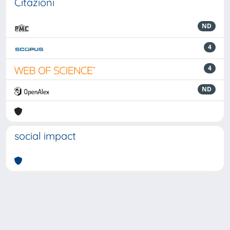
Citazioni
ND
4
4
ND
social impact