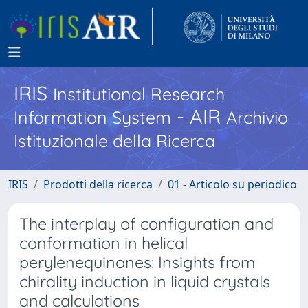
IRIS
Institutional Research
- AIR
Information System
Archivio
Istituzionale della Ricerca
IRIS
Prodotti della ricerca
01 - Articolo su periodico
The interplay of configuration and
conformation in helical
perylenequinones: Insights from
chirality induction in liquid crystals
and calculations