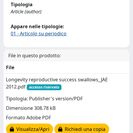
Tipologia
Article (author)
Appare nelle tipologie:
01 - Articolo su periodico
File in questo prodotto:
File
Longevity reproductive success swallows_JAE
2012.pdf
accesso riservato
Tipologia: Publisher's version/PDF
Dimensione 308.78 kB
Formato Adobe PDF
Visualizza/Apri
Richiedi una copia