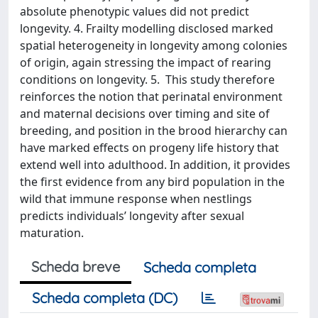
absolute phenotypic values did not predict
longevity. 4. Frailty modelling disclosed marked
spatial heterogeneity in longevity among colonies
of origin, again stressing the impact of rearing
conditions on longevity. 5. This study therefore
reinforces the notion that perinatal environment
and maternal decisions over timing and site of
breeding, and position in the brood hierarchy can
have marked effects on progeny life history that
extend well into adulthood. In addition, it provides
the first evidence from any bird population in the
wild that immune response when nestlings
predicts individuals’ longevity after sexual
maturation.
Scheda breve
Scheda completa
Scheda completa (DC)