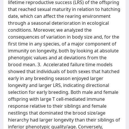
lifetime reproductive success (LRS) of the offspring
that reached sexual maturity in relation to hatching
date, which can affect the rearing environment
through a seasonal deterioration in ecological
conditions. Moreover, we analyzed the
consequences of variation in body size and, for the
first time in any species, of a major component of
immunity on longevity, both by looking at absolute
phenotypic values and at deviations from the
brood mean. 3. Accelerated failure time models
showed that individuals of both sexes that hatched
early in any breeding season enjoyed larger
longevity and larger LRS, indicating directional
selection for early breeding. Both male and female
offspring with large T cell-mediated immune
response relative to their siblings and female
nestlings that dominated the brood size/age
hierarchy had larger longevity than their siblings of
inferior phenotypic quality/age. Conversely,