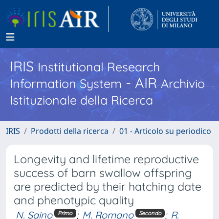
IRIS
Institutional Research
- AIR
Information System
Archivio
Istituzionale della Ricerca
IRIS
Prodotti della ricerca
01 - Articolo su periodico
Longevity and lifetime reproductive
success of barn swallow offspring
are predicted by their hatching date
and phenotypic quality
N. Saino
;
M. Romano
;
R.
Primo
Secondo