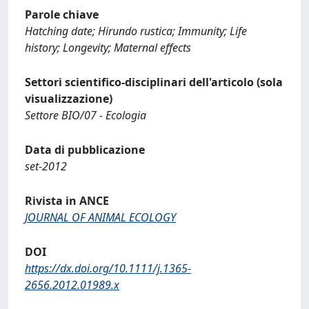
Parole chiave
Hatching date; Hirundo rustica; Immunity; Life
history; Longevity; Maternal effects
Settori scientifico-disciplinari dell'articolo (sola
visualizzazione)
Settore BIO/07 - Ecologia
Data di pubblicazione
set-2012
Rivista in ANCE
JOURNAL OF ANIMAL ECOLOGY
DOI
https://dx.doi.org/10.1111/j.1365-
2656.2012.01989.x