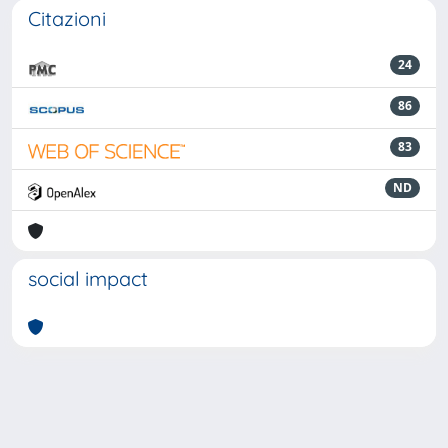
Citazioni
24
86
83
ND
social impact