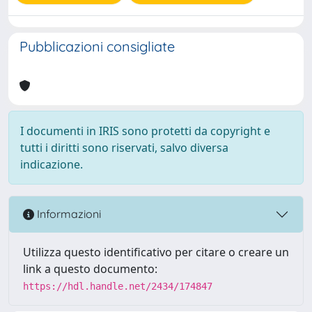
Pubblicazioni consigliate
I documenti in IRIS sono protetti da copyright e
tutti i diritti sono riservati, salvo diversa
indicazione.
Informazioni
Utilizza questo identificativo per citare o creare un
link a questo documento:
https://hdl.handle.net/2434/174847