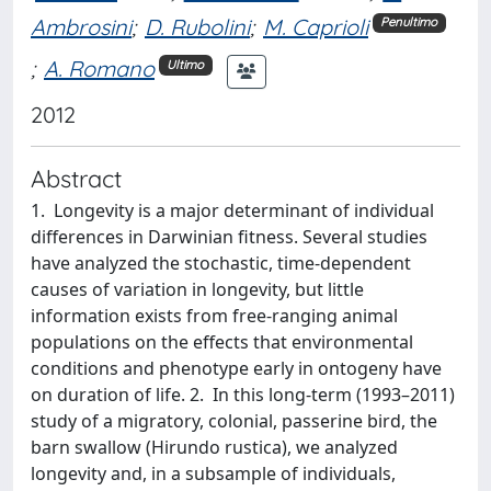
Ambrosini
;
D. Rubolini
;
M. Caprioli
Penultimo
;
A. Romano
Ultimo
2012
Abstract
1. Longevity is a major determinant of individual
differences in Darwinian fitness. Several studies
have analyzed the stochastic, time-dependent
causes of variation in longevity, but little
information exists from free-ranging animal
populations on the effects that environmental
conditions and phenotype early in ontogeny have
on duration of life. 2. In this long-term (1993–2011)
study of a migratory, colonial, passerine bird, the
barn swallow (Hirundo rustica), we analyzed
longevity and, in a subsample of individuals,