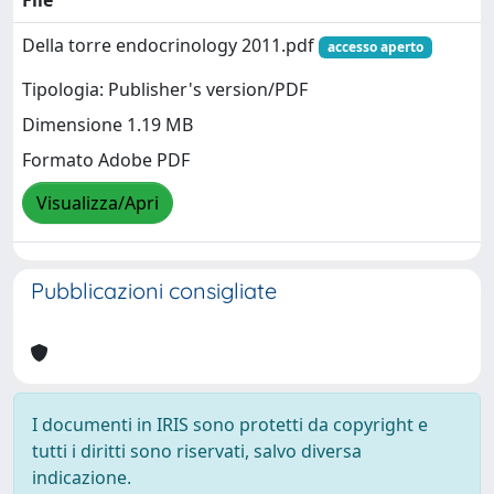
Della torre endocrinology 2011.pdf
accesso aperto
Tipologia: Publisher's version/PDF
Dimensione 1.19 MB
Formato Adobe PDF
Visualizza/Apri
Pubblicazioni consigliate
I documenti in IRIS sono protetti da copyright e
tutti i diritti sono riservati, salvo diversa
indicazione.