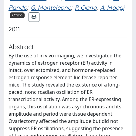
Rando
;
G. Monteleone
;
P. Ciana
;
A. Maggi
Ultimo
2011
Abstract
By the use of in vivo imaging, we investigated the
dynamics of estrogen receptor (ER) activity in
intact, ovariectomized, and hormone-replaced
estrogen response element-luciferase reporter
mice. The study revealed the existence of a long-
paced, noncircadian oscillation of ER
transcriptional activity. Among the ER-expressing
organs, this oscillation was asynchronous and its
amplitude and period were tissue dependent.
Ovariectomy affected the amplitude but did not
suppress ER oscillations, suggesting the presence
of tissue endogenous oscillators. Long-term