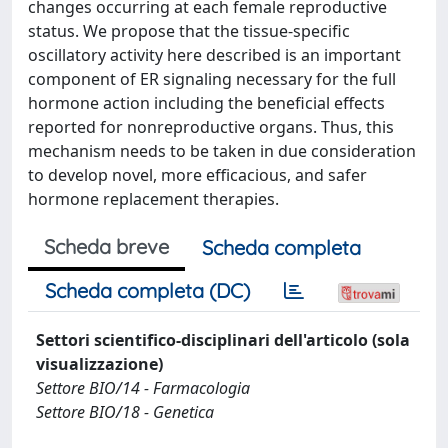
changes occurring at each female reproductive
status. We propose that the tissue-specific
oscillatory activity here described is an important
component of ER signaling necessary for the full
hormone action including the beneficial effects
reported for nonreproductive organs. Thus, this
mechanism needs to be taken in due consideration
to develop novel, more efficacious, and safer
hormone replacement therapies.
Scheda breve
Scheda completa
Scheda completa (DC)
Settori scientifico-disciplinari dell'articolo (sola
visualizzazione)
Settore BIO/14 - Farmacologia
Settore BIO/18 - Genetica