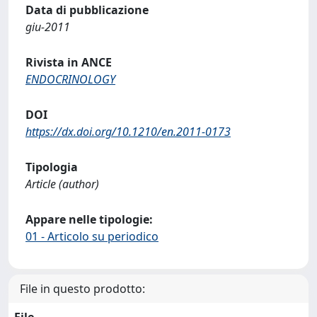
Data di pubblicazione
giu-2011
Rivista in ANCE
ENDOCRINOLOGY
DOI
https://dx.doi.org/10.1210/en.2011-0173
Tipologia
Article (author)
Appare nelle tipologie:
01 - Articolo su periodico
File in questo prodotto:
File