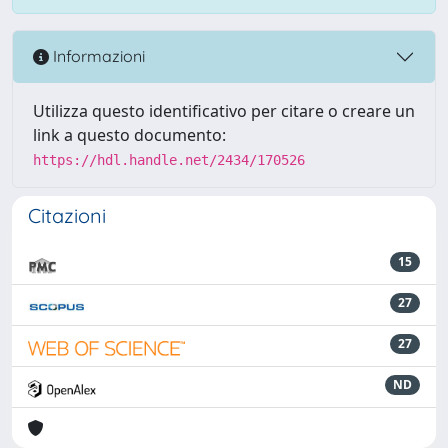
Informazioni
Utilizza questo identificativo per citare o creare un
link a questo documento:
https://hdl.handle.net/2434/170526
Citazioni
15
27
27
ND