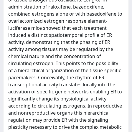
administration of raloxifene, bazedoxifene,
combined estrogens alone or with basedoxifene to
ovariectomized estrogen response element-
luciferase mice showed that each treatment
induced a distinct spatiotemporal profile of ER
activity, demonstrating that the phasing of ER
activity among tissues may be regulated by the
chemical nature and the concentration of
circulating estrogen. This points to the possibility
of a hierarchical organization of the tissue-specific
pacemakers. Conceivably, the rhythm of ER
transcriptional activity translates locally into the
activation of specific gene networks enabling ER to
significantly change its physiological activity
according to circulating estrogens. In reproductive
and nonreproductive organs this hierarchical
regulation may provide ER with the signaling
plasticity necessary to drive the complex metabolic