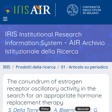
IRIS
Institutional Research
- AIR
Information System
Archivio
Istituzionale della Ricerca
IRIS
Prodotti della ricerca
01 - Articolo su periodico
The conundrum of estrogen
receptor oscillatory activity in the
search for an appropriate hormone
replacement therapy
S. Della Torre
;
A. Biserni
;
G.
Primo
Secondo