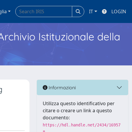
glia
IT
LOGIN
Archivio Istituzionale della
g
Informazioni
Utilizza questo identificativo per
citare o creare un link a questo
documento:
https://hdl.handle.net/2434/16957