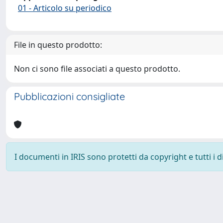
01 - Articolo su periodico
File in questo prodotto:
Non ci sono file associati a questo prodotto.
Pubblicazioni consigliate
I documenti in IRIS sono protetti da copyright e tutti i di