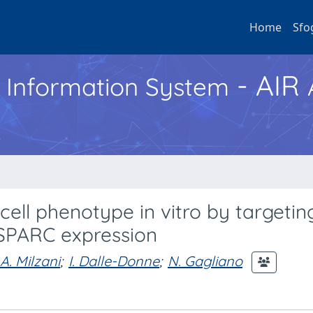
Home
Sfo
- AIR
h Information System
ell phenotype in vitro by targetin
 SPARC expression
A. Milzani
;
I. Dalle-Donne
;
N. Gagliano