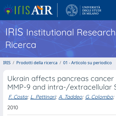
IRIS
Institutional Researc
Ricerca
IRIS
Prodotti della ricerca
01 - Articolo su periodico
Ukrain affects pancreas cancer c
MMP-9 and intra-/extracellular
F. Costa
;
L. Pettinari
;
A. Taddeo
;
G. Colombo
;
2010