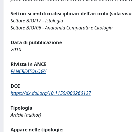
Settori scientifico-disciplinari dell'articolo (sola vis
Settore BIO/17 - Istologia
Settore BIO/06 - Anatomia Comparata e Citologia
Data di pubblicazione
2010
Rivista in ANCE
PANCREATOLOGY
DOI
https://dx.doi.org/10.1159/000266127
Tipologia
Article (author)
Appare nelle tipologie: