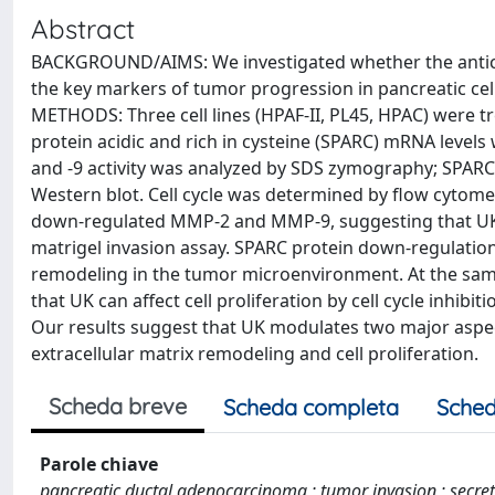
Abstract
BACKGROUND/AIMS: We investigated whether the antican
the key markers of tumor progression in pancreatic cell 
METHODS: Three cell lines (HPAF-II, PL45, HPAC) were tre
protein acidic and rich in cysteine (SPARC) mRNA level
and -9 activity was analyzed by SDS zymography; SPARC 
Western blot. Cell cycle was determined by flow cytomet
down-regulated MMP-2 and MMP-9, suggesting that UK m
matrigel invasion assay. SPARC protein down-regulation 
remodeling in the tumor microenvironment. At the same
that UK can affect cell proliferation by cell cycle inhib
Our results suggest that UK modulates two major aspect
extracellular matrix remodeling and cell proliferation.
Scheda breve
Scheda completa
Sched
Parole chiave
pancreatic ductal adenocarcinoma ; tumor invasion ; secrete