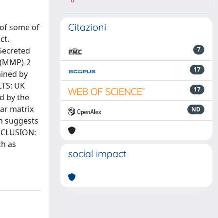
8
Citazioni
 of some of
ct.
 Secreted
7
s (MMP)-2
17
mined by
LTS: UK
17
d by the
lar matrix
ND
on suggests
CONCLUSION:
ch as
social impact