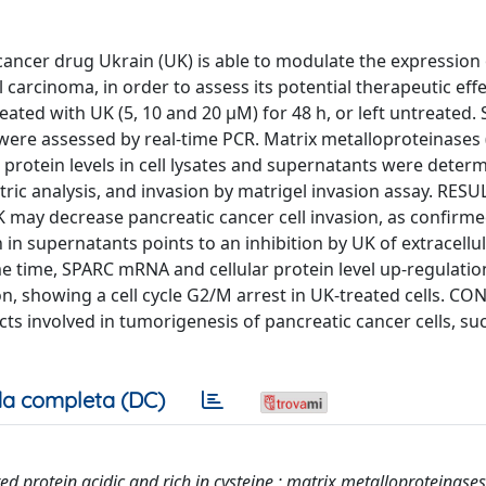
cer drug Ukrain (UK) is able to modulate the expression
carcinoma, in order to assess its potential therapeutic effe
ated with UK (5, 10 and 20 μM) for 48 h, or left untreated.
s were assessed by real-time PCR. Matrix metalloproteinase
protein levels in cell lysates and supernatants were deter
ric analysis, and invasion by matrigel invasion assay. RESU
ay decrease pancreatic cancer cell invasion, as confirme
in supernatants points to an inhibition by UK of extracellu
 time, SPARC mRNA and cellular protein level up-regulati
ition, showing a cell cycle G2/M arrest in UK-treated cells. 
s involved in tumorigenesis of pancreatic cancer cells, su
a completa (DC)
d protein acidic and rich in cysteine ; matrix metalloproteinases