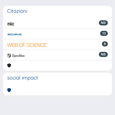
Citazioni
ND
13
8
ND
social impact