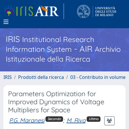
IRIS
Institutional Research
- AIR
Information System
Archivio
Istituzionale della Ricerca
IRIS
Prodotti della ricerca
03 - Contributo in volume
Parameters Optimization for
Improved Dynamics of Voltage
Multipliers for Space
P.G. Maranesi
;
M. Riva
Secondo
Ultimo