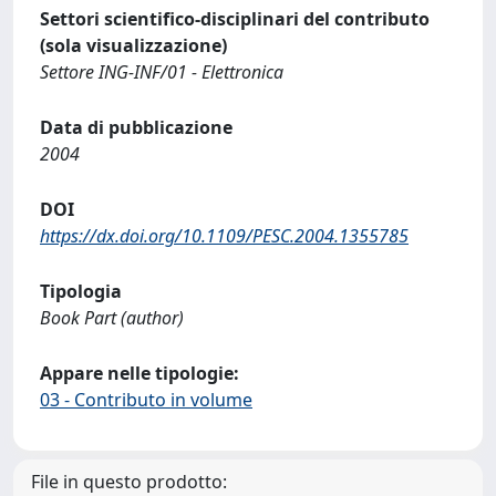
Settori scientifico-disciplinari del contributo
(sola visualizzazione)
Settore ING-INF/01 - Elettronica
Data di pubblicazione
2004
DOI
https://dx.doi.org/10.1109/PESC.2004.1355785
Tipologia
Book Part (author)
Appare nelle tipologie:
03 - Contributo in volume
File in questo prodotto: