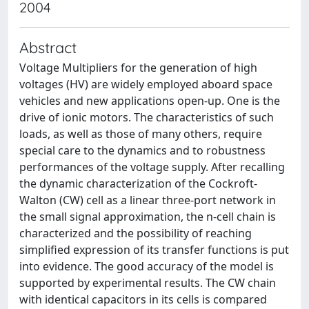
2004
Abstract
Voltage Multipliers for the generation of high
voltages (HV) are widely employed aboard space
vehicles and new applications open-up. One is the
drive of ionic motors. The characteristics of such
loads, as well as those of many others, require
special care to the dynamics and to robustness
performances of the voltage supply. After recalling
the dynamic characterization of the Cockroft-
Walton (CW) cell as a linear three-port network in
the small signal approximation, the n-cell chain is
characterized and the possibility of reaching
simplified expression of its transfer functions is put
into evidence. The good accuracy of the model is
supported by experimental results. The CW chain
with identical capacitors in its cells is compared