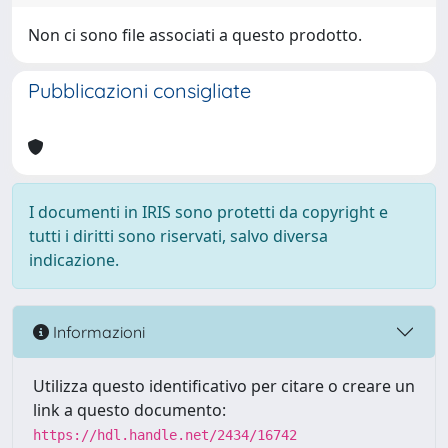
Non ci sono file associati a questo prodotto.
Pubblicazioni consigliate
I documenti in IRIS sono protetti da copyright e
tutti i diritti sono riservati, salvo diversa
indicazione.
Informazioni
Utilizza questo identificativo per citare o creare un
link a questo documento:
https://hdl.handle.net/2434/16742