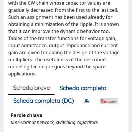
with the CW chain whose capacitor values are
gradually decreased from the first to the last cell.
Such an assignment has been used already for
obtaining a minimization of the ripple. It is shown
that it can improve the dynamic behavior too.
Tables of the transfer functions for voltage gain,
input admittance, output impedance and current
gain are given for aiding the design of the voltage
multipliers. The usefulness of the described
modeling technique goes beyond the space
applications.
Scheda breve
Scheda completa
Scheda completa (DC)
Parole chiave
time-varinat network, switching capacitors