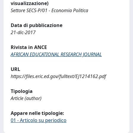
visualizzazione)
Settore SECS-P/01 - Economia Politica
Data di pubblicazione
21-dic-2017
Rivista in ANCE
AFRICAN EDUCATIONAL RESEARCH JOURNAL
URL
https://files.eric.ed.gov/fulltext/EJ1214162.pdf
Tipologia
Article (author)
Appare nelle tipologie:
01 - Articolo su periodico