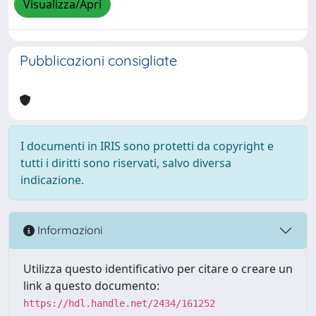
Visualizza/Apri
Pubblicazioni consigliate
I documenti in IRIS sono protetti da copyright e
tutti i diritti sono riservati, salvo diversa
indicazione.
Informazioni
Utilizza questo identificativo per citare o creare un
link a questo documento:
https://hdl.handle.net/2434/161252