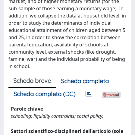
market) and of higher monetary returns (for the
sub-sample of those earning a monetary wage). In
addition, we collapse the data at household level, in
order to study the determinants of individual
educational attainment of children aged between 5
and 25, in order to show the correlation between
parental education, availability of schools at
community level, external shocks (like drought,
famine, war) and the individual probability of being
in school.
Scheda breve
Scheda completa
Scheda completa (DC)
Parole chiave
schooling; liquidity constraints; social policy;
Settori scientifico-disciplinari dell'articolo (sola