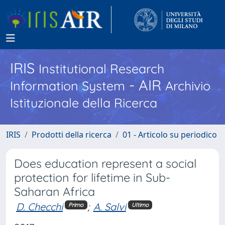
IRIS
Institutional Research
- AIR
Information System
Archivio
Istituzionale della Ricerca
IRIS
Prodotti della ricerca
01 - Articolo su periodico
Does education represent a social
protection for lifetime in Sub-
Saharan Africa
D. Checchi
;
A. Salvi
Primo
Ultimo