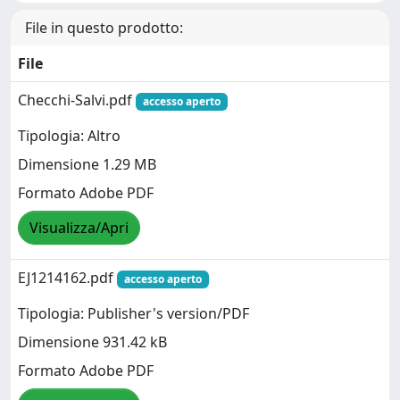
File in questo prodotto:
File
Checchi-Salvi.pdf
accesso aperto
Tipologia: Altro
Dimensione 1.29 MB
Formato Adobe PDF
Visualizza/Apri
EJ1214162.pdf
accesso aperto
Tipologia: Publisher's version/PDF
Dimensione 931.42 kB
Formato Adobe PDF