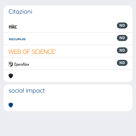
Citazioni
ND
ND
ND
ND
social impact