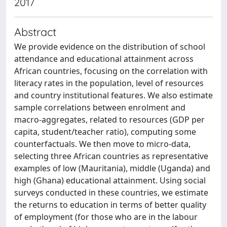
2017
Abstract
We provide evidence on the distribution of school
attendance and educational attainment across
African countries, focusing on the correlation with
literacy rates in the population, level of resources
and country institutional features. We also estimate
sample correlations between enrolment and
macro-aggregates, related to resources (GDP per
capita, student/teacher ratio), computing some
counterfactuals. We then move to micro-data,
selecting three African countries as representative
examples of low (Mauritania), middle (Uganda) and
high (Ghana) educational attainment. Using social
surveys conducted in these countries, we estimate
the returns to education in terms of better quality
of employment (for those who are in the labour