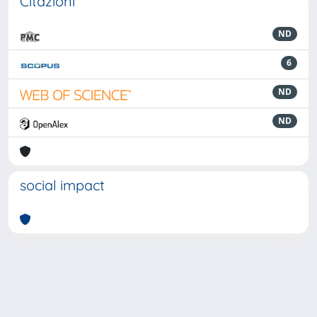
Citazioni
ND
6
ND
ND
social impact