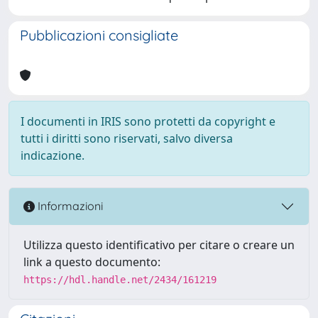
Pubblicazioni consigliate
I documenti in IRIS sono protetti da copyright e
tutti i diritti sono riservati, salvo diversa
indicazione.
Informazioni
Utilizza questo identificativo per citare o creare un
link a questo documento:
https://hdl.handle.net/2434/161219