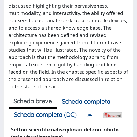
discussed highlighting their pervasiveness,
multimodality, and interactivity, the ability offered
to users to coordinate desktop and mobile devices,
and to access a shared knowledge base. The
architecture has been defined and revised
exploiting experience gained from different case
studies that will be illustrated. The novelty of the
approach is that the methodology sprang from
empirical experience got by handling problems
faced on the field. In the chapter, specific aspects of
the presented approach are discussed in relation
to the state of the art.
Scheda breve
Scheda completa
Scheda completa (DC)
Settori scientifico-disciplinari del contributo
(sola visualizzazione)