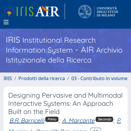
IRIS
Institutional Research
- AIR
Information System
Archivio
Istituzionale della Ricerca
IRIS
Prodotti della ricerca
03 - Contributo in volume
Designing Pervasive and Multimodal
Interactive Systems: An Approach
Built on the Field
B.R. Barricelli
;
A. Marcante
;
P.
Primo
Secondo