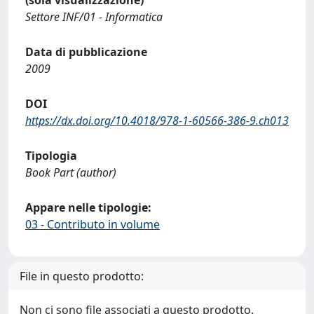
Settore INF/01 - Informatica
Data di pubblicazione
2009
DOI
https://dx.doi.org/10.4018/978-1-60566-386-9.ch013
Tipologia
Book Part (author)
Appare nelle tipologie:
03 - Contributo in volume
File in questo prodotto:
Non ci sono file associati a questo prodotto.