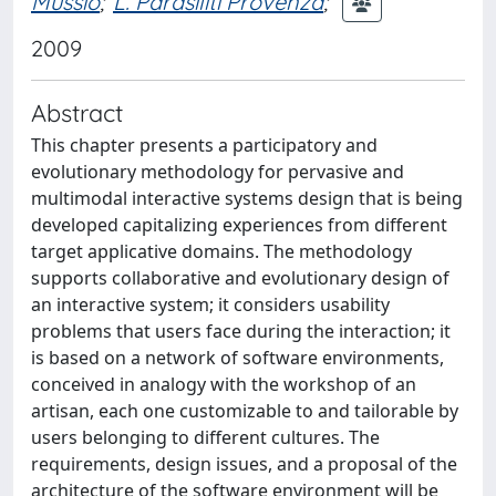
Mussio
;
L. Parasiliti Provenza
;
2009
Abstract
This chapter presents a participatory and
evolutionary methodology for pervasive and
multimodal interactive systems design that is being
developed capitalizing experiences from different
target applicative domains. The methodology
supports collaborative and evolutionary design of
an interactive system; it considers usability
problems that users face during the interaction; it
is based on a network of software environments,
conceived in analogy with the workshop of an
artisan, each one customizable to and tailorable by
users belonging to different cultures. The
requirements, design issues, and a proposal of the
architecture of the software environment will be