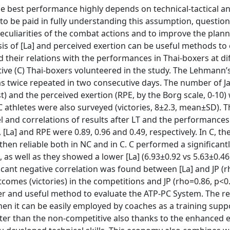
the best performance highly depends on technical-tactical a
 to be paid in fully understanding this assumption, questio
peculiarities of the combat actions and to improve the plann
is of [La] and perceived exertion can be useful methods to 
 their relations with the performances in Thai-boxers at di
ve (C) Thai-boxers volunteered in the study. The Lehmann’s 
 was twice repeated in two consecutive days. The number of 
est) and the perceived exertion (RPE, by the Borg scale, 0-10)
athletes were also surveyed (victories, 8±2.3, mean±SD). T
vel and correlations of results after LT and the performances
[La] and RPE were 0.89, 0.96 and 0.49, respectively. In C, the 
s then reliable both in NC and in C. C performed a significant
, as well as they showed a lower [La] (6.93±0.92 vs 5.63±0.4
ficant negative correlation was found between [La] and JP (r
comes (victories) in the competitions and JP (rho=0.86, p<0.
per and useful method to evaluate the ATP-PC System. The re
 then it can be easily employed by coaches as a training supp
tter than the non-competitive also thanks to the enhanced