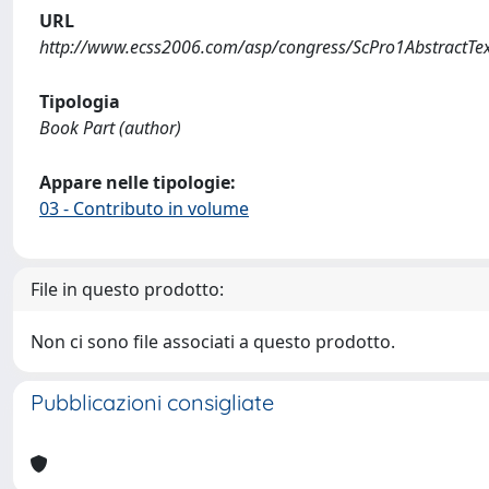
URL
http://www.ecss2006.com/asp/congress/ScPro1AbstractTe
Tipologia
Book Part (author)
Appare nelle tipologie:
03 - Contributo in volume
File in questo prodotto:
Non ci sono file associati a questo prodotto.
Pubblicazioni consigliate