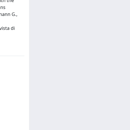
ith the
ons
mann G.,
ista di