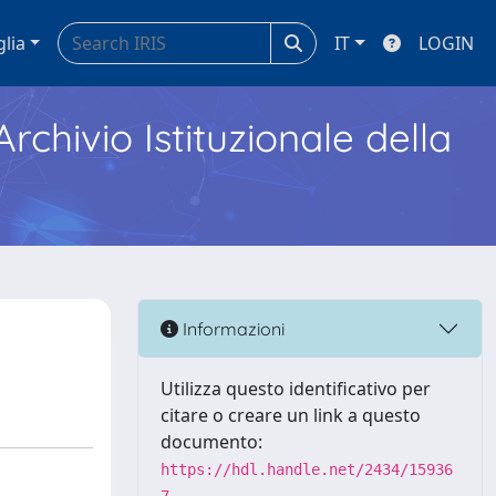
glia
IT
LOGIN
Archivio Istituzionale della
Informazioni
Utilizza questo identificativo per
citare o creare un link a questo
documento:
https://hdl.handle.net/2434/15936