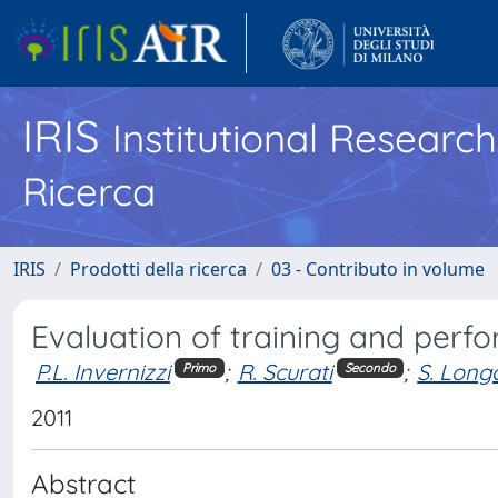
IRIS
Institutional Researc
Ricerca
IRIS
Prodotti della ricerca
03 - Contributo in volume
Evaluation of training and perf
P.L. Invernizzi
;
R. Scurati
;
S. Long
Primo
Secondo
2011
Abstract