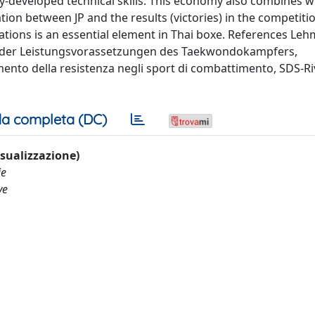
ly-developed technical skills. This economy also combines w
tion between JP and the results (victories) in the competiti
ations is an essential element in Thai boxe. References Leh
ur der Leistungsvorassetzungen des Taekwondokampfers,
mento della resistenza negli sport di combattimento, SDS-Riv
a completa (DC)
visualizzazione)
ie
ve