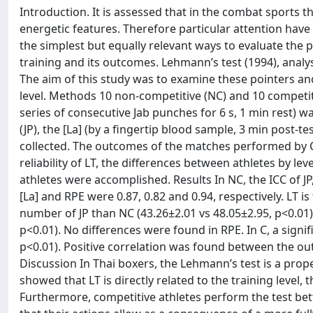
Introduction. It is assessed that in the combat sports 
energetic features. Therefore particular attention have
the simplest but equally relevant ways to evaluate the 
training and its outcomes. Lehmann’s test (1994), analys
The aim of this study was to examine these pointers and
level. Methods 10 non-competitive (NC) and 10 competiti
series of consecutive Jab punches for 6 s, 1 min rest)
(JP), the [La] (by a fingertip blood sample, 3 min post-t
collected. The outcomes of the matches performed by C 
reliability of LT, the differences between athletes by le
athletes were accomplished. Results In NC, the ICC of JP, 
[La] and RPE were 0.87, 0.82 and 0.94, respectively. LT i
number of JP than NC (43.26±2.01 vs 48.05±2.95, p<0.01)
p<0.01). No differences were found in RPE. In C, a signi
p<0.01). Positive correlation was found between the out
Discussion In Thai boxers, the Lehmann’s test is a pro
showed that LT is directly related to the training level,
Furthermore, competitive athletes perform the test be