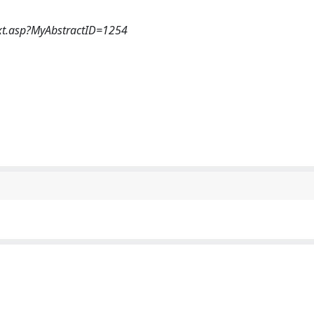
xt.asp?MyAbstractID=1254