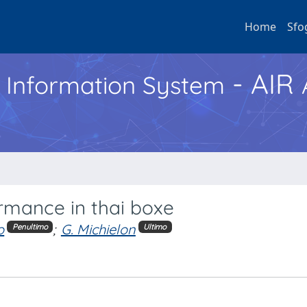
Home
Sfo
- AIR
h Information System
ormance in thai boxe
o
;
G. Michielon
Penultimo
Ultimo