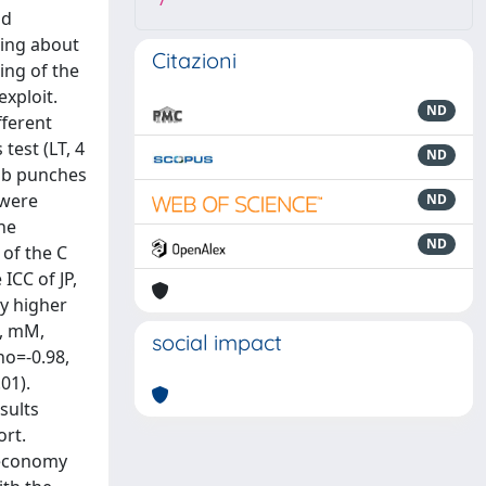
7
nd
ning about
Citazioni
ing of the
exploit.
ND
fferent
test (LT, 4
ND
Jab punches
 were
ND
he
ND
 of the C
ICC of JP,
ly higher
6, mM,
social impact
ho=-0.98,
01).
sults
ort.
 economy