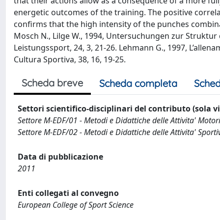
that their actions allow as a consequence of a more ful
energetic outcomes of the training. The positive correla
confirms that the high intensity of the punches combin
Mosch N., Lilge W., 1994, Untersuchungen zur Strukt
Leistungssport, 24, 3, 21-26. Lehmann G., 1997, L’allena
Cultura Sportiva, 38, 16, 19-25.
Scheda breve
Scheda completa
Sched
Settori scientifico-disciplinari del contributo (sola 
Settore M-EDF/01 - Metodi e Didattiche delle Attivita' Motor
Settore M-EDF/02 - Metodi e Didattiche delle Attivita' Sporti
Data di pubblicazione
2011
Enti collegati al convegno
European College of Sport Science