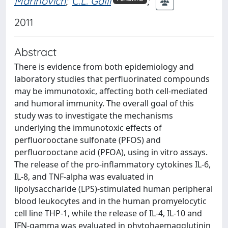
Marinovich
;
C.L. Galli
;
2011
Abstract
There is evidence from both epidemiology and
laboratory studies that perfluorinated compounds
may be immunotoxic, affecting both cell-mediated
and humoral immunity. The overall goal of this
study was to investigate the mechanisms
underlying the immunotoxic effects of
perfluorooctane sulfonate (PFOS) and
perfluorooctane acid (PFOA), using in vitro assays.
The release of the pro-inflammatory cytokines IL-6,
IL-8, and TNF-alpha was evaluated in
lipolysaccharide (LPS)-stimulated human peripheral
blood leukocytes and in the human promyelocytic
cell line THP-1, while the release of IL-4, IL-10 and
IFN-gamma was evaluated in phytohaemagglutinin