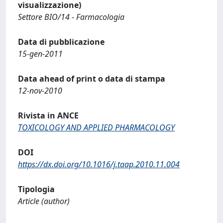
visualizzazione)
Settore BIO/14 - Farmacologia
Data di pubblicazione
15-gen-2011
Data ahead of print o data di stampa
12-nov-2010
Rivista in ANCE
TOXICOLOGY AND APPLIED PHARMACOLOGY
DOI
https://dx.doi.org/10.1016/j.taap.2010.11.004
Tipologia
Article (author)