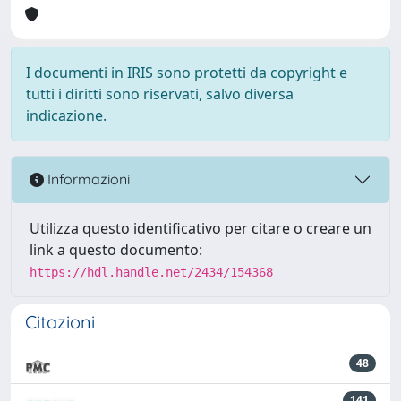
I documenti in IRIS sono protetti da copyright e
tutti i diritti sono riservati, salvo diversa
indicazione.
Informazioni
Utilizza questo identificativo per citare o creare un
link a questo documento:
https://hdl.handle.net/2434/154368
Citazioni
48
141