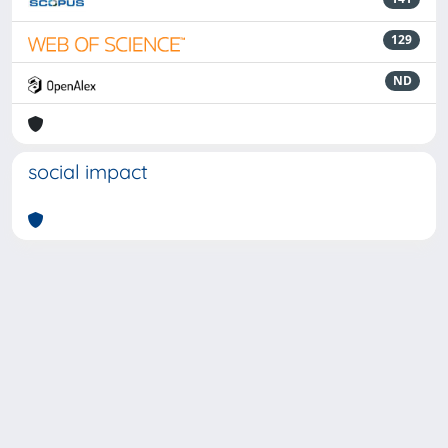
129
ND
social impact
Powered by
IRIS
-
about IRIS
-