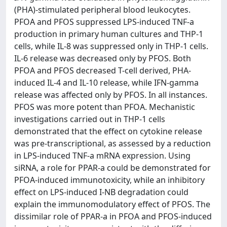
(PHA)-stimulated peripheral blood leukocytes.
PFOA and PFOS suppressed LPS-induced TNF-a
production in primary human cultures and THP-1
cells, while IL-8 was suppressed only in THP-1 cells.
IL-6 release was decreased only by PFOS. Both
PFOA and PFOS decreased T-cell derived, PHA-
induced IL-4 and IL-10 release, while IFN-gamma
release was affected only by PFOS. In all instances.
PFOS was more potent than PFOA. Mechanistic
investigations carried out in THP-1 cells
demonstrated that the effect on cytokine release
was pre-transcriptional, as assessed by a reduction
in LPS-induced TNF-a mRNA expression. Using
siRNA, a role for PPAR-a could be demonstrated for
PFOA-induced immunotoxicity, while an inhibitory
effect on LPS-induced I-NB degradation could
explain the immunomodulatory effect of PFOS. The
dissimilar role of PPAR-a in PFOA and PFOS-induced