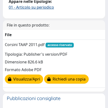
Appare nelle tipologie:
01 - Articolo su periodico
File in questo prodotto:
File
Corsini TAAP 2011.pdf
accesso riservato
Tipologia: Publisher's version/PDF
Dimensione 826.6 kB
Formato Adobe PDF
Visualizza/Apri
Richiedi una copia
Pubblicazioni consigliate