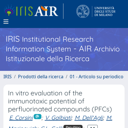
IRIS
Institutional Research
- AIR
Information System
Archivio
Istituzionale della Ricerca
IRIS
Prodotti della ricerca
01 - Articolo su periodico
In vitro evaluation of the
immunotoxic potential of
perfluorinated compounds (PFCs)
E. Corsini
;
V. Galbiati
;
M. Dell'Agli
;
M.
Penultimo