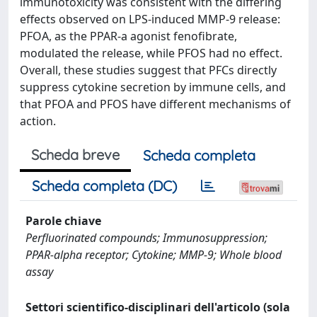
immunotoxicity was consistent with the differing
effects observed on LPS-induced MMP-9 release:
PFOA, as the PPAR-a agonist fenofibrate,
modulated the release, while PFOS had no effect.
Overall, these studies suggest that PFCs directly
suppress cytokine secretion by immune cells, and
that PFOA and PFOS have different mechanisms of
action.
Scheda breve
Scheda completa
Scheda completa (DC)
Parole chiave
Perfluorinated compounds; Immunosuppression;
PPAR-alpha receptor; Cytokine; MMP-9; Whole blood
assay
Settori scientifico-disciplinari dell'articolo (sola