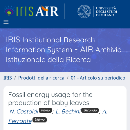
IRIS
Institutional Research
- AIR
Information System
Archivio
Istituzionale della Ricerca
IRIS
Prodotti della ricerca
01 - Articolo su periodico
Fossil energy usage for the
production of baby leaves
N. Castoldi
;
L. Bechini
;
A.
Primo
Secondo
Ferrante
Ultimo