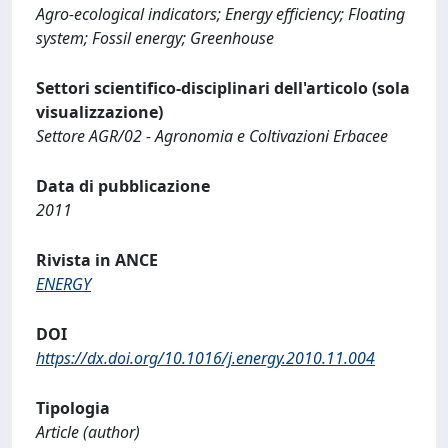
Agro-ecological indicators; Energy efficiency; Floating
system; Fossil energy; Greenhouse
Settori scientifico-disciplinari dell'articolo (sola
visualizzazione)
Settore AGR/02 - Agronomia e Coltivazioni Erbacee
Data di pubblicazione
2011
Rivista in ANCE
ENERGY
DOI
https://dx.doi.org/10.1016/j.energy.2010.11.004
Tipologia
Article (author)