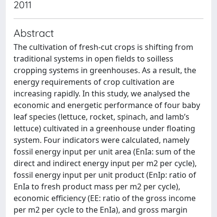
2011
Abstract
The cultivation of fresh-cut crops is shifting from
traditional systems in open fields to soilless
cropping systems in greenhouses. As a result, the
energy requirements of crop cultivation are
increasing rapidly. In this study, we analysed the
economic and energetic performance of four baby
leaf species (lettuce, rocket, spinach, and lamb’s
lettuce) cultivated in a greenhouse under floating
system. Four indicators were calculated, namely
fossil energy input per unit area (EnIa: sum of the
direct and indirect energy input per m2 per cycle),
fossil energy input per unit product (EnIp: ratio of
EnIa to fresh product mass per m2 per cycle),
economic efficiency (EE: ratio of the gross income
per m2 per cycle to the EnIa), and gross margin