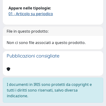
Appare nelle tipologie:
01 - Articolo su periodico
File in questo prodotto:
Non ci sono file associati a questo prodotto.
Pubblicazioni consigliate
I documenti in IRIS sono protetti da copyright e
tutti i diritti sono riservati, salvo diversa
indicazione.