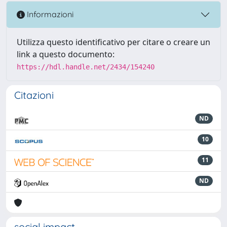
Informazioni
Utilizza questo identificativo per citare o creare un
link a questo documento:
https://hdl.handle.net/2434/154240
Citazioni
ND
10
11
ND
social impact