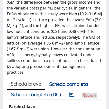
(GM: the difference between the gross income and
the variable costs per m2 per cycle). In general, the
EnIas obtained in this study were high (10.2–31.6 MJ
m−2 cycle−1). Lettuce provided the lowest EnIp (3.0
MJ kg−1), and the highest EEs were attained under
low nutrient conditions (0.81 and 0.48 € MJ−1 for
lamb’s lettuce and lettuce, respectively). The GM of
lettuce (on average 1.85 € m−2) and lamb’s lettuce
(1.67 € m−2) were high. However, the consumption
of fossil energy by baby leaves cultivated under
soilless conditions in a greenhouse can be reduced
by adopting precise nutrient management
practices.
Scheda breve
Scheda completa
Scheda completa (DC)
Parole chiave