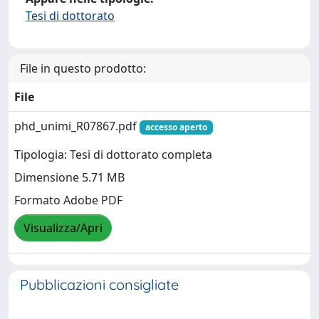
Tesi di dottorato
File in questo prodotto:
File
phd_unimi_R07867.pdf
accesso aperto
Tipologia: Tesi di dottorato completa
Dimensione 5.71 MB
Formato Adobe PDF
Visualizza/Apri
Pubblicazioni consigliate