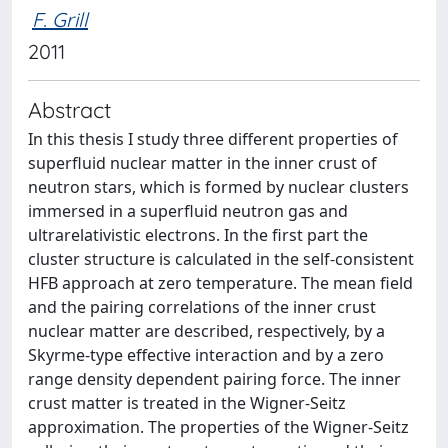
F. Grill
2011
Abstract
In this thesis I study three different properties of
superfluid nuclear matter in the inner crust of
neutron stars, which is formed by nuclear clusters
immersed in a superfluid neutron gas and
ultrarelativistic electrons. In the first part the
cluster structure is calculated in the self-consistent
HFB approach at zero temperature. The mean field
and the pairing correlations of the inner crust
nuclear matter are described, respectively, by a
Skyrme-type effective interaction and by a zero
range density dependent pairing force. The inner
crust matter is treated in the Wigner-Seitz
approximation. The properties of the Wigner-Seitz