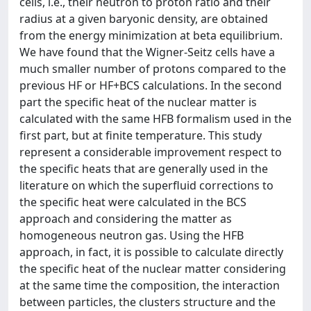
cells, i.e., their neutron to proton ratio and their
radius at a given baryonic density, are obtained
from the energy minimization at beta equilibrium.
We have found that the Wigner-Seitz cells have a
much smaller number of protons compared to the
previous HF or HF+BCS calculations. In the second
part the specific heat of the nuclear matter is
calculated with the same HFB formalism used in the
first part, but at finite temperature. This study
represent a considerable improvement respect to
the specific heats that are generally used in the
literature on which the superfluid corrections to
the specific heat were calculated in the BCS
approach and considering the matter as
homogeneous neutron gas. Using the HFB
approach, in fact, it is possible to calculate directly
the specific heat of the nuclear matter considering
at the same time the composition, the interaction
between particles, the clusters structure and the