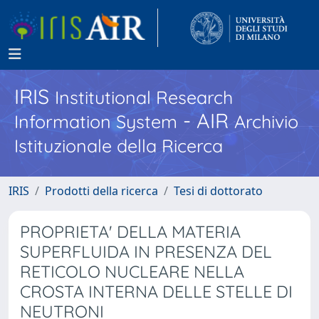
IRIS
Institutional Research
- AIR
Information System
Archivio
Istituzionale della Ricerca
IRIS
Prodotti della ricerca
Tesi di dottorato
PROPRIETA' DELLA MATERIA
SUPERFLUIDA IN PRESENZA DEL
RETICOLO NUCLEARE NELLA
CROSTA INTERNA DELLE STELLE DI
NEUTRONI