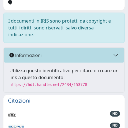
I documenti in IRIS sono protetti da copyright e
tutti i diritti sono riservati, salvo diversa
indicazione.
Informazioni
Utilizza questo identificativo per citare o creare un
link a questo documento:
https://hdl.handle.net/2434/153778
Citazioni
ND
ND