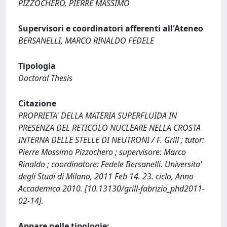
PIZZOCHERO, PIERRE MASSIMO
Supervisori e coordinatori afferenti all'Ateneo
BERSANELLI, MARCO RINALDO FEDELE
Tipologia
Doctoral Thesis
Citazione
PROPRIETA' DELLA MATERIA SUPERFLUIDA IN
PRESENZA DEL RETICOLO NUCLEARE NELLA CROSTA
INTERNA DELLE STELLE DI NEUTRONI / F. Grill ; tutor:
Pierre Massimo Pizzochero ; supervisore: Marco
Rinaldo ; coordinatore: Fedele Bersanelli. Universita'
degli Studi di Milano, 2011 Feb 14. 23. ciclo, Anno
Accademico 2010. [10.13130/grill-fabrizio_phd2011-
02-14].
Appare nelle tipologie: