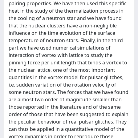
pairing properties. We have then used this specific
heat in the study of the thermalization process in
the cooling of a neutron star and we have found
that the nuclear clusters have a non-negligible
influence on the time evolution of the surface
temperature of neutron stars. Finally, in the third
part we have used numerical simulations of
interaction of vortex with lattice to study the
pinning force per unit length that binds a vortex to
the nuclear lattice, one of the most important
quantities in the vortex model for pulsar glitches,
i.e. sudden variation of the rotation velocity of
some neutron stars. The forces that we have found
are almost two order of magnitude smaller than
those reported in the literature and of the same
order of those that have been suggested to explain
the peculiar behaviour of real pulsar glitches. They
can thus be applied in a quantitative model of the
vortex dynamics in order to reproduce those