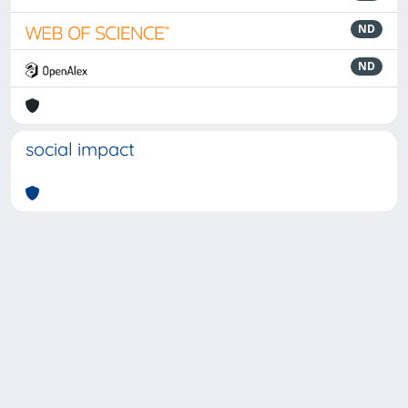
ND
ND
social impact
Powered by
IRIS
-
about IRIS
-