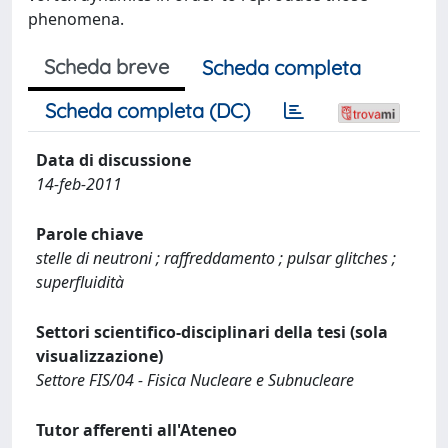
phenomena.
Scheda breve
Scheda completa
Scheda completa (DC)
Data di discussione
14-feb-2011
Parole chiave
stelle di neutroni ; raffreddamento ; pulsar glitches ;
superfluidità
Settori scientifico-disciplinari della tesi (sola
visualizzazione)
Settore FIS/04 - Fisica Nucleare e Subnucleare
Tutor afferenti all'Ateneo