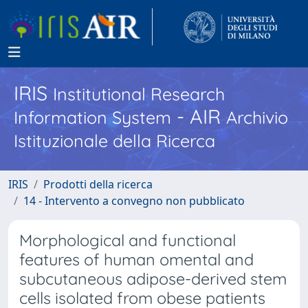
IRIS
Institutional Research
- AIR
Information System
Archivio
Istituzionale della Ricerca
IRIS
Prodotti della ricerca
14 - Intervento a convegno non pubblicato
Morphological and functional
features of human omental and
subcutaneous adipose-derived stem
cells isolated from obese patients