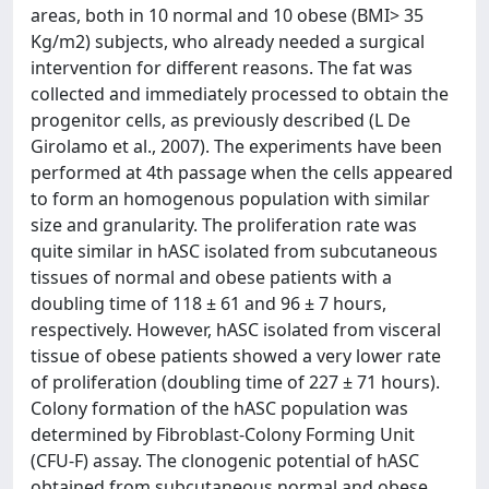
areas, both in 10 normal and 10 obese (BMI> 35
Kg/m2) subjects, who already needed a surgical
intervention for different reasons. The fat was
collected and immediately processed to obtain the
progenitor cells, as previously described (L De
Girolamo et al., 2007). The experiments have been
performed at 4th passage when the cells appeared
to form an homogenous population with similar
size and granularity. The proliferation rate was
quite similar in hASC isolated from subcutaneous
tissues of normal and obese patients with a
doubling time of 118 ± 61 and 96 ± 7 hours,
respectively. However, hASC isolated from visceral
tissue of obese patients showed a very lower rate
of proliferation (doubling time of 227 ± 71 hours).
Colony formation of the hASC population was
determined by Fibroblast-Colony Forming Unit
(CFU-F) assay. The clonogenic potential of hASC
obtained from subcutaneous normal and obese