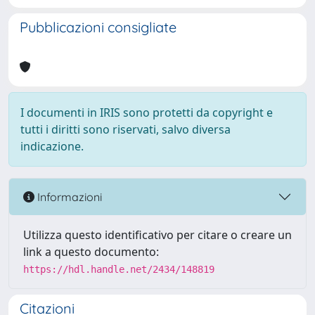
Pubblicazioni consigliate
I documenti in IRIS sono protetti da copyright e
tutti i diritti sono riservati, salvo diversa
indicazione.
Informazioni
Utilizza questo identificativo per citare o creare un
link a questo documento:
https://hdl.handle.net/2434/148819
Citazioni