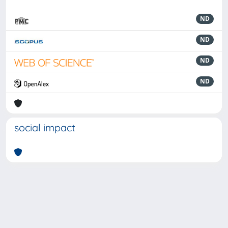
ND
ND
ND
ND
social impact