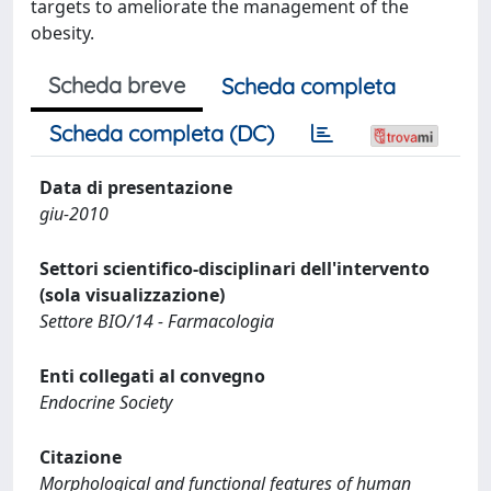
targets to ameliorate the management of the
obesity.
Scheda breve
Scheda completa
Scheda completa (DC)
Data di presentazione
giu-2010
Settori scientifico-disciplinari dell'intervento
(sola visualizzazione)
Settore BIO/14 - Farmacologia
Enti collegati al convegno
Endocrine Society
Citazione
Morphological and functional features of human