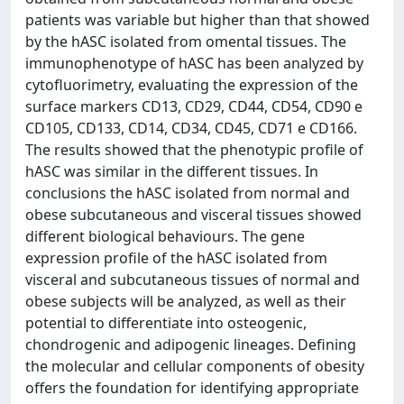
patients was variable but higher than that showed
by the hASC isolated from omental tissues. The
immunophenotype of hASC has been analyzed by
cytofluorimetry, evaluating the expression of the
surface markers CD13, CD29, CD44, CD54, CD90 e
CD105, CD133, CD14, CD34, CD45, CD71 e CD166.
The results showed that the phenotypic profile of
hASC was similar in the different tissues. In
conclusions the hASC isolated from normal and
obese subcutaneous and visceral tissues showed
different biological behaviours. The gene
expression profile of the hASC isolated from
visceral and subcutaneous tissues of normal and
obese subjects will be analyzed, as well as their
potential to differentiate into osteogenic,
chondrogenic and adipogenic lineages. Defining
the molecular and cellular components of obesity
offers the foundation for identifying appropriate