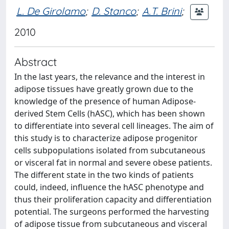
L. De Girolamo
;
D. Stanco
;
A.T. Brini
;
2010
Abstract
In the last years, the relevance and the interest in
adipose tissues have greatly grown due to the
knowledge of the presence of human Adipose-
derived Stem Cells (hASC), which has been shown
to differentiate into several cell lineages. The aim of
this study is to characterize adipose progenitor
cells subpopulations isolated from subcutaneous
or visceral fat in normal and severe obese patients.
The different state in the two kinds of patients
could, indeed, influence the hASC phenotype and
thus their proliferation capacity and differentiation
potential. The surgeons performed the harvesting
of adipose tissue from subcutaneous and visceral