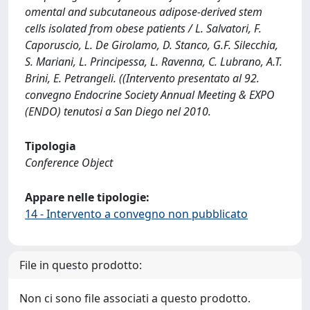
omental and subcutaneous adipose-derived stem
cells isolated from obese patients / L. Salvatori, F.
Caporuscio, L. De Girolamo, D. Stanco, G.F. Silecchia,
S. Mariani, L. Principessa, L. Ravenna, C. Lubrano, A.T.
Brini, E. Petrangeli. ((Intervento presentato al 92.
convegno Endocrine Society Annual Meeting & EXPO
(ENDO) tenutosi a San Diego nel 2010.
Tipologia
Conference Object
Appare nelle tipologie:
14 - Intervento a convegno non pubblicato
File in questo prodotto:
Non ci sono file associati a questo prodotto.