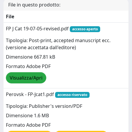
File in questo prodotto:
File
FP J Cat 19-07-05-revised.pdf
accesso aperto
Tipologia: Post-print, accepted manuscript ecc.
(versione accettata dall'editore)
Dimensione 667.81 kB
Formato Adobe PDF
Visualizza/Apri
Perovsk - FP-Jcat1.pdf
accesso riservato
Tipologia: Publisher's version/PDF
Dimensione 1.6 MB
Formato Adobe PDF