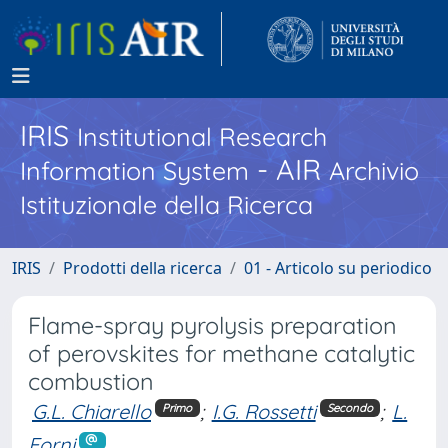
IRIS
Institutional Research
- AIR
Information System
Archivio
Istituzionale della Ricerca
IRIS
Prodotti della ricerca
01 - Articolo su periodico
Flame-spray pyrolysis preparation
of perovskites for methane catalytic
combustion
G.L. Chiarello
;
I.G. Rossetti
;
L.
Primo
Secondo
Forni