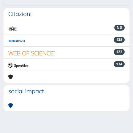
Citazioni
ND
138
122
134
social impact