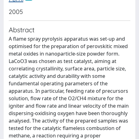
2005
Abstract
A flame spray pyrolysis apparatus was set-up and
optimised for the preparation of perovskitic mixed
metal oxides in nanoparticle-size powder form.
LaCoO3 was chosen as test catalyst, aiming at
correlating crystallinity, surface area, particle size,
catalytic activity and durability with some
fundamental operating parameters of the
apparatus. In particular, feeding rate of precursors
solution, flow rate of the O2/CH4 mixture for the
igniter and flow rate and linear velocity of the main
dispersing-oxidising oxygen have been thoroughly
analysed. The activity of the prepared samples was
tested for the catalytic flameless combustion of
methane, a reaction requiring a proper