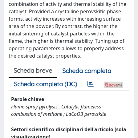
combination of activity and thermal stability of the
catalyst. Provided a crystalline perovskitic phase
forms, activity increases with increasing surface
area of the powder. By contrast, the higher the
initial sintering of catalyst particles within the
flame, the higher is thermal stability. Tuning up of
operating parameters allows to properly address
the desired catalyst properties.
Scheda breve
Scheda completa
Scheda completa (DC)
Parole chiave
Flame-spray-pyrolysis ; Catalytic flameless
combustion of methane ; LaCoO3 perovskite
Settori scientifico-disciplinari dell'articolo (sola
visualizzazione)