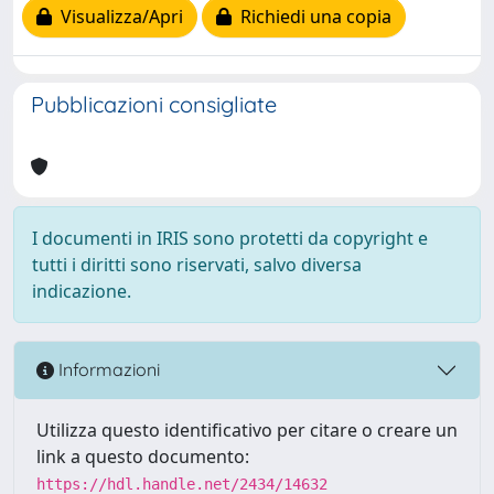
Visualizza/Apri
Richiedi una copia
Pubblicazioni consigliate
I documenti in IRIS sono protetti da copyright e
tutti i diritti sono riservati, salvo diversa
indicazione.
Informazioni
Utilizza questo identificativo per citare o creare un
link a questo documento:
https://hdl.handle.net/2434/14632