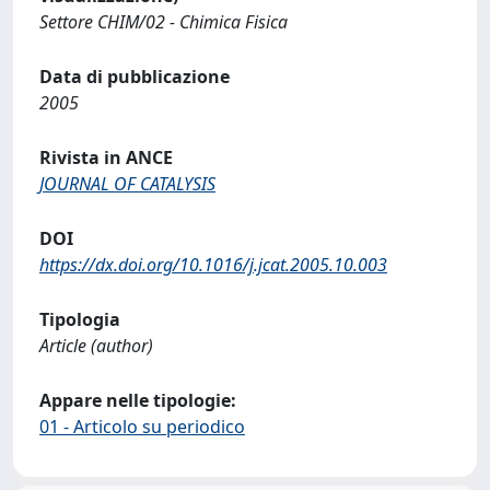
Settore CHIM/02 - Chimica Fisica
Data di pubblicazione
2005
Rivista in ANCE
JOURNAL OF CATALYSIS
DOI
https://dx.doi.org/10.1016/j.jcat.2005.10.003
Tipologia
Article (author)
Appare nelle tipologie:
01 - Articolo su periodico