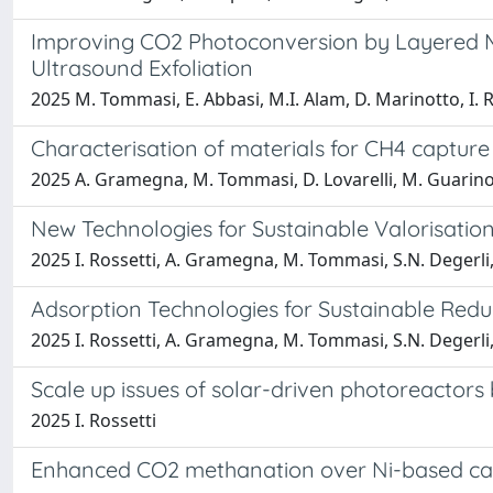
Improving CO2 Photoconversion by Layered Ma
Ultrasound Exfoliation
2025 M. Tommasi, E. Abbasi, M.I. Alam, D. Marinotto, I. 
Characterisation of materials for CH4 capture 
2025 A. Gramegna, M. Tommasi, D. Lovarelli, M. Guarino,
New Technologies for Sustainable Valorisati
2025 I. Rossetti, A. Gramegna, M. Tommasi, S.N. Degerli
Adsorption Technologies for Sustainable Redu
2025 I. Rossetti, A. Gramegna, M. Tommasi, S.N. Degerli
Scale up issues of solar-driven photoreactors
2025 I. Rossetti
Enhanced CO2 methanation over Ni-based catal