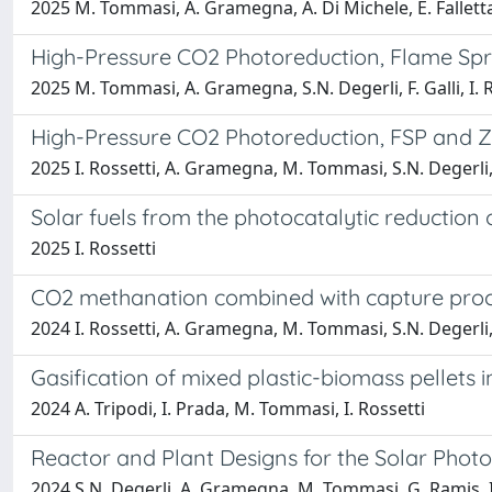
2025 M. Tommasi, A. Gramegna, A. Di Michele, E. Falletta, 
High-Pressure CO2 Photoreduction, Flame Spra
2025 M. Tommasi, A. Gramegna, S.N. Degerli, F. Galli, I. 
High-Pressure CO2 Photoreduction, FSP and Z
2025 I. Rossetti, A. Gramegna, M. Tommasi, S.N. Degerli
Solar fuels from the photocatalytic reduction
2025 I. Rossetti
CO2 methanation combined with capture proc
2024 I. Rossetti, A. Gramegna, M. Tommasi, S.N. Degerli
Gasification of mixed plastic-biomass pellets 
2024 A. Tripodi, I. Prada, M. Tommasi, I. Rossetti
Reactor and Plant Designs for the Solar Photo
2024 S.N. Degerli, A. Gramegna, M. Tommasi, G. Ramis, I