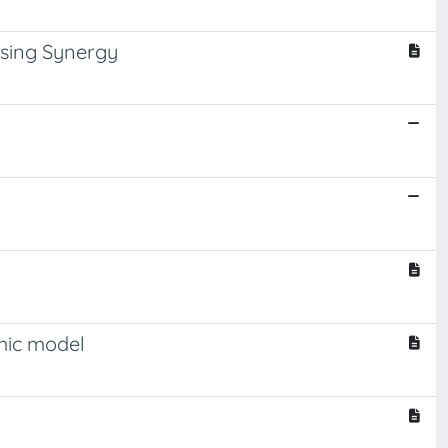
ising Synergy
amic model