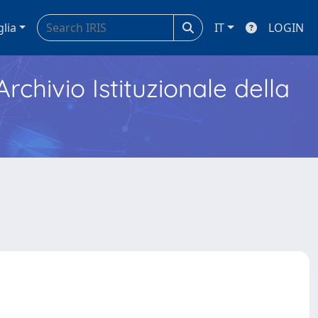
glia
IT
LOGIN
Archivio Istituzionale della