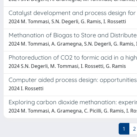
Catalyst development and process design for
2024 M. Tommasi, S.N. Degerli, G. Ramis, I. Rossetti
Methanation of Biogas to Store and Distribu
2024 M. Tommasi, A. Gramegna, S.N. Degerli, G. Ramis, I
Photoreduction of CO2 to formic acid in a hig
2024 S.N. Degerli, M. Tommasi, I. Rossetti, G. Ramis
Computer aided process design: opportunities
2024 I. Rossetti
Exploring carbon dioxide methanation: experim
2024 M. Tommasi, A. Gramegna, C. Picilli, G. Ramis, I. Ro
1
2