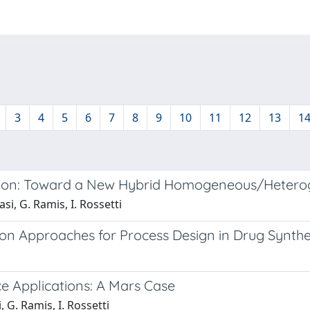
3
4
5
6
7
8
9
10
11
12
13
1
tion: Toward a New Hybrid Homogeneous/Hetero
i, G. Ramis, I. Rossetti
n Approaches for Process Design in Drug Synthe
e Applications: A Mars Case
 G. Ramis, I. Rossetti