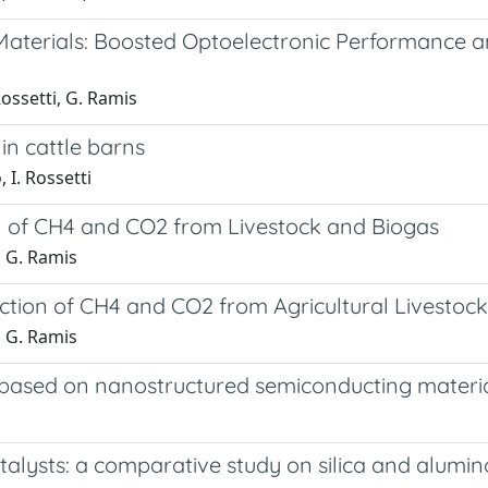
terials: Boosted Optoelectronic Performance and
Rossetti, G. Ramis
in cattle barns
 I. Rossetti
on of CH4 and CO2 from Livestock and Biogas
, G. Ramis
ction of CH4 and CO2 from Agricultural Livestock
, G. Ramis
 based on nanostructured semiconducting materials
ysts: a comparative study on silica and alumino