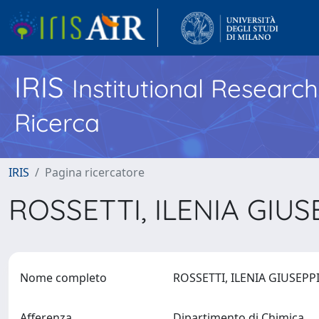
IRIS
Institutional Researc
Ricerca
IRIS
Pagina ricercatore
ROSSETTI, ILENIA GIU
Nome completo
ROSSETTI, ILENIA GIUSEP
Afferenza
Dipartimento di Chimica