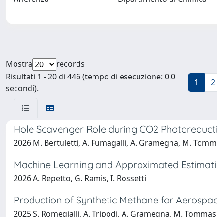
Mostra
records
Risultati 1 - 20 di 446 (tempo di esecuzione: 0.0
1
2
secondi).
Hole Scavenger Role during CO2 Photoreduc
2026 M. Bertuletti, A. Fumagalli, A. Gramegna, M. Tommas
Machine Learning and Approximated Estimatio
2026 A. Repetto, G. Ramis, I. Rossetti
Production of Synthetic Methane for Aerospac
2025 S. Romegialli, A. Tripodi, A. Gramegna, M. Tommasi,