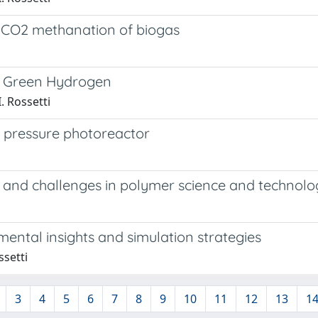
 CO2 methanation of biogas
te Green Hydrogen
. Rossetti
h pressure photoreactor
 and challenges in polymer science and technolo
ental insights and simulation strategies
ssetti
3
4
5
6
7
8
9
10
11
12
13
1