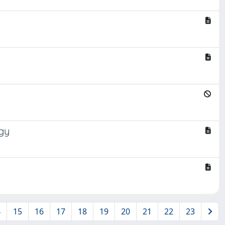
gy
4
15
16
17
18
19
20
21
22
23