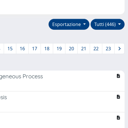
Esportazione
Tutti (446)
4
15
16
17
18
19
20
21
22
23
geneous Process
sis