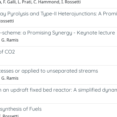
F. Galli, L. Prati, C. Hammond, I. Rossetti
y Pyrolysis and Type-II Heterojunctions: A Prom
Rossetti
-scheme: a Promising Synergy - Keynote lecture
, G. Ramis
 of CO2
esses or applied to unseparated streams
, G. Ramis
in an updraft fixed bed reactor: A simplified dyn
synthesis of Fuels
. Rossetti