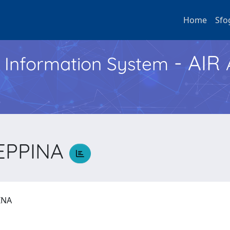
Home
Sfo
- AIR
h Information System
SEPPINA
PINA