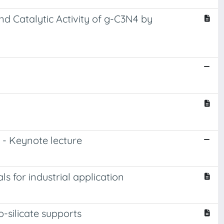
 Catalytic Activity of g-C3N4 by
 - Keynote lecture
 for industrial application
-silicate supports