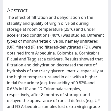
Abstract
The effect of filtration and dehydration on the
stability and quality of virgin olive oil during
storage at room temperature (25°C) and under
accelerated conditions (40°C) was studied. Different
types of monovarietal olive oil, namely unfiltered
(UF), filtered (F) and filtered-dehydrated (FD), were
obtained from Arbequina, Colombaia, Cornicabra,
Picual and Taggiasca cultivars. Results showed that
filtration and dehydration decreased the rate of
hydrolysis of the triacylglycerol matrix, especially at
the higher temperature and in oils with a higher
initial free acidity (e.g. free acidity of 0.82% and
0.63% in UF and FD Colombaia samples,
respectively, after 8 months of storage), and
delayed the appearance of rancid defects (e.g. UF
and FD Arbequina samples lost extra-virgin grade