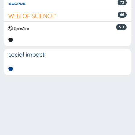
73
66
ND
social impact