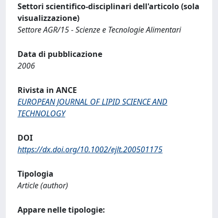
Settori scientifico-disciplinari dell'articolo (sola
visualizzazione)
Settore AGR/15 - Scienze e Tecnologie Alimentari
Data di pubblicazione
2006
Rivista in ANCE
EUROPEAN JOURNAL OF LIPID SCIENCE AND
TECHNOLOGY
DOI
https://dx.doi.org/10.1002/ejlt.200501175
Tipologia
Article (author)
Appare nelle tipologie: