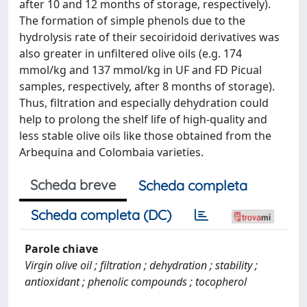
after 10 and 12 months of storage, respectively).
The formation of simple phenols due to the
hydrolysis rate of their secoiridoid derivatives was
also greater in unfiltered olive oils (e.g. 174
mmol/kg and 137 mmol/kg in UF and FD Picual
samples, respectively, after 8 months of storage).
Thus, filtration and especially dehydration could
help to prolong the shelf life of high-quality and
less stable olive oils like those obtained from the
Arbequina and Colombaia varieties.
Scheda breve
Scheda completa
Scheda completa (DC)
Parole chiave
Virgin olive oil ; filtration ; dehydration ; stability ;
antioxidant ; phenolic compounds ; tocopherol