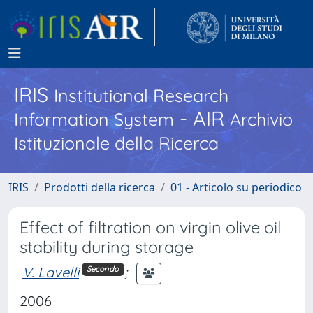
IRIS
Institutional Research
- AIR
Information System
Archivio
Istituzionale della Ricerca
IRIS
Prodotti della ricerca
01 - Articolo su periodico
Effect of filtration on virgin olive oil
stability during storage
V. Lavelli
;
Secondo
2006