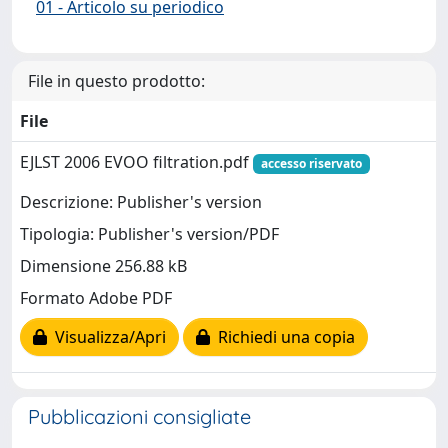
01 - Articolo su periodico
File in questo prodotto:
File
EJLST 2006 EVOO filtration.pdf
accesso riservato
Descrizione: Publisher's version
Tipologia: Publisher's version/PDF
Dimensione 256.88 kB
Formato Adobe PDF
Visualizza/Apri
Richiedi una copia
Pubblicazioni consigliate