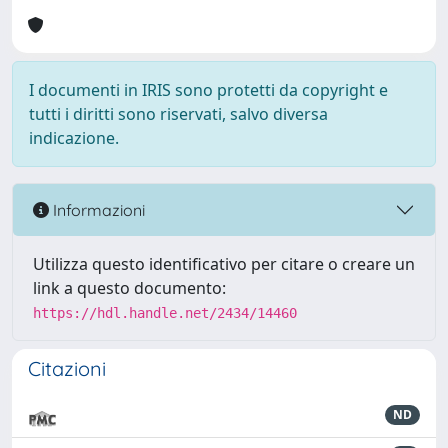
I documenti in IRIS sono protetti da copyright e
tutti i diritti sono riservati, salvo diversa
indicazione.
Informazioni
Utilizza questo identificativo per citare o creare un
link a questo documento:
https://hdl.handle.net/2434/14460
Citazioni
ND