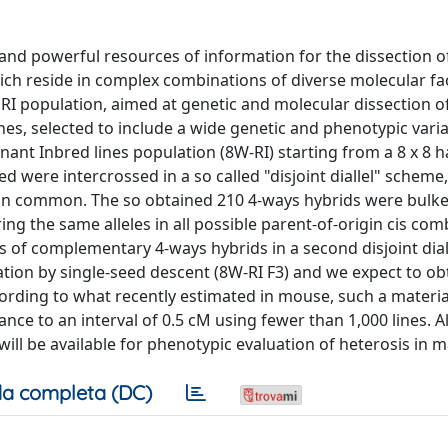
d powerful resources of information for the dissection o
hich reside in complex combinations of diverse molecular fa
I population, aimed at genetic and molecular dissection o
nes, selected to include a wide genetic and phenotypic varia
t Inbred lines population (8W-RI) starting from a 8 x 8 hal
 were intercrossed in a so called "disjoint diallel" scheme, 
 in common. The so obtained 210 4-ways hybrids were bulke
g the same alleles in all possible parent-of-origin cis com
 of complementary 4-ways hybrids in a second disjoint dial
ration by single-seed descent (8W-RI F3) and we expect to ob
ording to what recently estimated in mouse, such a materia
nce to an interval of 0.5 cM using fewer than 1,000 lines. Al
ill be available for phenotypic evaluation of heterosis in m
a completa (DC)