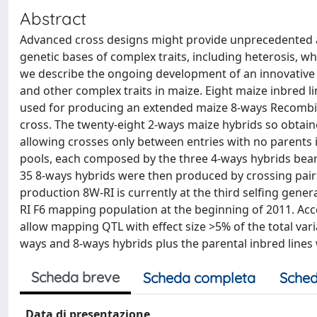
Abstract
Advanced cross designs might provide unprecedented an
genetic bases of complex traits, including heterosis, w
we describe the ongoing development of an innovative R
and other complex traits in maize. Eight maize inbred li
used for producing an extended maize 8-ways Recombinan
cross. The twenty-eight 2-ways maize hybrids so obtained
allowing crosses only between entries with no parents
pools, each composed by the three 4-ways hybrids bearin
35 8-ways hybrids were then produced by crossing pairs
production 8W-RI is currently at the third selfing gene
RI F6 mapping population at the beginning of 2011. Acc
allow mapping QTL with effect size >5% of the total varia
ways and 8-ways hybrids plus the parental inbred lines w
Scheda breve
Scheda completa
Sched
Data di presentazione