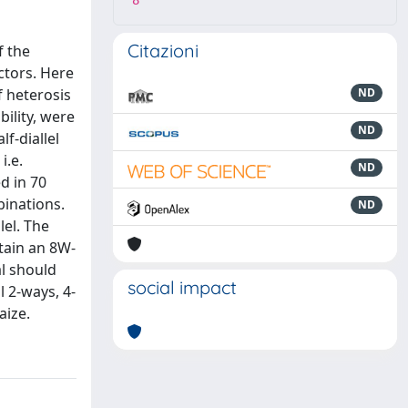
8
Citazioni
f the
ctors. Here
f heterosis
ND
bility, were
ND
f-diallel
i.e.
ND
d in 70
binations.
ND
lel. The
tain an 8W-
l should
social impact
l 2-ways, 4-
aize.