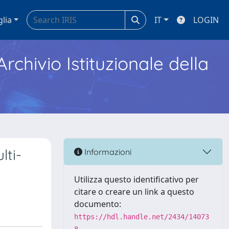
glia
IT
LOGIN
Archivio Istituzionale della
ti-
Informazioni
Utilizza questo identificativo per
citare o creare un link a questo
documento:
https://hdl.handle.net/2434/14073