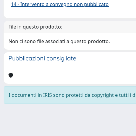
14 - Intervento a convegno non pubblicato
File in questo prodotto:
Non ci sono file associati a questo prodotto.
Pubblicazioni consigliate
I documenti in IRIS sono protetti da copyright e tutti i di