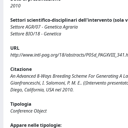
2010
Settori scientifico-disciplinari dell'intervento (sola 
Settore AGR/07 - Genetica Agraria
Settore BIO/18 - Genetica
URL
http://www.intl-pag.org/18/abstracts/P05d_PAGXVIII_341.
Citazione
An Advanced 8-Ways Breeding Scheme For Generating A Large
Gianfranceschi, I. Salomoni, P. M. E.. ((Intervento presen
Diego, California, USA nel 2010.
Tipologia
Conference Object
Appare nelle tipologie: