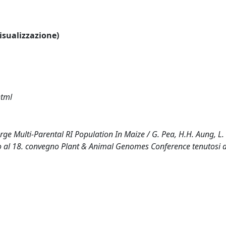
visualizzazione)
html
 Multi-Parental RI Population In Maize / G. Pea, H.H. Aung, L.
tato al 18. convegno Plant & Animal Genomes Conference tenutosi 