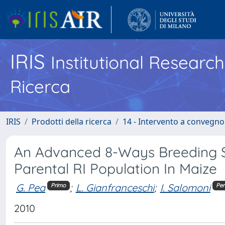
IRIS
Institutional Researc
Ricerca
IRIS
Prodotti della ricerca
14 - Intervento a convegn
An Advanced 8-Ways Breeding S
Parental RI Population In Maize
G. Pea
;
L. Gianfranceschi
;
I. Salomoni
Primo
Pen
2010