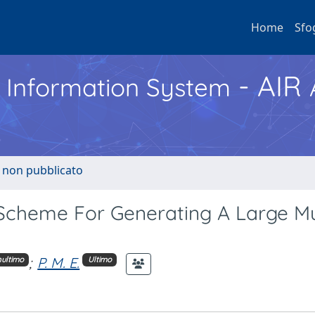
Home
Sfo
- AIR
h Information System
o non pubblicato
cheme For Generating A Large Mul
;
P. M. E.
ultimo
Ultimo