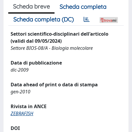
Scheda breve
Scheda completa
Scheda completa (DC)
Settori scientifico-disciplinari dell'articolo
(validi dal 09/05/2024)
Settore BIOS-08/A - Biologia molecolare
Data di pubblicazione
dic-2009
Data ahead of print o data di stampa
gen-2010
Rivista in ANCE
ZEBRAFISH
DOI