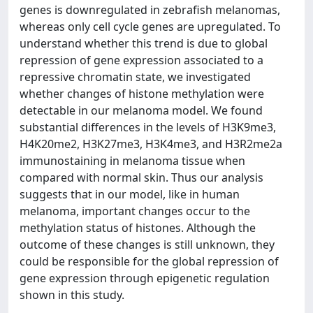
genes is downregulated in zebrafish melanomas,
whereas only cell cycle genes are upregulated. To
understand whether this trend is due to global
repression of gene expression associated to a
repressive chromatin state, we investigated
whether changes of histone methylation were
detectable in our melanoma model. We found
substantial differences in the levels of H3K9me3,
H4K20me2, H3K27me3, H3K4me3, and H3R2me2a
immunostaining in melanoma tissue when
compared with normal skin. Thus our analysis
suggests that in our model, like in human
melanoma, important changes occur to the
methylation status of histones. Although the
outcome of these changes is still unknown, they
could be responsible for the global repression of
gene expression through epigenetic regulation
shown in this study.