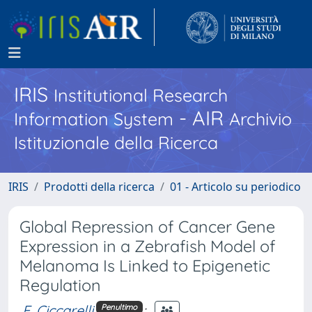
IRIS
Institutional Research
- AIR
Information System
Archivio
Istituzionale della Ricerca
IRIS
Prodotti della ricerca
01 - Articolo su periodico
Global Repression of Cancer Gene
Expression in a Zebrafish Model of
Melanoma Is Linked to Epigenetic
Regulation
F. Ciccarelli
;
Penultimo