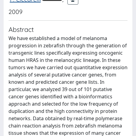
2009
Abstract
We have established a model of melanoma
progression in zebrafish through the generation of
transgenic lines specifically expressing oncogenic
human HRAS in the melanocytic lineage. In these
tumors we have carried out quantitative expression
analysis of several putative cancer genes, from
known and predicted cancer gene lists. In
particular, we analyzed 39 out of 101 putative
cancer genes identified with a bioinformatics
approach and selected for the low frequency of
duplication and the high connectivity in protein
networks. Data obtained by real-time polymerase
chain reaction analysis from zebrafish melanoma
tissue shows that the expression of many cancer