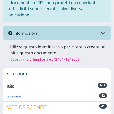
I documenti in IRIS sono protetti da copyright e
tutti i diritti sono riservati, salvo diversa
indicazione.
Informazioni
Utilizza questo identificativo per citare o creare un
link a questo documento:
https://hdl.handle.net/2434/1249256
Citazioni
ND
42
41