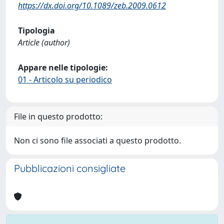
https://dx.doi.org/10.1089/zeb.2009.0612
Tipologia
Article (author)
Appare nelle tipologie:
01 - Articolo su periodico
File in questo prodotto:
Non ci sono file associati a questo prodotto.
Pubblicazioni consigliate