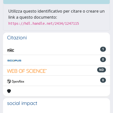
Utilizza questo identificativo per citare o creare un
link a questo documento:
https://hdl.handle.net/2434/1247115
Citazioni
1
0
ND
0
social impact