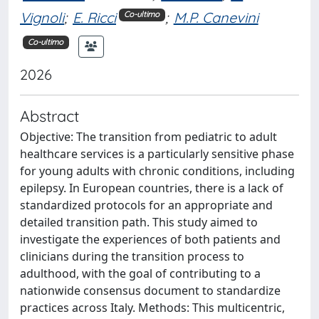
Vignoli
;
E. Ricci
;
M.P. Canevini
Co-ultimo
Co-ultimo
2026
Abstract
Objective: The transition from pediatric to adult
healthcare services is a particularly sensitive phase
for young adults with chronic conditions, including
epilepsy. In European countries, there is a lack of
standardized protocols for an appropriate and
detailed transition path. This study aimed to
investigate the experiences of both patients and
clinicians during the transition process to
adulthood, with the goal of contributing to a
nationwide consensus document to standardize
practices across Italy. Methods: This multicentric,