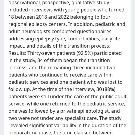
observational, prospective, qualitative study
included interviews with young people who turned
18 between 2018 and 2022 belonging to four
regional epilepsy centers. In addition, pediatric and
adult neurologists completed questionnaires
addressing epilepsy type, comorbidities, daily life
impact, and details of the transition process.
Results: Thirty-seven patients (92.5%) participated
in the study, 34 of them began the transition
process, and the remaining three included two
patients who continued to receive care within
pediatric services and one patient who was lost to
follow up. At the time of the interview, 30 (88%)
patients were still under the care of the public adult
service, while one returned to the pediatric service,
one was followed by a private epileptologist, and
two were not under any specialist care. The study
revealed significant variability in the duration of the
preparatory phase, the time elapsed between