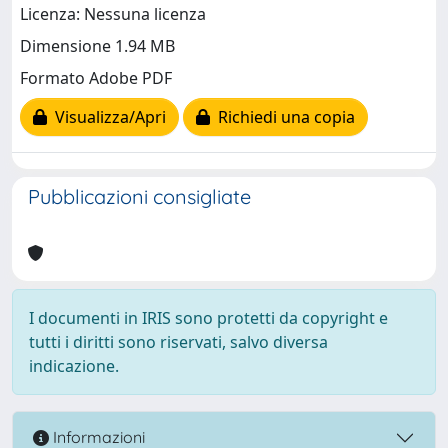
Licenza: Nessuna licenza
Dimensione 1.94 MB
Formato Adobe PDF
Visualizza/Apri
Richiedi una copia
Pubblicazioni consigliate
I documenti in IRIS sono protetti da copyright e
tutti i diritti sono riservati, salvo diversa
indicazione.
Informazioni