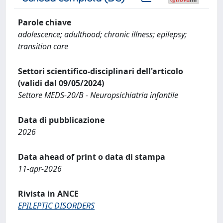
Parole chiave
adolescence; adulthood; chronic illness; epilepsy;
transition care
Settori scientifico-disciplinari dell'articolo
(validi dal 09/05/2024)
Settore MEDS-20/B - Neuropsichiatria infantile
Data di pubblicazione
2026
Data ahead of print o data di stampa
11-apr-2026
Rivista in ANCE
EPILEPTIC DISORDERS