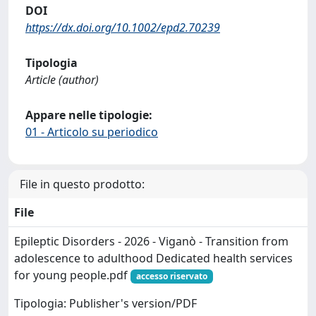
DOI
https://dx.doi.org/10.1002/epd2.70239
Tipologia
Article (author)
Appare nelle tipologie:
01 - Articolo su periodico
File in questo prodotto:
File
Epileptic Disorders - 2026 - Viganò - Transition from
adolescence to adulthood Dedicated health services
for young people.pdf
accesso riservato
Tipologia: Publisher's version/PDF