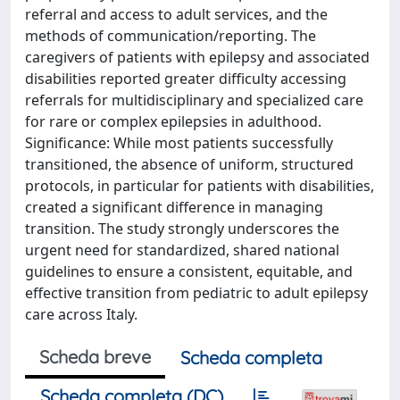
referral and access to adult services, and the
methods of communication/reporting. The
caregivers of patients with epilepsy and associated
disabilities reported greater difficulty accessing
referrals for multidisciplinary and specialized care
for rare or complex epilepsies in adulthood.
Significance: While most patients successfully
transitioned, the absence of uniform, structured
protocols, in particular for patients with disabilities,
created a significant difference in managing
transition. The study strongly underscores the
urgent need for standardized, shared national
guidelines to ensure a consistent, equitable, and
effective transition from pediatric to adult epilepsy
care across Italy.
Scheda breve
Scheda completa
Scheda completa (DC)