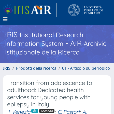
IRIS
Institutional Research
- AIR
Information System
Archivio
Istituzionale della Ricerca
IRIS
Prodotti della ricerca
01 - Articolo su periodico
Transition from adolescence to
adulthood: Dedicated health
services for young people with
epilepsy in Italy
I. Venezia
;
C. Pastori
;
A.
Secondo