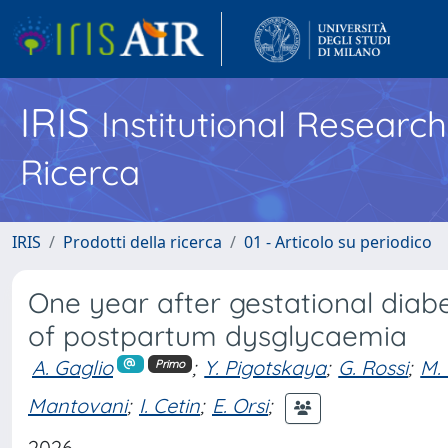
IRIS
Institutional Researc
Ricerca
IRIS
Prodotti della ricerca
01 - Articolo su periodico
One year after gestational diab
of postpartum dysglycaemia
A. Gaglio
;
Y. Pigotskaya
;
G. Rossi
;
M. 
Primo
Mantovani
;
I. Cetin
;
E. Orsi
;
2026