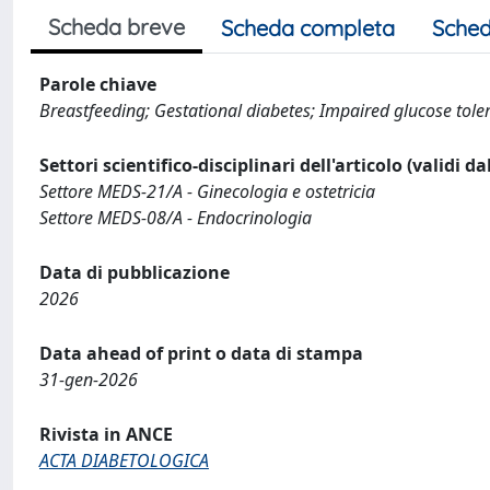
Scheda breve
Scheda completa
Sched
Parole chiave
Breastfeeding; Gestational diabetes; Impaired glucose toler
Settori scientifico-disciplinari dell'articolo (validi d
Settore MEDS-21/A - Ginecologia e ostetricia
Settore MEDS-08/A - Endocrinologia
Data di pubblicazione
2026
Data ahead of print o data di stampa
31-gen-2026
Rivista in ANCE
ACTA DIABETOLOGICA