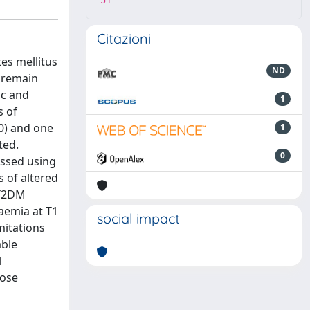
51
Citazioni
es mellitus
ND
 remain
ic and
1
s of
0) and one
1
ted.
0
essed using
s of altered
 T2DM
aemia at T1
social impact
mitations
able
l
cose