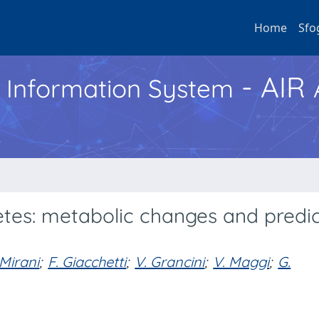
Home
Sfo
- AIR
h Information System
etes: metabolic changes and predi
Mirani
;
F. Giacchetti
;
V. Grancini
;
V. Maggi
;
G.