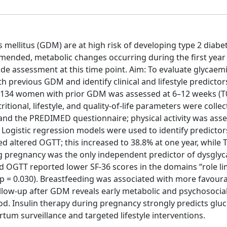
ellitus (GDM) are at high risk of developing type 2 diabet
mended, metabolic changes occurring during the first year
lude assessment at this time point. Aim: To evaluate glycaem
 previous GDM and identify clinical and lifestyle predictor
 134 women with prior GDM was assessed at 6–12 weeks (T
tional, lifestyle, and quality-of-life parameters were collec
 and the PREDIMED questionnaire; physical activity was ass
. Logistic regression models were used to identify predictor
d altered OGTT; this increased to 38.8% at one year, while
ng pregnancy was the only independent predictor of dysglyc
ed OGTT reported lower SF-36 scores in the domains “role li
 (p = 0.030). Breastfeeding was associated with more favour
llow-up after GDM reveals early metabolic and psychosocia
iod. Insulin therapy during pregnancy strongly predicts glu
tum surveillance and targeted lifestyle interventions.