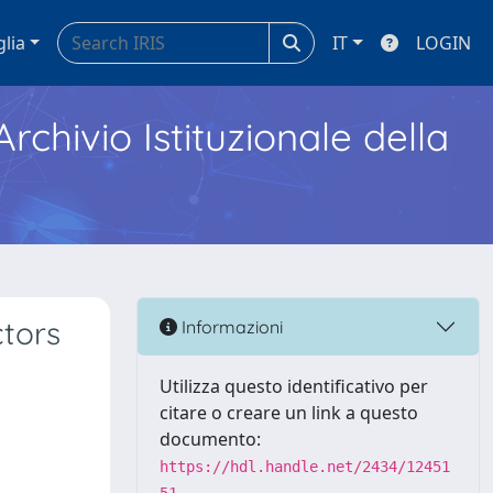
glia
IT
LOGIN
Archivio Istituzionale della
ctors
Informazioni
Utilizza questo identificativo per
citare o creare un link a questo
documento:
https://hdl.handle.net/2434/12451