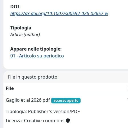
DOI
https://dx.doi.org/10.1007/s00592-026-02657-w
Tipologia
Article (author)
Appare nelle tipologie:
01 - Articolo su periodico
File in questo prodotto:
File
Gaglio et al 2026.pdf
accesso aperto
Tipologia: Publisher's version/PDF
Licenza: Creative commons