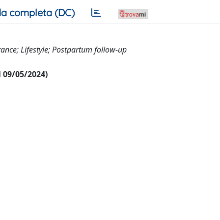
a completa (DC)
ance; Lifestyle; Postpartum follow-up
al 09/05/2024)