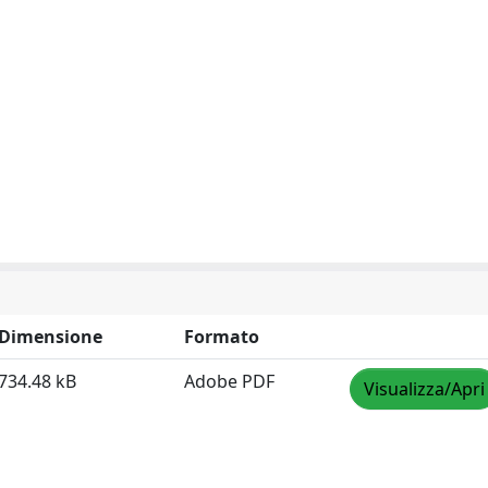
Dimensione
Formato
734.48 kB
Adobe PDF
Visualizza/Apri