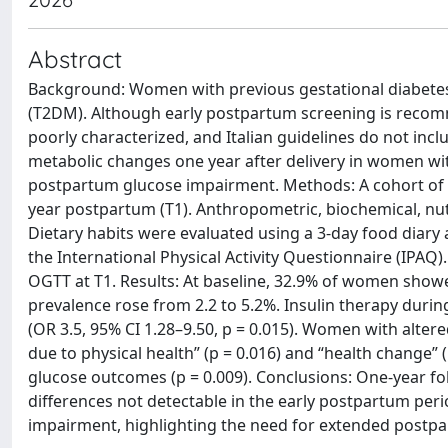
Abstract
Background: Women with previous gestational diabetes m
(T2DM). Although early postpartum screening is recom
poorly characterized, and Italian guidelines do not inc
metabolic changes one year after delivery in women with
postpartum glucose impairment. Methods: A cohort of
year postpartum (T1). Anthropometric, biochemical, nutri
Dietary habits were evaluated using a 3-day food diary
the International Physical Activity Questionnaire (IPAQ)
OGTT at T1. Results: At baseline, 32.9% of women showe
prevalence rose from 2.2 to 5.2%. Insulin therapy duri
(OR 3.5, 95% CI 1.28–9.50, p = 0.015). Women with alter
due to physical health” (p = 0.016) and “health change”
glucose outcomes (p = 0.009). Conclusions: One-year fo
differences not detectable in the early postpartum per
impairment, highlighting the need for extended postpar