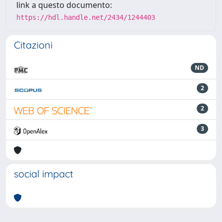
link a questo documento:
https://hdl.handle.net/2434/1244403
Citazioni
ND
2
2
3
social impact