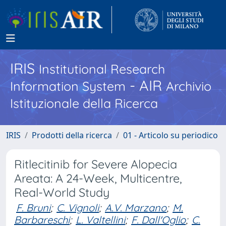
IRIS
Institutional Research
- AIR
Information System
Archivio
Istituzionale della Ricerca
IRIS
Prodotti della ricerca
01 - Articolo su periodico
Ritlecitinib for Severe Alopecia
Areata: A 24-Week, Multicentre,
Real-World Study
F. Bruni
;
C. Vignoli
;
A.V. Marzano
;
M.
Barbareschi
;
L. Valtellini
;
F. Dall'Oglio
;
C.