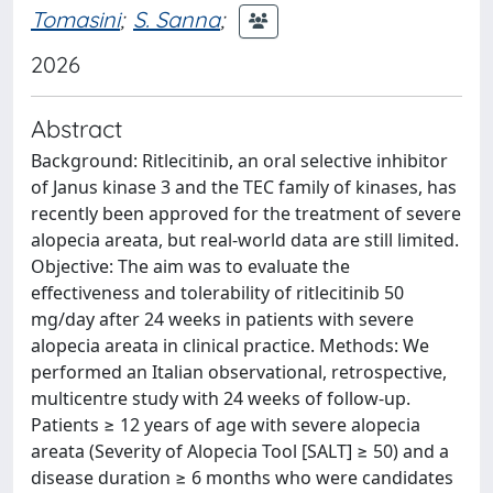
Tomasini
;
S. Sanna
;
2026
Abstract
Background: Ritlecitinib, an oral selective inhibitor
of Janus kinase 3 and the TEC family of kinases, has
recently been approved for the treatment of severe
alopecia areata, but real-world data are still limited.
Objective: The aim was to evaluate the
effectiveness and tolerability of ritlecitinib 50
mg/day after 24 weeks in patients with severe
alopecia areata in clinical practice. Methods: We
performed an Italian observational, retrospective,
multicentre study with 24 weeks of follow-up.
Patients ≥ 12 years of age with severe alopecia
areata (Severity of Alopecia Tool [SALT] ≥ 50) and a
disease duration ≥ 6 months who were candidates