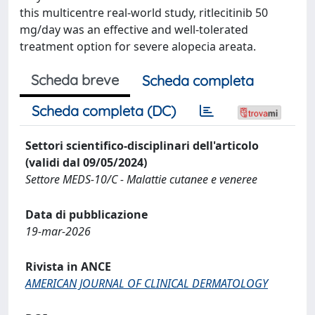
this multicentre real-world study, ritlecitinib 50
mg/day was an effective and well-tolerated
treatment option for severe alopecia areata.
Scheda breve
Scheda completa
Scheda completa (DC)
Settori scientifico-disciplinari dell'articolo
(validi dal 09/05/2024)
Settore MEDS-10/C - Malattie cutanee e veneree
Data di pubblicazione
19-mar-2026
Rivista in ANCE
AMERICAN JOURNAL OF CLINICAL DERMATOLOGY