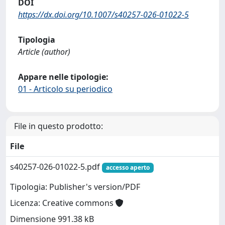
DOI
https://dx.doi.org/10.1007/s40257-026-01022-5
Tipologia
Article (author)
Appare nelle tipologie:
01 - Articolo su periodico
File in questo prodotto:
File
s40257-026-01022-5.pdf
accesso aperto
Tipologia: Publisher's version/PDF
Licenza: Creative commons
Dimensione 991.38 kB