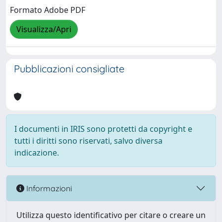
Formato Adobe PDF
Visualizza/Apri
Pubblicazioni consigliate
I documenti in IRIS sono protetti da copyright e
tutti i diritti sono riservati, salvo diversa
indicazione.
Informazioni
Utilizza questo identificativo per citare o creare un