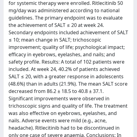
for systemic therapy were enrolled. Ritlecitinib 50
mg/day was administered according to national
guidelines. The primary endpoint was to evaluate
the achievement of SALT ≤ 20 at week 24.
Secondary endpoints included achievement of SALT
≤ 10; mean change in SALT; trichoscopic
improvement; quality of life; psychological impact;
efficacy in eyebrows, eyelashes, and nails; and
safety profile. Results: A total of 102 patients were
included. At week 24, 40.2% of patients achieved
SALT ≤ 20, with a greater response in adolescents
(48.6%) than in adults (21.9%). The mean SALT score
decreased from 86.2 ± 18.5 to 40.8 ± 37.1.
Significant improvements were observed in
trichoscopic signs and quality of life. The treatment
was also effective on eyebrows, eyelashes, and
nails. Adverse events were mild (e.g., acne,
headache). Ritlecitinib had to be discontinued in
only one case of severe anaemia. Conclusions: In