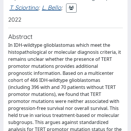
T. Sciortino
;
L. Bello
;
2022
Abstract
In IDH-wildtype glioblastomas which meet the
histopathological or molecular diagnosis criteria, it
remains unclear whether the presence of TERT
promotor mutations provides additional
prognostic information. Based on a multicenter
cohort of 466 IDH-wildtype glioblastomas
(including 396 with and 70 patients without TERT
promotor mutations), we found that TERT
promotor mutations were neither associated with
progression-free survival nor overall survival. This
held true in various treatment-based or molecular
subgroups. This argues against standardized
analysis for TERT promotor mutation status for the