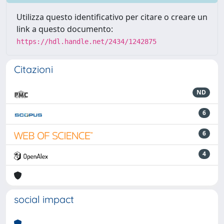
Utilizza questo identificativo per citare o creare un
link a questo documento:
https://hdl.handle.net/2434/1242875
Citazioni
ND
6
6
4
social impact