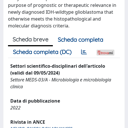
purpose of prognostic or therapeutic relevance in
newly diagnosed IDH-wildtype glioblastoma that
otherwise meets the histopathological and
molecular diagnosis criteria.
Scheda breve
Scheda completa
Scheda completa (DC)
Settori scientifico-disciplinari dell'articolo
(validi dal 09/05/2024)
Settore MEDS-03/A - Microbiologia e microbiologia
clinica
Data di pubblicazione
2022
Rivista in ANCE