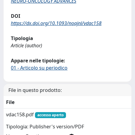
NEURO-ONCOLOGY ADVANCES
DOI
https://dx.doi.org/10.1093/noajnl/vdac158
Tipologia
Article (author)
Appare nelle tipologie:
01 - Articolo su periodico
File in questo prodotto:
File
vdac158.pdf
accesso aperto
Tipologia: Publisher's version/PDF