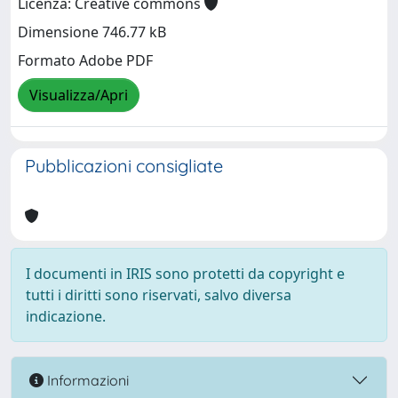
Licenza: Creative commons
Dimensione 746.77 kB
Formato Adobe PDF
Visualizza/Apri
Pubblicazioni consigliate
I documenti in IRIS sono protetti da copyright e
tutti i diritti sono riservati, salvo diversa
indicazione.
Informazioni