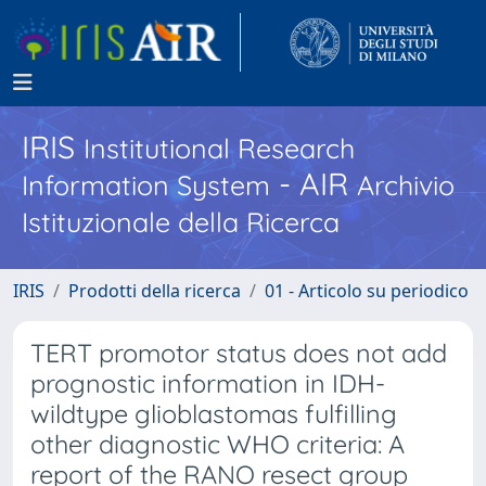
IRIS
Institutional Research
- AIR
Information System
Archivio
Istituzionale della Ricerca
IRIS
Prodotti della ricerca
01 - Articolo su periodico
TERT promotor status does not add
prognostic information in IDH-
wildtype glioblastomas fulfilling
other diagnostic WHO criteria: A
report of the RANO resect group