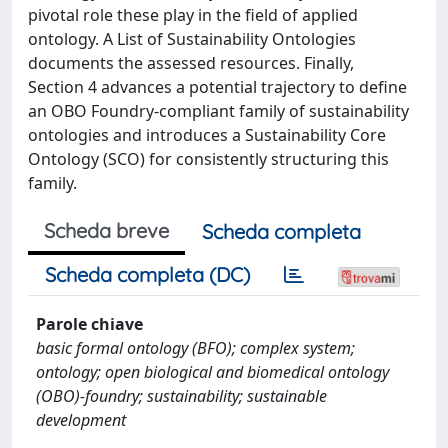
pivotal role these play in the field of applied
ontology. A List of Sustainability Ontologies
documents the assessed resources. Finally,
Section 4 advances a potential trajectory to define
an OBO Foundry-compliant family of sustainability
ontologies and introduces a Sustainability Core
Ontology (SCO) for consistently structuring this
family.
Scheda breve
Scheda completa
Scheda completa (DC)
Parole chiave
basic formal ontology (BFO); complex system;
ontology; open biological and biomedical ontology
(OBO)-foundry; sustainability; sustainable
development