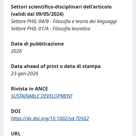
Settori scientifico-disciplinari dell'articolo
(validi dal 09/05/2024)
Settore PHIL-04/B - Filosofia e teoria dei linguaggi
Settore PHIL-01/A - Filosofia teoretica
Data di pubblicazione
2026
Data ahead of print o data di stampa
23-gen-2026
Rivista in ANCE
SUSTAINABLE DEVELOPMENT
DOI
https://dx.doi.org/10.1002/sd.70562
URL