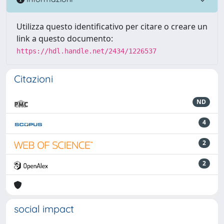
Utilizza questo identificativo per citare o creare un
link a questo documento:
https://hdl.handle.net/2434/1226537
Citazioni
ND
4
2
2
social impact