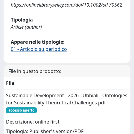
https://onlinelibrary.wiley.com/doi/10.1002/sd.70562
Tipologia
Article (author)
Appare nelle tipologie:
01 - Articolo su periodico
File in questo prodotto:
File
Sustainable Development - 2026 - Ubbiali - Ontologies
for Sustainability Theoretical Challenges.pdf
accesso aperto
Descrizione: online first
Tipologia: Publisher's version/PDF