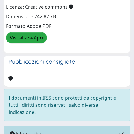
Licenza: Creative commons
Dimensione 742.87 kB
Formato Adobe PDF
Visualizza/Apri
Pubblicazioni consigliate
I documenti in IRIS sono protetti da copyright e
tutti i diritti sono riservati, salvo diversa
indicazione.
Informazioni