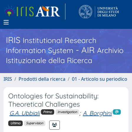
IRIS
Institutional Research
- AIR
Information System
Archivio
Istituzionale della Ricerca
IRIS
Prodotti della ricerca
01 - Articolo su periodico
Ontologies for Sustainability:
Theoretical Challenges
G.A. Ubbiali
;
A. Borghini
Primo
Investigation
Ultimo
Supervision