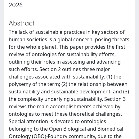
2026
Abstract
The lack of sustainable practices in key sectors of
human societies is a global concern, posing threats
for the whole planet. This paper provides the first
review of ontologies for sustainability efforts,
outlining their roles in assessing and advancing
such efforts. Section 2 outlines three major
challenges associated with sustainability: (1) the
polysemy of the term; (2) the relationship between
sustainability and sustainable development; and (3)
the complexity underlying sustainability. Section 3
reviews the main accomplishments achieved by
ontologies to meet these theoretical challenges.
Special attention is devoted to ontologies
belonging to the Open Biological and Biomedical
Ontology (OBO)-Foundry community, due to the